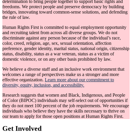
determination to bring people together to support basic rights and
freedoms. We protect people and preserve democracy by building
bridges, innovating toward common-sense solutions, and defending
the rule of law.
Human Rights First is committed to equal employment opportunity
and recruiting talent from across all diverse groups. We do not
discriminate against any person because of the individual’s race,
color, creed, religion, age, sex, sexual orientation, affection
preference, gender identity, marital status, national origin, citizenship
status, disability, status as a war veteran, status as a victim of
domestic violence, or on any other basis prohibited by law.
We believe a diverse staff and an inclusive work environment that
welcomes a range of perspectives make us a stronger and more
effective organization.
Learn more about our commitment to
diversity, equity, inclusion, and accessibility.
Research suggests that women and Black, Indigenous, and People
of Color (BIPOC) individuals may self-select out of opportunities if
they do not meet 100 percent of the job requirements. We encourage
individuals who believe they have the skills necessary to thrive on
our team to apply for those open positions at Human Rights First.
Get Involved