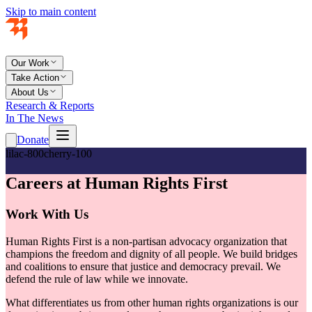
Skip to main content
Our Work
Take Action
About Us
Research & Reports
In The News
Donate
lilac-800
cherry-100
Careers at Human Rights First
Work With Us
Human Rights First is a non-partisan advocacy organization that
champions the freedom and dignity of all people. We build bridges
and coalitions to ensure that justice and democracy prevail. We
defend the rule of law while we innovate.
What differentiates us from other human rights organizations is our