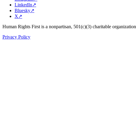
LinkedIn
↗
Bluesky
↗
X
↗
Human Rights First is a nonpartisan, 501(c)(3) charitable organizatio
Privacy Policy