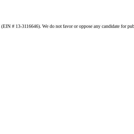
n (EIN # 13-3116646). We do not favor or oppose any candidate for publ