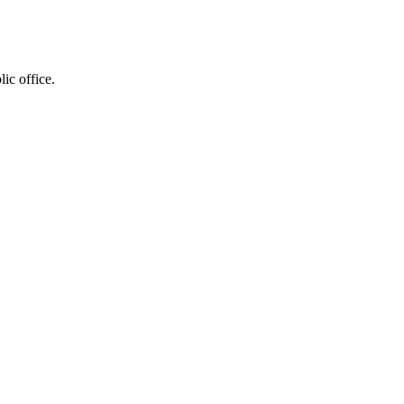
ic office.