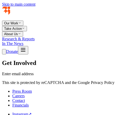
Skip to main content
Our Work
Take Action
About Us
Research & Reports
In The News
Donate
Get Involved
Enter email address
This site is protected by reCAPTCHA and the Google Privacy Policy 
Press Room
Careers
Contact
Financials
Instagram
↗