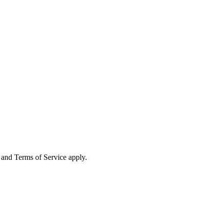
and Terms of Service apply.