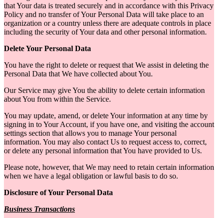
that Your data is treated securely and in accordance with this Privacy
Policy and no transfer of Your Personal Data will take place to an
organization or a country unless there are adequate controls in place
including the security of Your data and other personal information.
Delete Your Personal Data
You have the right to delete or request that We assist in deleting the
Personal Data that We have collected about You.
Our Service may give You the ability to delete certain information
about You from within the Service.
You may update, amend, or delete Your information at any time by
signing in to Your Account, if you have one, and visiting the account
settings section that allows you to manage Your personal
information. You may also contact Us to request access to, correct,
or delete any personal information that You have provided to Us.
Please note, however, that We may need to retain certain information
when we have a legal obligation or lawful basis to do so.
Disclosure of Your Personal Data
Business Transactions