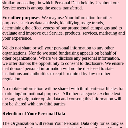
similar proceeding, in which Personal Data held by Us about our
Service users is among the assets transferred.
For other purposes
: We may use Your information for other
purposes, such as data analysis, identifying usage trends,
determining the effectiveness of our promotional campaigns and to
evaluate and improve our Service, products, services, marketing and
your experience.
We do not share or sell your personal information to any other
organizations. Nor do we send fundraising appeals on behalf of
other organizations. Where we disclose any personal information,
we offer donors the opportunity to consent to disclosure. We ensure
that donors’ personal information will not be disclosed to state
institutions and authorities except if required by law or other
regulation.
No mobile information will be shared with third parties/affiliates for
marketing/promotional purposes. All other categories exclude text
messaging originator opt-in data and consent; this information will
not be shared with any third parties
Retention of Your Personal Data
The Organization will retain Your Personal Data only for as long as