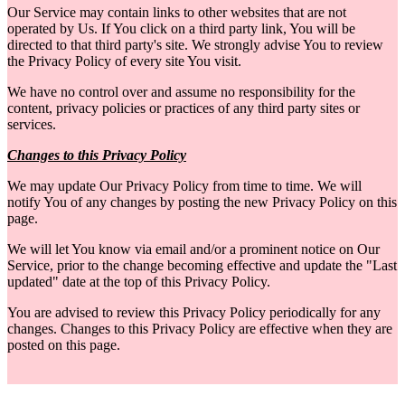
Our Service may contain links to other websites that are not
operated by Us. If You click on a third party link, You will be
directed to that third party's site. We strongly advise You to review
the Privacy Policy of every site You visit.
We have no control over and assume no responsibility for the
content, privacy policies or practices of any third party sites or
services.
Changes to this Privacy Policy
We may update Our Privacy Policy from time to time. We will
notify You of any changes by posting the new Privacy Policy on this
page.
We will let You know via email and/or a prominent notice on Our
Service, prior to the change becoming effective and update the "Last
updated" date at the top of this Privacy Policy.
You are advised to review this Privacy Policy periodically for any
changes. Changes to this Privacy Policy are effective when they are
posted on this page.