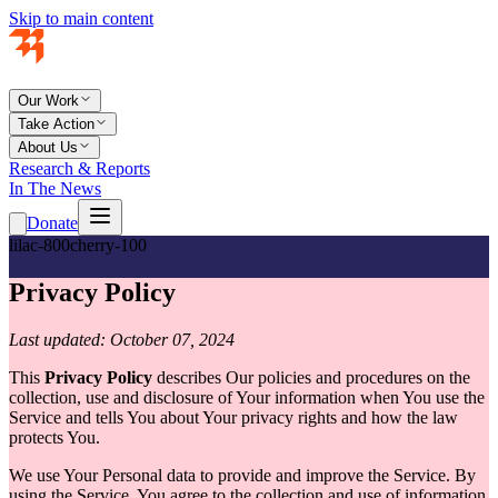
Skip to main content
Our Work
Take Action
About Us
Research & Reports
In The News
Donate
lilac-800
cherry-100
Privacy Policy
Last updated: October 07, 2024
This
Privacy Policy
describes Our policies and procedures on the
collection, use and disclosure of Your information when You use the
Service and tells You about Your privacy rights and how the law
protects You.
We use Your Personal data to provide and improve the Service. By
using the Service, You agree to the collection and use of information