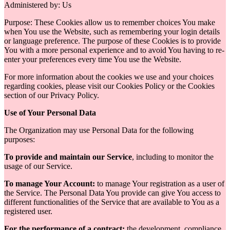
Administered by: Us
Purpose: These Cookies allow us to remember choices You make
when You use the Website, such as remembering your login details
or language preference. The purpose of these Cookies is to provide
You with a more personal experience and to avoid You having to re-
enter your preferences every time You use the Website.
For more information about the cookies we use and your choices
regarding cookies, please visit our Cookies Policy or the Cookies
section of our Privacy Policy.
Use of Your Personal Data
The Organization may use Personal Data for the following
purposes:
To provide and maintain our Service
, including to monitor the
usage of our Service.
To manage Your Account:
to manage Your registration as a user of
the Service. The Personal Data You provide can give You access to
different functionalities of the Service that are available to You as a
registered user.
For the performance of a contract:
the development, compliance