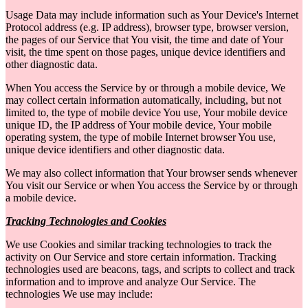
Usage Data may include information such as Your Device's Internet
Protocol address (e.g. IP address), browser type, browser version,
the pages of our Service that You visit, the time and date of Your
visit, the time spent on those pages, unique device identifiers and
other diagnostic data.
When You access the Service by or through a mobile device, We
may collect certain information automatically, including, but not
limited to, the type of mobile device You use, Your mobile device
unique ID, the IP address of Your mobile device, Your mobile
operating system, the type of mobile Internet browser You use,
unique device identifiers and other diagnostic data.
We may also collect information that Your browser sends whenever
You visit our Service or when You access the Service by or through
a mobile device.
Tracking Technologies and Cookies
We use Cookies and similar tracking technologies to track the
activity on Our Service and store certain information. Tracking
technologies used are beacons, tags, and scripts to collect and track
information and to improve and analyze Our Service. The
technologies We use may include: