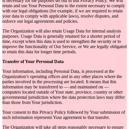
is necessary for the purposes set out in this Privacy Policy. We will
retain and use Your Personal Data to the extent necessary to comply
with our legal obligations (for example, if we are required to retain
your data to comply with applicable laws), resolve disputes, and
enforce our legal agreements and policies.
The Organization will also retain Usage Data for internal analysis
purposes. Usage Data is generally retained for a shorter period of
time, except when this data is used to strengthen the security or to
improve the functionality of Our Service, or We are legally obligated
to retain this data for longer time periods.
Transfer of Your Personal Data
Your information, including Personal Data, is processed at the
Organization’s operating offices and in any other places where the
parties involved in the processing are located. It means that this
information may be transferred to — and maintained on —
computers located outside of Your state, province, country or other
governmental jurisdiction where the data protection laws may differ
than those from Your jurisdiction.
Your consent to this Privacy Policy followed by Your submission of
such information represents Your agreement to that transfer.
The Organization will take all steps reasonably necessary to ensure