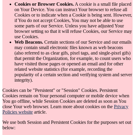
Cookies or Browser Cookies.
A cookie is a small file placed
on Your Device. You can instruct Your browser to refuse all
Cookies or to indicate when a Cookie is being sent. However,
if You do not accept Cookies, You may not be able to use
some parts of our Service. Unless you have adjusted Your
browser setting so that it will refuse Cookies, our Service may
use Cookies.
Web Beacons.
Certain sections of our Service and our emails
may contain small electronic files known as web beacons
(also referred to as clear gifs, pixel tags, and single-pixel gifs)
that permit the Organization, for example, to count users who
have visited those pages or opened an email and for other
related website statistics (for example, recording the
popularity of a certain section and verifying system and server
integrity).
Cookies can be "Persistent" or "Session" Cookies. Persistent
Cookies remain on Your personal computer or mobile device when
You go offline, while Session Cookies are deleted as soon as You
close Your web browser. Learn more about cookies on the
Privacy
Policies website
article.
We use both Session and Persistent Cookies for the purposes set out
below: