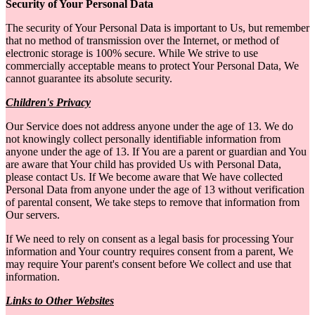
Security of Your Personal Data
The security of Your Personal Data is important to Us, but remember
that no method of transmission over the Internet, or method of
electronic storage is 100% secure. While We strive to use
commercially acceptable means to protect Your Personal Data, We
cannot guarantee its absolute security.
Children's Privacy
Our Service does not address anyone under the age of 13. We do
not knowingly collect personally identifiable information from
anyone under the age of 13. If You are a parent or guardian and You
are aware that Your child has provided Us with Personal Data,
please contact Us. If We become aware that We have collected
Personal Data from anyone under the age of 13 without verification
of parental consent, We take steps to remove that information from
Our servers.
If We need to rely on consent as a legal basis for processing Your
information and Your country requires consent from a parent, We
may require Your parent's consent before We collect and use that
information.
Links to Other Websites