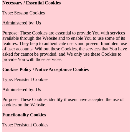
Necessary / Essential Cookies
Type: Session Cookies
Administered by: Us
Purpose: These Cookies are essential to provide You with services
available through the Website and to enable You to use some of its
features. They help to authenticate users and prevent fraudulent use
of user accounts. Without these Cookies, the services that You have
asked for cannot be provided, and We only use these Cookies to
provide You with those services.
Cookies Policy / Notice Acceptance Cookies
Type: Persistent Cookies
Administered by: Us
Purpose: These Cookies identify if users have accepted the use of
cookies on the Website.
Functionality Cookies
Type: Persistent Cookies