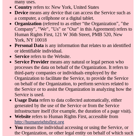
many uses.
Country
refers to: New York, United States
Device
means any device that can access the Service such as
a computer, a cellphone or a digital tablet.
Organization
(referred to as either “the Organization”, "the
Company", "We", "Us" or "Our" in this Agreement) refers to
Human Rights First, 121 W 36th Street, PMB 520, New
York, NY 10018
Personal Data
is any information that relates to an identified
or identifiable individual.
Service
refers to the Website.
Service Provider
means any natural or legal person who
processes the data on behalf of the Organization. It refers to
third-party companies or individuals employed by the
Organization to facilitate the Service, to provide the Service
on behalf of the Organization, to perform services related to
the Service or to assist the Organization in analyzing how the
Service is used.
Usage Data
refers to data collected automatically, either
generated by the use of the Service or from the Service
infrastructure itself (for example, the duration of a page visit).
Website
refers to Human Rights First, accessible from
http://humanrightsfirst.org
You
means the individual accessing or using the Service, or
the Organization, or other legal entity on behalf of which such