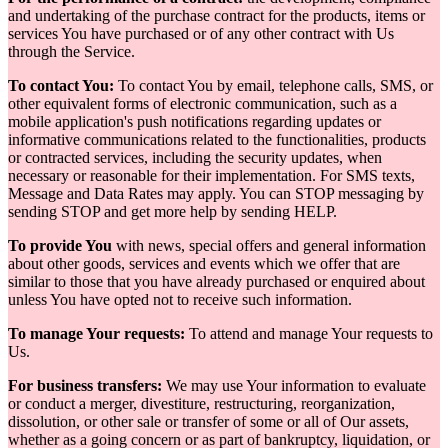
and undertaking of the purchase contract for the products, items or
services You have purchased or of any other contract with Us
through the Service.
To contact You:
To contact You by email, telephone calls, SMS, or
other equivalent forms of electronic communication, such as a
mobile application's push notifications regarding updates or
informative communications related to the functionalities, products
or contracted services, including the security updates, when
necessary or reasonable for their implementation. For SMS texts,
Message and Data Rates may apply. You can STOP messaging by
sending STOP and get more help by sending HELP.
To provide You
with news, special offers and general information
about other goods, services and events which we offer that are
similar to those that you have already purchased or enquired about
unless You have opted not to receive such information.
To manage Your requests:
To attend and manage Your requests to
Us.
For business transfers:
We may use Your information to evaluate
or conduct a merger, divestiture, restructuring, reorganization,
dissolution, or other sale or transfer of some or all of Our assets,
whether as a going concern or as part of bankruptcy, liquidation, or