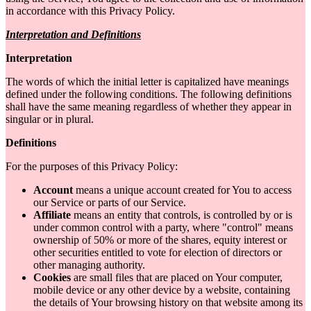
in accordance with this Privacy Policy.
Interpretation and Definitions
Interpretation
The words of which the initial letter is capitalized have meanings
defined under the following conditions. The following definitions
shall have the same meaning regardless of whether they appear in
singular or in plural.
Definitions
For the purposes of this Privacy Policy:
Account
means a unique account created for You to access
our Service or parts of our Service.
Affiliate
means an entity that controls, is controlled by or is
under common control with a party, where "control" means
ownership of 50% or more of the shares, equity interest or
other securities entitled to vote for election of directors or
other managing authority.
Cookies
are small files that are placed on Your computer,
mobile device or any other device by a website, containing
the details of Your browsing history on that website among its