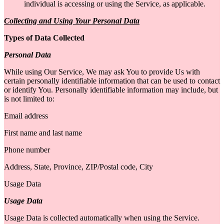
individual is accessing or using the Service, as applicable.
Collecting and Using Your Personal Data
Types of Data Collected
Personal Data
While using Our Service, We may ask You to provide Us with
certain personally identifiable information that can be used to contact
or identify You. Personally identifiable information may include, but
is not limited to:
Email address
First name and last name
Phone number
Address, State, Province, ZIP/Postal code, City
Usage Data
Usage Data
Usage Data is collected automatically when using the Service.