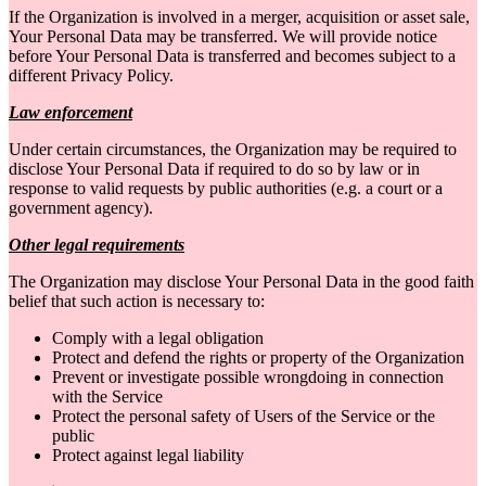
If the Organization is involved in a merger, acquisition or asset sale,
Your Personal Data may be transferred. We will provide notice
before Your Personal Data is transferred and becomes subject to a
different Privacy Policy.
Law enforcement
Under certain circumstances, the Organization may be required to
disclose Your Personal Data if required to do so by law or in
response to valid requests by public authorities (e.g. a court or a
government agency).
Other legal requirements
The Organization may disclose Your Personal Data in the good faith
belief that such action is necessary to:
Comply with a legal obligation
Protect and defend the rights or property of the Organization
Prevent or investigate possible wrongdoing in connection
with the Service
Protect the personal safety of Users of the Service or the
public
Protect against legal liability