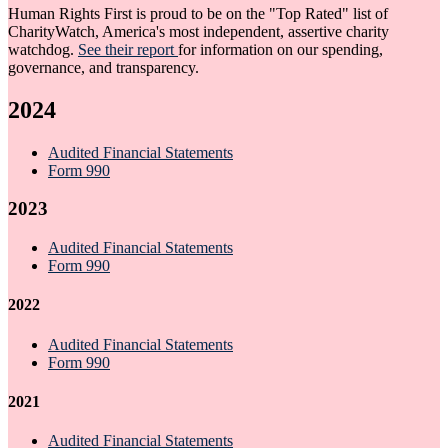
Human Rights First is proud to be on the "Top Rated" list of
CharityWatch, America's most independent, assertive charity
watchdog.
See their report
for information on our spending,
governance, and transparency.
2024
Audited Financial Statements
Form 990
2023
Audited Financial Statements
Form 990
2022
Audited Financial Statements
Form 990
2021
Audited Financial Statements