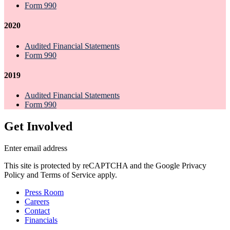
Form 990
2020
Audited Financial Statements
Form 990
2019
Audited Financial Statements
Form 990
Get Involved
Enter email address
This site is protected by reCAPTCHA and the Google Privacy
Policy and Terms of Service apply.
Press Room
Careers
Contact
Financials