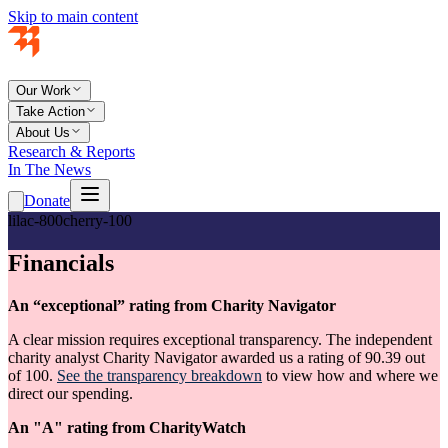
Skip to main content
Our Work
Take Action
About Us
Research & Reports
In The News
Donate
lilac-800
cherry-100
Financials
An “exceptional” rating from Charity Navigator
A clear mission requires exceptional transparency. The independent
charity analyst Charity Navigator awarded us a rating of 90.39 out
of 100.
See the transparency breakdown
to view how and where we
direct our spending.
An "A" rating from CharityWatch