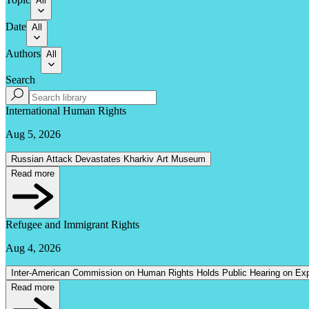
All
Date
All
Authors
All
Search
International Human Rights
Aug 5, 2026
Russian Attack Devastates Kharkiv Art Museum
Read more
Refugee and Immigrant Rights
Aug 4, 2026
Inter-American Commission on Human Rights Holds Public Hearing on Expl
Read more