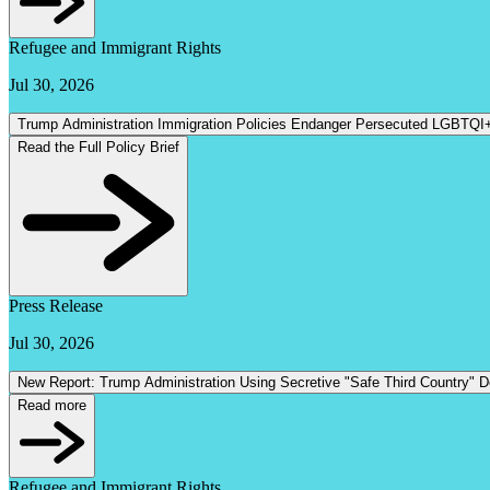
Refugee and Immigrant Rights
Jul 30, 2026
Trump Administration Immigration Policies Endanger Persecuted LGBTQI
Read the Full Policy Brief
Press Release
Jul 30, 2026
New Report: Trump Administration Using Secretive "Safe Third Country" 
Read more
Refugee and Immigrant Rights