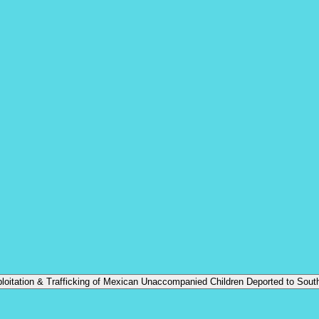
oitation & Trafficking of Mexican Unaccompanied Children Deported to Sout