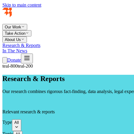
Skip to main content
Our Work
Take Action
About Us
Research & Reports
In The News
Donate
teal-800
teal-200
Research & Reports
Our research combines rigorous fact-finding, data analysis, legal exp
Relevant research & reports
Type
All
Topic