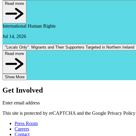
Read more
International Human Rights
Jul 14, 2026
"Locals Only": Migrants and Their Supporters Targeted in Northern Ireland
Read more
Show More
Get Involved
Enter email address
This site is protected by reCAPTCHA and the Google Privacy Policy 
Press Room
Careers
Contact