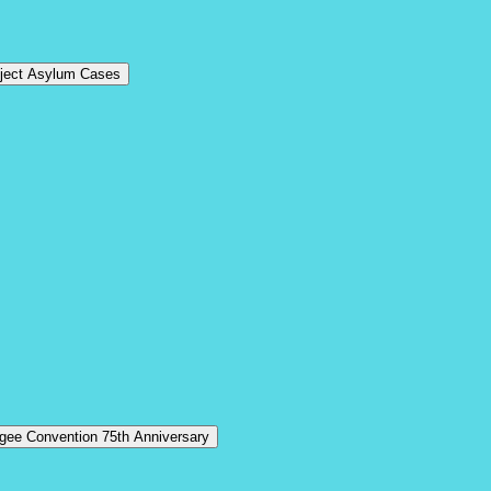
eject Asylum Cases
ugee Convention 75th Anniversary