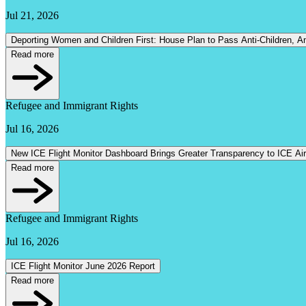
Jul 21, 2026
Deporting Women and Children First: House Pla
Read more
Refugee and Immigrant Rights
Jul 16, 2026
New ICE Flight Monitor Dashboard Brings Greater Transparency to ICE Ai
Read more
Refugee and Immigrant Rights
Jul 16, 2026
ICE Flight Monitor June 2026 Report
Read more