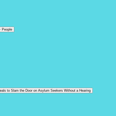
+ People
Deals to Slam the Door on Asylum Seekers Without a Hearing