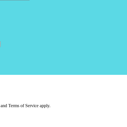
and Terms of Service apply.