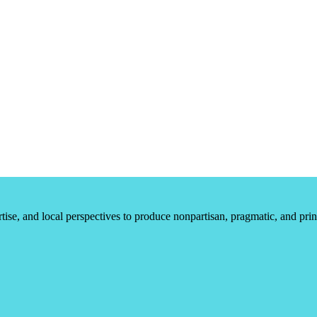
ertise, and local perspectives to produce nonpartisan, pragmatic, and pr