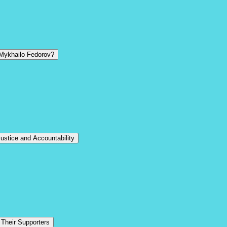
 Mykhailo Fedorov?
stice and Accountability
 Their Supporters