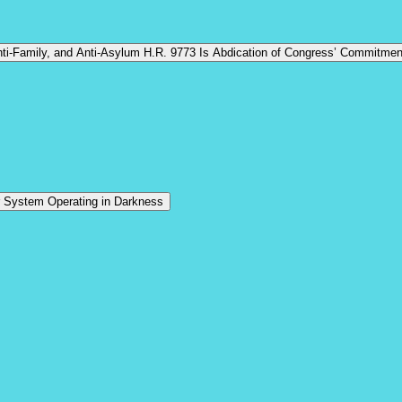
n to Pass Anti-Children, Anti-Family, and Anti-Asylum H.R. 9773 Is Abdication of Congress’ Commi
r System Operating in Darkness