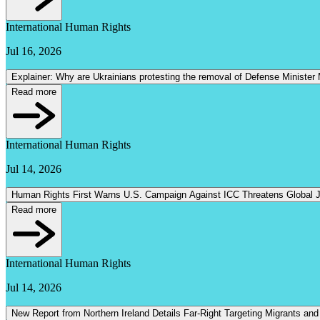
International Human Rights
Jul 16, 2026
Explainer: Why are Ukrainians protesting the removal of Defense Minister
Read more
International Human Rights
Jul 14, 2026
Human Rights First Warns U.S. Campaign Against ICC Threatens Global Ju
Read more
International Human Rights
Jul 14, 2026
New Report from Northern Ireland Details Far-Right Targeting Migrants and