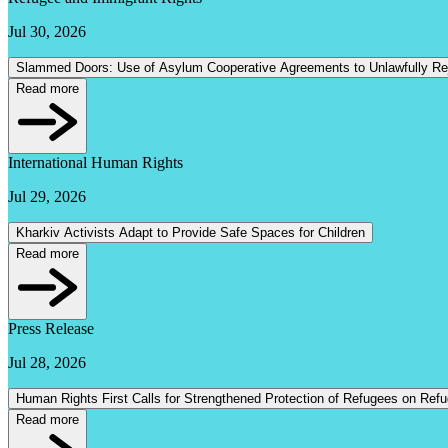
Jul 30, 2026
Slammed Doors: Use of Asylum Cooperative Agreements to Unlawfully R
Read more
International Human Rights
Jul 29, 2026
Kharkiv Activists Adapt to Provide Safe Spaces for Children
Read more
Press Release
Jul 28, 2026
Human Rights First Calls for Strengthened Protection of Refugees on Ref
Read more