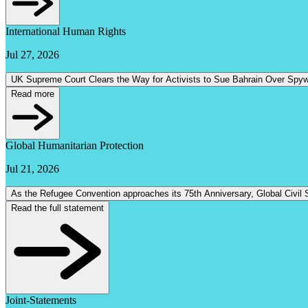
International Human Rights
Jul 27, 2026
UK Supreme Court Clears the Way for Activists to Sue Bahrain Over Spy
Read more
Global Humanitarian Protection
Jul 21, 2026
Read the full statement
Joint-Statements