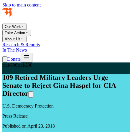
Skip to main content
Our Work
Take Action
About Us
Research & Reports
In The News
Donate
teal-800
teal-200
109 Retired Military Leaders Urge
Senate to Reject Gina Haspel for CIA
Director
U.S. Democracy Protection
Press Release
Published on April 23, 2018