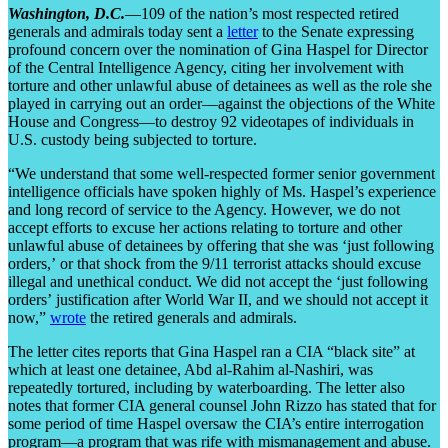
Washington, D.C.
—
109
of the nation’s most respected retired
generals and admirals today sent a
letter
to the Senate expressing
profound concern over the nomination of Gina Haspel for Director
of the Central Intelligence Agency, citing her involvement with
torture and other unlawful abuse of detainees as well as the role she
played in carrying out an order—against the objections of the White
House and Congress—to destroy 92 videotapes of individuals in
U.S. custody being subjected to torture.
“We understand that some well-respected former senior government
intelligence officials have spoken highly of Ms. Haspel’s experience
and long record of service to the Agency. However, we do not
accept efforts to excuse her actions relating to torture and other
unlawful abuse of detainees by offering that she was ‘just following
orders,’ or that shock from the 9/11 terrorist attacks should excuse
illegal and unethical conduct. We did not accept the ‘just following
orders’ justification after World War II, and we should not accept it
now,”
wrote
the retired generals and admirals.
The letter cites reports that Gina Haspel ran a CIA “black site” at
which at least one detainee, Abd al-Rahim al-
Nashiri
, was
repeatedly tortured, including by waterboarding. The letter also
notes that former CIA general counsel John Rizzo has stated that for
some period of time Haspel oversaw the CIA’s entire interrogation
program—a program that was rife with mismanagement and abuse.