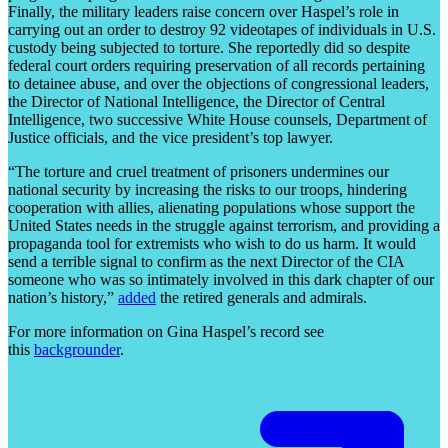
Finally, the military leaders raise concern over Haspel’s role in
carrying out an order to destroy 92 videotapes of individuals in U.S.
custody being subjected to torture. She reportedly did so despite
federal court orders requiring preservation of all records pertaining
to detainee abuse, and over the objections of congressional leaders,
the Director of National Intelligence, the Director of Central
Intelligence, two successive White House counsels, Department of
Justice officials, and the vice president’s top lawyer.
“The torture and cruel treatment of prisoners undermines our
national security by increasing the risks to our troops, hindering
cooperation with allies, alienating populations whose support the
United States needs in the struggle against terrorism, and providing a
propaganda tool for extremists who wish to do us harm. It would
send a terrible signal to confirm as the next Director of the CIA
someone who was so intimately involved in this dark chapter of our
nation’s history,”
added
the retired generals and admirals.
For more information on Gina Haspel’s record see
this
backgrounder
.