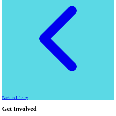
Back to Library
Get Involved