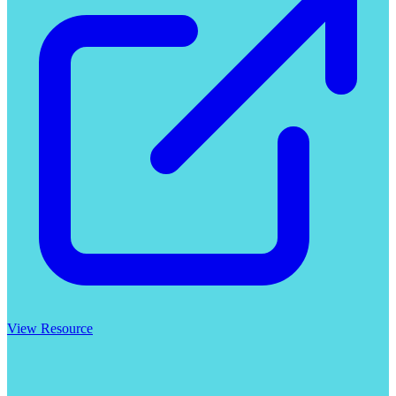
View Resource