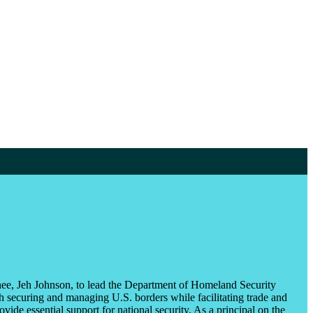
ee, Jeh Johnson, to lead the Department of Homeland Security
securing and managing U.S. borders while facilitating trade and
ovide essential support for national security. As a principal on the