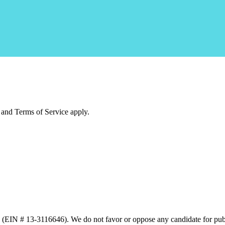
and Terms of Service apply.
n (EIN # 13-3116646). We do not favor or oppose any candidate for publ