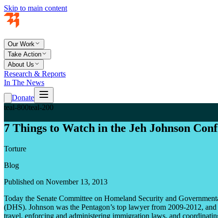
Skip to main content
Our Work
Take Action
About Us
Research & Reports
In The News
Donate
teal-800
teal-200
7 Things to Watch in the Jeh Johnson Con
Torture
Blog
Published on November 13, 2013
Today the Senate Committee on Homeland Security and Governmental A
(DHS). Johnson was the Pentagon’s top lawyer from 2009-2012, and if
travel, enforcing and administering immigration laws, and coordinating w