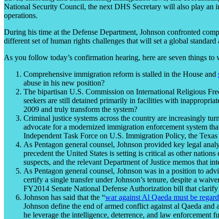
National Security Council, the next DHS Secretary will also play an 
operations.
During his time at the Defense Department, Johnson confronted compl
different set of human rights challenges that will set a global standard
As you follow today’s confirmation hearing, here are seven things to 
Comprehensive immigration reform is stalled in the House and
abuse in his new position?
The bipartisan U.S. Commission on International Religious Fr
seekers are still detained primarily in facilities with inappropr
2009 and truly transform the system?
Criminal justice systems across the country are increasingly tu
advocate for a modernized immigration enforcement system that r
Independent Task Force on U.S. Immigration Policy, the Texas
As Pentagon general counsel, Johnson provided key legal analysi
precedent the United States is setting is critical as other nati
suspects, and the relevant Department of Justice memos that int
As Pentagon general counsel, Johnson was in a position to advis
certify a single transfer under Johnson’s tenure, despite a waiv
FY2014 Senate National Defense Authorization bill that clarify 
Johnson has said that the “
war against Al Qaeda must be regarded
Johnson define the end of armed conflict against al Qaeda and 
he leverage the intelligence, deterrence, and law enforcement fu