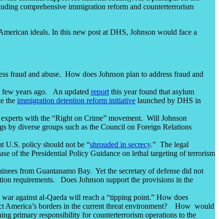
ncluding comprehensive immigration reform and counterterrorism
American ideals. In this new post at DHS, Johnson would face a
ress fraud and abuse. How does Johnson plan to address fraud and
 a few years ago. An updated
report
this year found that asylum
te the
immigration detention reform initiative
launched by DHS in
t by experts with the “Right on Crime” movement. Will Johnson
ngs by diverse groups such as the Council on Foreign Relations
at U.S. policy should not be “
shrouded in secrecy
.” The legal
ase of the Presidential Policy Guidance on lethal targeting of terrorism
etainees from Guantanamo Bay. Yet the secretary of defense did not
ication requirements. Does Johnson support the provisions in the
e war against al-Qaeda will reach a “tipping point.” How does
rotect America’s borders in the current threat environment? How would
ing primary responsibility for counterterrorism operations to the