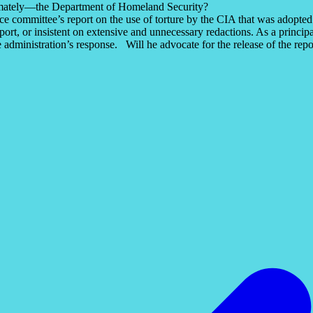
timately—the Department of Homeland Security?
ence committee’s report on the use of torture by the CIA that was adop
report, or insistent on extensive and unnecessary redactions. As a princ
he administration’s response. Will he advocate for the release of the re