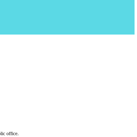
ic office.