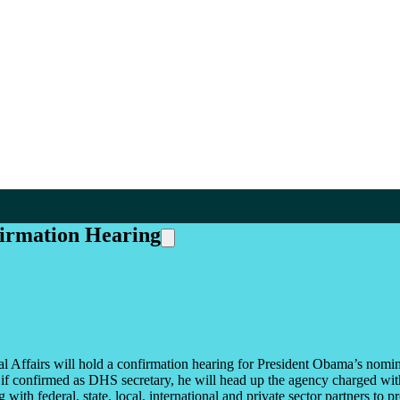
firmation Hearing
ffairs will hold a confirmation hearing for President Obama’s nomin
 confirmed as DHS secretary, he will head up the agency charged with 
ith federal, state, local, international and private sector partners to pr