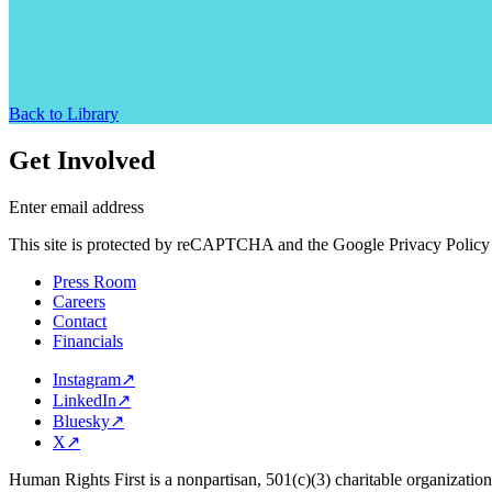
Back to Library
Get Involved
Enter email address
This site is protected by reCAPTCHA and the Google Privacy Policy 
Press Room
Careers
Contact
Financials
Instagram
↗
LinkedIn
↗
Bluesky
↗
X
↗
Human Rights First is a nonpartisan, 501(c)(3) charitable organizatio