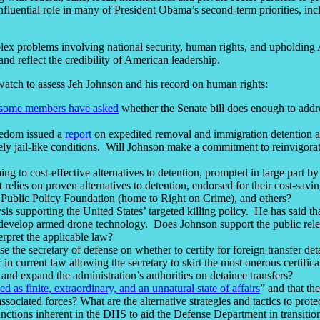
influential role in many of President Obama’s second-term priorities, i
ex problems involving national security, human rights, and upholding 
 and reflect the credibility of American leadership.
watch to assess Jeh Johnson and his record on human rights:
some members have asked
whether the Senate bill does enough to add
eedom issued a
report
on expedited removal and immigration detention
iately jail-like conditions. Will Johnson make a commitment to reinvigora
rning to cost-effective alternatives to detention, prompted in large par
elies on proven alternatives to detention, endorsed for their cost-savi
 Public Policy Foundation (home to Right on Crime), and others?
s supporting the United States’ targeted killing policy. He has said th
ons develop armed drone technology. Does Johnson support the public rele
erpret the applicable law?
e the secretary of defense on whether to certify for foreign transfer d
er in current law allowing the secretary to skirt the most onerous certif
and expand the administration’s authorities on detainee transfers?
 as finite, extraordinary, and an unnatural state of affairs
” and that th
associated forces? What are the alternative strategies and tactics to p
nctions inherent in the DHS to aid the Defense Department in transition