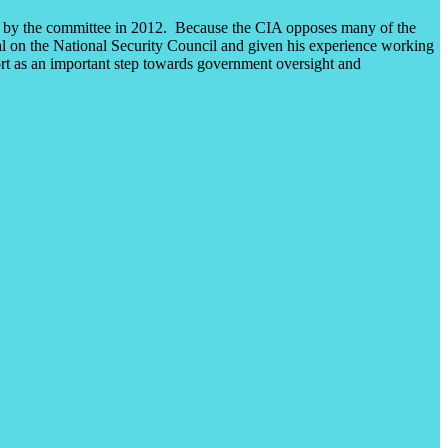
ted by the committee in 2012. Because the CIA opposes many of the
ipal on the National Security Council and given his experience working
port as an important step towards government oversight and