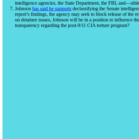
intelligence agencies, the State Department, the FBI, and—ul
Johnson
has said he supports
declassifying the Senate intellig
report’s findings, the agency may seek to block release of the 
on detainee issues, Johnson will be in a position to influence t
transparency regarding the post-9/11 CIA torture program?