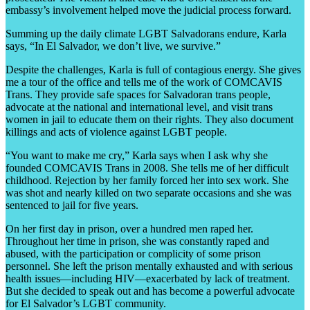
embassy’s involvement helped move the judicial process forward.
Summing up the daily climate LGBT Salvadorans endure, Karla
says, “In El Salvador, we don’t live, we survive.”
Despite the challenges, Karla is full of contagious energy. She gives
me a tour of the office and tells me of the work of COMCAVIS
Trans. They provide safe spaces for Salvadoran trans people,
advocate at the national and international level, and visit trans
women in jail to educate them on their rights. They also document
killings and acts of violence against LGBT people.
“You want to make me cry,” Karla says when I ask why she
founded COMCAVIS Trans in 2008. She tells me of her difficult
childhood. Rejection by her family forced her into sex work. She
was shot and nearly killed on two separate occasions and she was
sentenced to jail for five years.
On her first day in prison, over a hundred men raped her.
Throughout her time in prison, she was constantly raped and
abused, with the participation or complicity of some prison
personnel. She left the prison mentally exhausted and with serious
health issues—including HIV—exacerbated by lack of treatment.
But she decided to speak out and has become a powerful advocate
for El Salvador’s LGBT community.