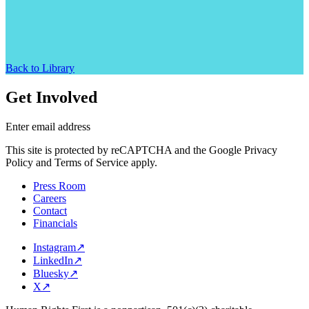
Back to Library
Get Involved
Enter email address
This site is protected by reCAPTCHA and the Google Privacy
Policy and Terms of Service apply.
Press Room
Careers
Contact
Financials
Instagram
↗
LinkedIn
↗
Bluesky
↗
X
↗