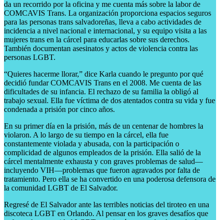
da un recorrido por la oficina y me cuenta más sobre la labor de
COMCAVIS Trans. La organización proporciona espacios seguros
para las personas trans salvadoreñas, lleva a cabo actividades de
incidencia a nivel nacional e internacional, y su equipo visita a las
mujeres trans en la cárcel para educarlas sobre sus derechos.
También documentan asesinatos y actos de violencia contra las
personas LGBT.
“Quieres hacerme llorar,” dice Karla cuando le pregunto por qué
decidió fundar COMCAVIS Trans en el 2008. Me cuenta de las
dificultades de su infancia. El rechazo de su familia la obligó al
trabajo sexual. Ella fue víctima de dos atentados contra su vida y fue
condenada a prisión por cinco años.
En su primer día en la prisión, más de un centenar de hombres la
violaron. A lo largo de su tiempo en la cárcel, ella fue
constantemente violada y abusada, con la participación o
complicidad de algunos empleados de la prisión. Ella salió de la
cárcel mentalmente exhausta y con graves problemas de salud—
incluyendo VIH—problemas que fueron agravados por falta de
tratamiento. Pero ella se ha convertido en una poderosa defensora de
la comunidad LGBT de El Salvador.
Regresé de El Salvador ante las terribles noticias del tiroteo en una
discoteca LGBT en Orlando. Al pensar en los graves desafíos que