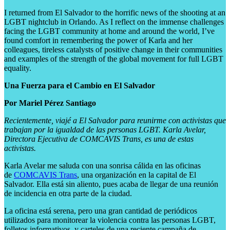
I returned from El Salvador to the horrific news of the shooting at an
LGBT nightclub in Orlando. As I reflect on the immense challenges
facing the LGBT community at home and around the world, I’ve
found comfort in remembering the power of Karla and her
colleagues, tireless catalysts of positive change in their communities
and examples of the strength of the global movement for full LGBT
equality.
Una Fuerza para el Cambio en El Salvador
Por Mariel Pérez Santiago
Recientemente, viajé a El Salvador para reunirme con activistas que
trabajan por la igualdad de las personas LGBT. Karla Avelar,
Directora Ejecutiva de COMCAVIS Trans, es una de estas
activistas.
Karla Avelar me saluda con una sonrisa cálida en las oficinas
de
COMCAVIS Trans
, una organización en la capital de El
Salvador. Ella está sin aliento, pues acaba de llegar de una reunión
de incidencia en otra parte de la ciudad.
La oficina está serena, pero una gran cantidad de periódicos
utilizados para monitorear la violencia contra las personas LGBT,
folletos informativos, y carteles de una reciente campaña de