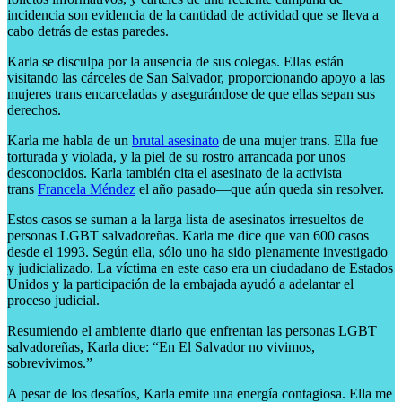
incidencia son evidencia de la cantidad de actividad que se lleva a
cabo detrás de estas paredes.
Karla se disculpa por la ausencia de sus colegas. Ellas están
visitando las cárceles de San Salvador, proporcionando apoyo a las
mujeres trans encarceladas y asegurándose de que ellas sepan sus
derechos.
Karla me habla de un
brutal asesinato
de una mujer trans. Ella fue
torturada y violada, y la piel de su rostro arrancada por unos
desconocidos. Karla también cita el asesinato de la activista
trans
Francela Méndez
el año pasado—que aún queda sin resolver.
Estos casos se suman a la larga lista de asesinatos irresueltos de
personas LGBT salvadoreñas. Karla me dice que van 600 casos
desde el 1993. Según ella, sólo uno ha sido plenamente investigado
y judicializado. La víctima en este caso era un ciudadano de Estados
Unidos y la participación de la embajada ayudó a adelantar el
proceso judicial.
Resumiendo el ambiente diario que enfrentan las personas LGBT
salvadoreñas, Karla dice: “En El Salvador no vivimos,
sobrevivimos.”
A pesar de los desafíos, Karla emite una energía contagiosa. Ella me