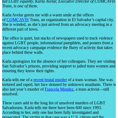
full LGBT equality. Karla Avelar, Executive Director of COMCAVIS
Trans, is one of them.
Karla Avelar greets me with a warm smile at the offices
of
COMCAVIS
Trans, an organization in El Salvador’s capital city.
She is winded, as she’s just arrived from an advocacy meeting in a
different part of town.
The office is quiet, but stacks of newspapers used to track violence
against LGBT people, informational pamphlets, and posters from a
recent advocacy campaign evidence the flurry of activity that takes
place behind these walls.
Karla apologizes for the absence of her colleagues. They are visiting
San Salvador’s prisons, providing support to jailed trans women and
ensuring they know their rights.
Karla tells me of a
recent brutal murder
of a trans woman. She was
tortured and raped, her face skinned by unknown assailants. There is
also last year’s murder of
Francela Mendez
, a trans activist—still
unsolved.
These cases add to the long list of unsolved murders of LGBT
Salvadorans. Karla tells me there have been 600 since 1993.
According to her, only one has been fully investigated and
prosecuted. The victim in that case was a U.S. citizen and the