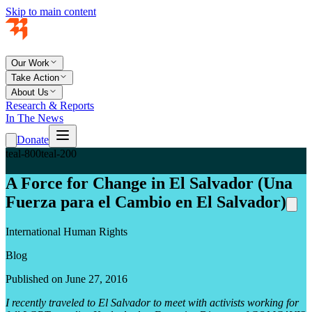
Skip to main content
Our Work
Take Action
About Us
Research & Reports
In The News
Donate
teal-800
teal-200
A Force for Change in El Salvador (Una
Fuerza para el Cambio en El Salvador)
International Human Rights
Blog
Published on June 27, 2016
I recently traveled to El Salvador to meet with activists working for