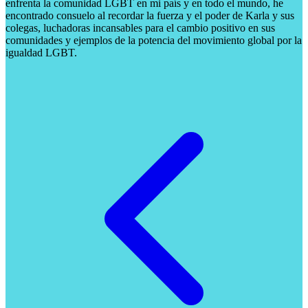
enfrenta la comunidad LGBT en mi país y en todo el mundo, he
encontrado consuelo al recordar la fuerza y ​​el poder de Karla y sus
colegas, luchadoras incansables para el cambio positivo en sus
comunidades y ejemplos de la potencia del movimiento global por la
igualdad LGBT.