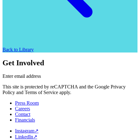
Back to Library
Get Involved
Enter email address
This site is protected by reCAPTCHA and the Google Privacy
Policy and Terms of Service apply.
Press Room
Careers
Contact
Financials
Instagram
↗
LinkedIn
↗