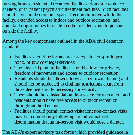
nursing homes, residential treatment facilities, domestic violence
shelters, or in-patient psychiatric treatment facilities. Such facilities
should have ample common space, freedom to move within the
facility, extended access to indoor and outdoor recreation, and
abundant opportunities to relate to other residents and to persons
outside the facility.
Among the key components outlined in the ABA civil detention
standards:
Facilities should be located near adequate non-profit, pro
bono, or low cost legal services;
The physical plant of facilities should allow for privacy,
freedom of movement and access to outdoor recreation;
Residents should be allowed to wear their own clothing and
should not be subjected to clothing restrictions apart from
those deemed strictly necessary for security;
There should be substantial outdoor space for recreation, and
residents should have free access to outdoor recreation
throughout the day; and
Facilities should permit contact visitation; non-contact visits
may be required only following an individualized
determination that an in-person visit would pose a danger.
The ABA’s expert advisory task force which provided guidance in