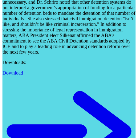
unnecessary, and Dr. Schriro noted that other detention systems do
not interpret a government’s appropriation of funding for a particular
number of detention beds to mandate the detention of that number of
individuals. She also stressed that civil immigration detention “isn’t
like, and shouldn’t be like criminal incarceration.” In addition to
stressing the importance of legal representation in immigration
matters, ABA President-elect Silkenat affirmed the ABA’s
commitment to see the ABA Civil Detention standards adopted by
ICE and to play a leading role in advancing detention reform over
the next few years.
Downloads:
Download