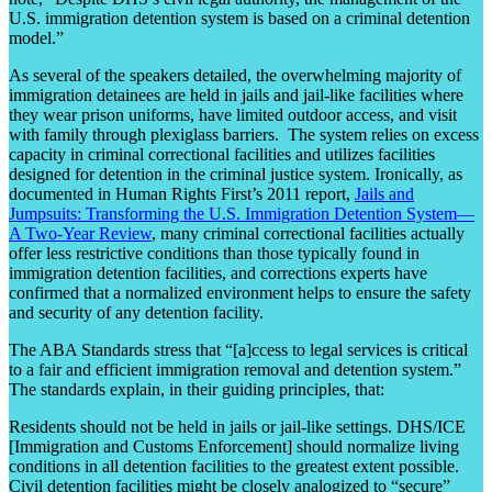
U.S. immigration detention system is based on a criminal detention
model.”
As several of the speakers detailed, the overwhelming majority of
immigration detainees are held in jails and jail-like facilities where
they wear prison uniforms, have limited outdoor access, and visit
with family through plexiglass barriers. The system relies on excess
capacity in criminal correctional facilities and utilizes facilities
designed for detention in the criminal justice system. Ironically, as
documented in Human Rights First’s 2011 report,
Jails and
Jumpsuits: Transforming the U.S. Immigration Detention System—
A Two-Year Review
, many criminal correctional facilities actually
offer less restrictive conditions than those typically found in
immigration detention facilities, and corrections experts have
confirmed that a normalized environment helps to ensure the safety
and security of any detention facility.
The ABA Standards stress that “[a]ccess to legal services is critical
to a fair and efficient immigration removal and detention system.”
The standards explain, in their guiding principles, that:
Residents should not be held in jails or jail-like settings. DHS/ICE
[Immigration and Customs Enforcement] should normalize living
conditions in all detention facilities to the greatest extent possible.
Civil detention facilities might be closely analogized to “secure”