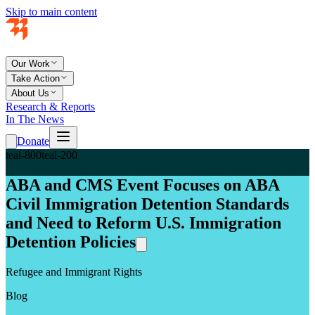
Skip to main content
Our Work
Take Action
About Us
Research & Reports
In The News
Donate
teal-800
teal-200
ABA and CMS Event Focuses on ABA
Civil Immigration Detention Standards
and Need to Reform U.S. Immigration
Detention Policies
Refugee and Immigrant Rights
Blog