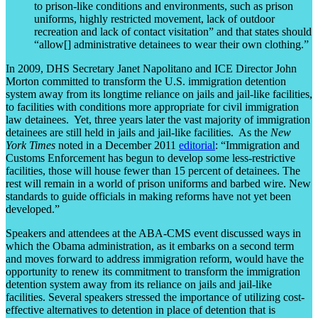
to prison-like conditions and environments, such as prison
uniforms, highly restricted movement, lack of outdoor
recreation and lack of contact visitation” and that states should
“allow[] administrative detainees to wear their own clothing.”
In 2009, DHS Secretary Janet Napolitano and ICE Director John
Morton committed to transform the U.S. immigration detention
system away from its longtime reliance on jails and jail-like facilities,
to facilities with conditions more appropriate for civil immigration
law detainees. Yet, three years later the vast majority of immigration
detainees are still held in jails and jail-like facilities. As the
New
York Times
noted in a December 2011
editorial
: “Immigration and
Customs Enforcement has begun to develop some less-restrictive
facilities, those will house fewer than 15 percent of detainees. The
rest will remain in a world of prison uniforms and barbed wire. New
standards to guide officials in making reforms have not yet been
developed.”
Speakers and attendees at the ABA-CMS event discussed ways in
which the Obama administration, as it embarks on a second term
and moves forward to address immigration reform, would have the
opportunity to renew its commitment to transform the immigration
detention system away from its reliance on jails and jail-like
facilities. Several speakers stressed the importance of utilizing cost-
effective alternatives to detention in place of detention that is