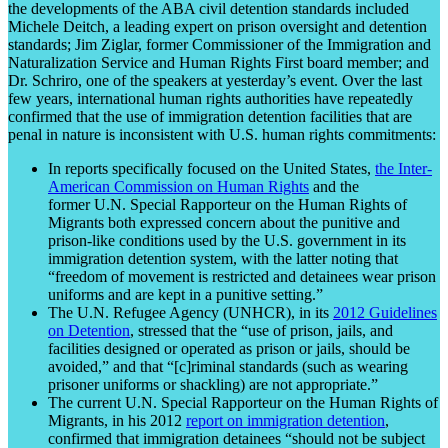
the developments of the ABA civil detention standards included
Michele Deitch, a leading expert on prison oversight and detention
standards; Jim Ziglar, former Commissioner of the Immigration and
Naturalization Service and Human Rights First board member; and
Dr. Schriro, one of the speakers at yesterday’s event. Over the last
few years, international human rights authorities have repeatedly
confirmed that the use of immigration detention facilities that are
penal in nature is inconsistent with U.S. human rights commitments:
In reports specifically focused on the United States,
the Inter-
American Commission on Human Rights
and the
former U.N. Special Rapporteur on the Human Rights of
Migrants both expressed concern about the punitive and
prison-like conditions used by the U.S. government in its
immigration detention system, with the latter noting that
“freedom of movement is restricted and detainees wear prison
uniforms and are kept in a punitive setting.”
The U.N. Refugee Agency (UNHCR), in its
2012 Guidelines
on Detention
, stressed that the “use of prison, jails, and
facilities designed or operated as prison or jails, should be
avoided,” and that “[c]riminal standards (such as wearing
prisoner uniforms or shackling) are not appropriate.”
The current U.N. Special Rapporteur on the Human Rights of
Migrants, in his 2012
report on immigration detention
,
confirmed that immigration detainees “should not be subject