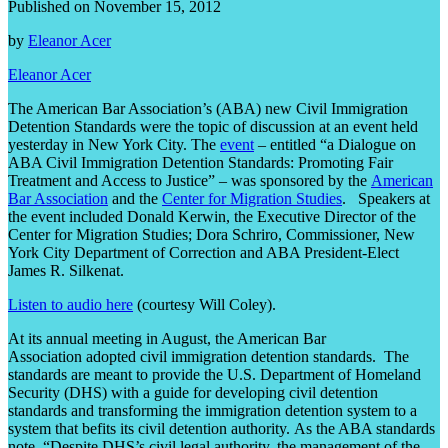
Published on November 15, 2012
by
Eleanor Acer
Eleanor Acer
The American Bar Association’s (ABA) new Civil Immigration
Detention Standards were the topic of discussion at an event held
yesterday in New York City. The
event
– entitled “a Dialogue on
ABA Civil Immigration Detention Standards: Promoting Fair
Treatment and Access to Justice” – was sponsored by the
American
Bar Association
and the
Center for Migration Studies
. Speakers at
the event included Donald Kerwin, the Executive Director of the
Center for Migration Studies; Dora Schriro, Commissioner, New
York City Department of Correction and ABA President-Elect
James R. Silkenat.
Listen to audio here
(courtesy Will Coley).
At its annual meeting in August, the American Bar
Association adopted civil immigration detention standards. The
standards are meant to provide the U.S. Department of Homeland
Security (DHS) with a guide for developing civil detention
standards and transforming the immigration detention system to a
system that befits its civil detention authority. As the ABA standards
note, “Despite DHS’s civil legal authority, the management of the