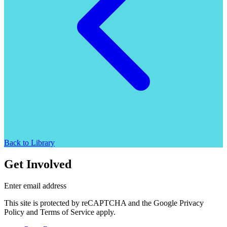
Back to Library
Get Involved
Enter email address
This site is protected by reCAPTCHA and the Google Privacy
Policy and Terms of Service apply.