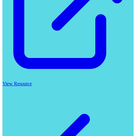
View Resource