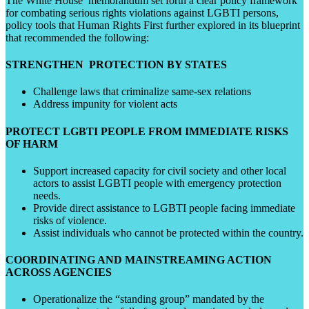
The White House memorandum set forth a clear policy framework
for combating serious rights violations against LGBTI persons,
policy tools that Human Rights First further explored in its blueprint
that recommended the following:
STRENGTHEN PROTECTION BY STATES
Challenge laws that criminalize same-sex relations
Address impunity for violent acts
PROTECT LGBTI PEOPLE FROM IMMEDIATE RISKS
OF HARM
Support increased capacity for civil society and other local
actors to assist LGBTI people with emergency protection
needs.
Provide direct assistance to LGBTI people facing immediate
risks of violence.
Assist individuals who cannot be protected within the country.
COORDINATING AND MAINSTREAMING ACTION
ACROSS AGENCIES
Operationalize the “standing group” mandated by the