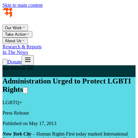
Skip to main content
Our Work
Take Action
About Us
Research & Reports
In The News
Donate
teal-800
teal-200
Administration Urged to Protect LGBTI
Rights
LGBTQ+
Press Release
Published on May 17, 2013
New York City
– Human Rights First today marked International