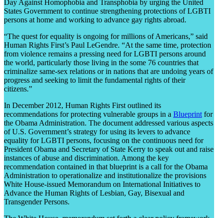
Day Against Homophobia and Transphobia by urging the United
States Government to continue strengthening protections of LGBTI
persons at home and working to advance gay rights abroad.
“The quest for equality is ongoing for millions of Americans,” said
Human Rights First’s Paul LeGendre. “At the same time, protection
from violence remains a pressing need for LGBTI persons around
the world, particularly those living in the some 76 countries that
criminalize same-sex relations or in nations that are undoing years of
progress and seeking to limit the fundamental rights of their
citizens.”
In December 2012, Human Rights First outlined its
recommendations for protecting vulnerable groups in a
Blueprint
for
the Obama Administration. The document addressed various aspects
of U.S. Government’s strategy for using its levers to advance
equality for LGBTI persons, focusing on the continuous need for
President Obama and Secretary of State Kerry to speak out and raise
instances of abuse and discrimination. Among the key
recommendation contained in that blueprint is a call for the Obama
Administration to operationalize and institutionalize the provisions
White House-issued Memorandum on International Initiatives to
Advance the Human Rights of Lesbian, Gay, Bisexual and
Transgender Persons.