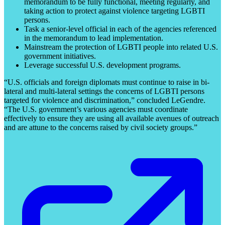
memorandum to be fully functional, meeting regularly, and
taking action to protect against violence targeting LGBTI
persons.
Task a senior-level official in each of the agencies referenced
in the memorandum to lead implementation.
Mainstream the protection of LGBTI people into related U.S.
government initiatives.
Leverage successful U.S. development programs.
“U.S. officials and foreign diplomats must continue to raise in bi-
lateral and multi-lateral settings the concerns of LGBTI persons
targeted for violence and discrimination,” concluded LeGendre.
“The U.S. government’s various agencies must coordinate
effectively to ensure they are using all available avenues of outreach
and are attune to the concerns raised by civil society groups.”