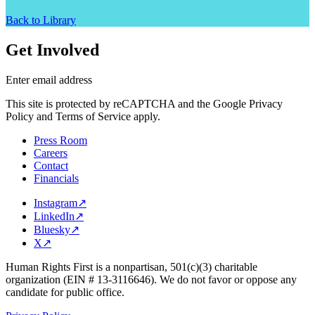
Back to Library
Get Involved
Enter email address
This site is protected by reCAPTCHA and the Google Privacy
Policy and Terms of Service apply.
Press Room
Careers
Contact
Financials
Instagram
↗
LinkedIn
↗
Bluesky
↗
X
↗
Human Rights First is a nonpartisan, 501(c)(3) charitable
organization (EIN # 13-3116646). We do not favor or oppose any
candidate for public office.