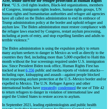
Acer, senior director for refugee protection at Human Rights
First
. “U.S. civil rights leaders, Black-led organizations, members
of Congress, immigrants rights leaders, human rights groups, UN
human rights and humanitarian authorities and refugee aid agencies
have all called on the Biden administration to end its embrace of
Trump administration policy at the border and uphold refugee and
asylum law. The Biden administration must restore compliance with
the refugee laws enacted by Congress, restart asylum processing,
including at ports of entry, and stop expelling families and adults to
terrible violence.”
The Biden administration is using the expulsion policy to return
many asylum seekers to danger in Mexico as well as directly to the
countries they fled, including more than 5,000 expelled to Haiti this
month without the fear screenings required under U.S. immigration
law. Since President Biden took office, Human Rights First has
tracked at least
6,356
public and media reports of violent attacks—
including rape, kidnapping and assault—against people blocked
from requesting asylum protection at the U.S.-Mexico border and/or
expelled to Mexico. The U.N. Refugee Agency and other
international bodies have
repeatedly
condemned
the use of Title 42
to return refugees to danger in violation of international law and
urged the United States to restore access to asylum.
In September 2021, leading epidemiologists and public health