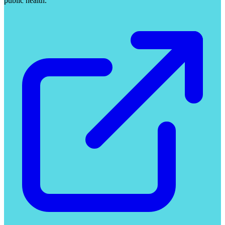
public health.