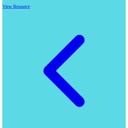
View Resource