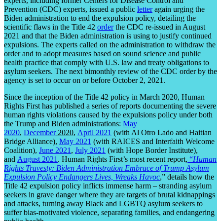
experts, including former Centers for Disease Control and
Prevention (CDC) experts, issued a public
letter
again urging the
Biden administration to end the expulsion policy, detailing the
scientific flaws in the Title 42
order
the CDC re-issued in August
2021 and that the Biden administration is using to justify continued
expulsions. The experts called on the administration to withdraw the
order and to adopt measures based on sound science and public
health practice that comply with U.S. law and treaty obligations to
asylum seekers. The next bimonthly review of the CDC order by the
agency is set to occur on or before October 2, 2021.
Since the inception of the Title 42 policy in March 2020, Human
Rights First has published a series of reports documenting the severe
human rights violations caused by the expulsions policy under both
the Trump and Biden administrations:
May
2020
,
December
2020
,
April 2021
(with Al Otro Lado and Haitian
Bridge Alliance),
May 2021
(with RAICES and Interfaith Welcome
Coalition),
June 2021
,
July 2021
(with Hope Border Institute),
and
August 2021
. Human Rights First’s most recent report,
“
Human
Rights Travesty: Biden Administration Embrace of Trump Asylum
Expulsion Policy Endangers Lives, Wreaks Havoc
,” details how the
Title 42 expulsion policy inflicts immense harm – stranding asylum
seekers in grave danger where they are targets of brutal kidnappings
and attacks, turning away Black and LGBTQ asylum seekers to
suffer bias-motivated violence, separating families, and endangering