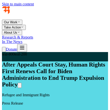
Skip to main content
Our Work
Take Action
About Us
Research & Reports
In The News
Donate
teal-800
teal-200
After Appeals Court Stay, Human Rights
First Renews Call for Biden
Administration to End Trump Expulsion
Policy
Refugee and Immigrant Rights
Press Release