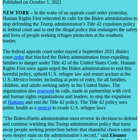
Published on October 1, 2021
NEW YORK
–
In the wake of an appeals court order yesterday,
Human Rights First reiterated its calls for the Biden administration to
stop defending the Trump administration’s Title 42 expulsion policy
in federal court and to end the illegal policy that endangers the safety
and lives of people seeking refugee protection at the southern
border.
The federal appeals court order stayed a September 2021 district
court
order
that blocked the Biden administration from expelling
families to danger under Title 42 of the United States Code. Human
Rights First once again urged the Biden administration to end this
harmful policy, uphold U.S. refugee law and restart asylum at the
U.S.-Mexico border, including at ports of entry, for all families,
children, and adults seeking safety in the United States. The
organization also
renewed
its calls, made in partnership with civil
and human rights organizations and leaders, to stop the expulsion
of
Haitians
and end the Title 42 policy. The Title 42 policy uses
public health as a
pretext
to evade U.S. refugee laws
“The Biden-Harris administration must reverse its decision to defend
and continue wielding this Trump administration policy that turns
away people seeking protection before that shameful choice casts an
even deeper stain on the administration’s record,” said
Eleanor