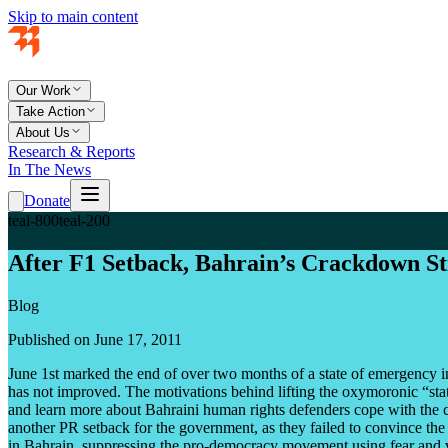
Skip to main content
Our Work
Take Action
About Us
Research & Reports
In The News
Donate
teal-800
teal-200
After F1 Setback, Bahrain’s Crackdown St
Blog
Published on June 17, 2011
June 1st marked the end of over two months of a state of emergency in
has not improved. The motivations behind lifting the oxymoronic “state
and learn more about Bahraini human rights defenders cope with the c
another PR setback for the government, as they failed to convince the
in Bahrain, suppressing the pro-democracy movement using fear and 