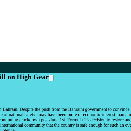
ill on High Gear
 Bahrain. Despite the push from the Bahraini government to convince th
 of national safety” may have been more of economic interest than a real
ontinuing crackdown post-June 1st. Formula 1’s decision to restore and
 international community that the country is safe enough for such an eve
violence.