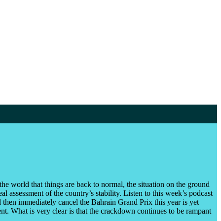
e world that things are back to normal, the situation on the ground
 assessment of the country’s stability. Listen to this week’s podcast
 then immediately cancel the Bahrain Grand Prix this year is yet
nt. What is very clear is that the crackdown continues to be rampant