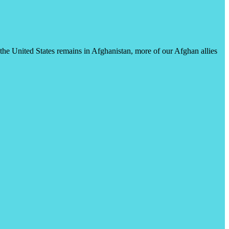
s the United States remains in Afghanistan, more of our Afghan allies