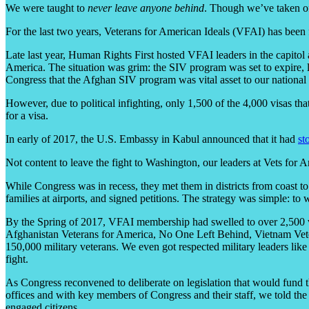
We were taught to
never leave anyone behind
. Though we’ve taken off
For the last two years, Veterans for American Ideals (VFAI) has been 
Late last year, Human Rights First hosted VFAI leaders in the capitol 
America. The situation was grim: the SIV program was set to expire, 
Congress that the Afghan SIV program was vital asset to our national 
However, due to political infighting, only 1,500 of the 4,000 visas 
for a visa.
In early of 2017, the U.S. Embassy in Kabul announced that it had
st
Not content to leave the fight to Washington, our leaders at Vets for 
While Congress was in recess, they met them in districts from coast 
families at airports, and signed petitions. The strategy was simple: 
By the Spring of 2017, VFAI membership had swelled to over 2,500 vet
Afghanistan Veterans for America, No One Left Behind, Vietnam Veter
150,000 military veterans. We even got respected military leaders lik
fight.
As Congress reconvened to deliberate on legislation that would fund
offices and with key members of Congress and their staff, we told the
engaged citizens.