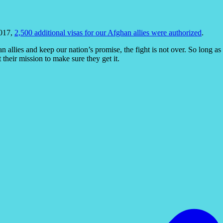
2017,
2,500 additional visas for our Afghan allies were authorized
.
n allies and keep our nation’s promise, the fight is not over. So long a
their mission to make sure they get it.