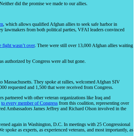
 Neither did the promise we made to our allies.
am
, which allows qualified Afghan allies to seek safe harbor in
ey lawmakers from both political parties, VFAI leaders convinced
e fight wasn’t over
. There were still over 13,000 Afghan allies waiting
as authorized by Congress were all but gone.
o to Massachusetts. They spoke at rallies, welcomed Afghan SIV
4,000 requested and 1,500 that were received from Congress.
 partnered with other veteran organizations like Iraq and
s
to every member of Congress
from this coalition, representing over
retired Ambassadors James Jeffrey and Richard Olson involved in the
nvened again in Washington, D.C. In meetings with 25 Congressional
We spoke as experts, as experienced veterans, and most importantly, as