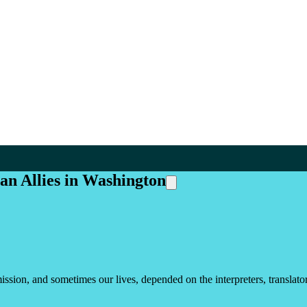
han Allies in Washington
sion, and sometimes our lives, depended on the interpreters, translators