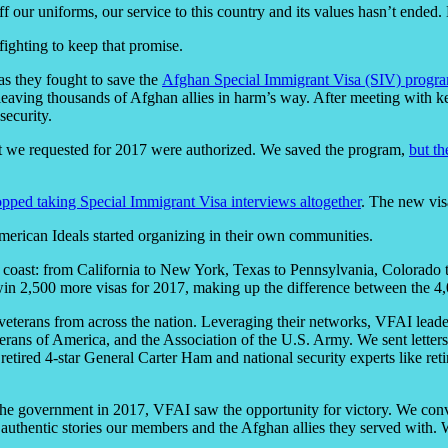
 our uniforms, our service to this country and its values hasn’t ended.
fighting to keep that promise.
as they fought to save the
Afghan Special Immigrant Visa (SIV) progr
leaving thousands of Afghan allies in harm’s way. After meeting with k
security.
that we requested for 2017 were authorized. We saved the program,
but th
opped taking Special Immigrant Visa interviews altogether
. The new vis
American Ideals started organizing in their own communities.
to coast: from California to New York, Texas to Pennsylvania, Colorad
to win 2,500 more visas for 2017, making up the difference between the 
erans from across the nation. Leveraging their networks, VFAI leaders
ans of America, and the Association of the U.S. Army. We sent letter
e retired 4-star General Carter Ham and national security experts like 
 the government in 2017, VFAI saw the opportunity for victory. We co
 authentic stories our members and the Afghan allies they served with. 