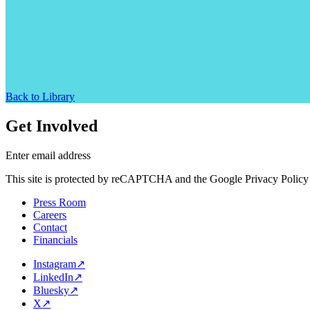
Back to Library
Get Involved
Enter email address
This site is protected by reCAPTCHA and the Google Privacy Policy 
Press Room
Careers
Contact
Financials
Instagram
↗
LinkedIn
↗
Bluesky
↗
X
↗