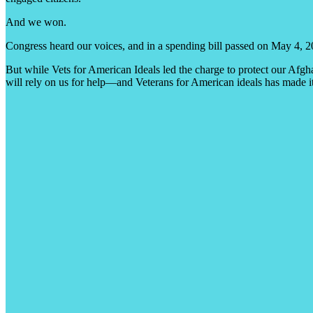
And we won.
Congress heard our voices, and in a spending bill passed on May 4, 
But while Vets for American Ideals led the charge to protect our Afgha
will rely on us for help—and Veterans for American ideals has made it 