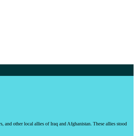
, and other local allies of Iraq and Afghanistan. These allies stood