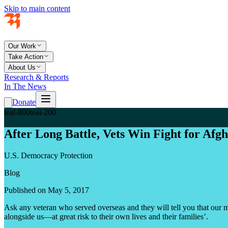
Skip to main content
Our Work
Take Action
About Us
Research & Reports
In The News
Donate
teal-800
teal-200
After Long Battle, Vets Win Fight for Afg
U.S. Democracy Protection
Blog
Published on May 5, 2017
Ask any veteran who served overseas and they will tell you that our mis
alongside us—at great risk to their own lives and their families’.