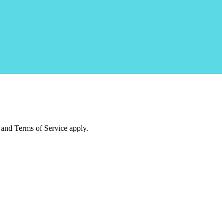
and Terms of Service apply.