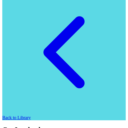
Back to Library