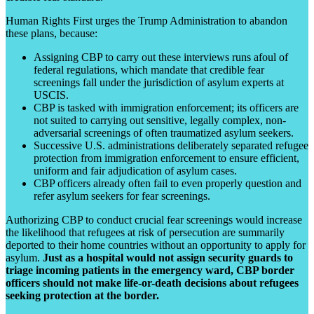
Human Rights First urges the Trump Administration to abandon
these plans, because:
Assigning CBP to carry out these interviews runs afoul of
federal regulations, which mandate that credible fear
screenings fall under the jurisdiction of asylum experts at
USCIS.
CBP is tasked with immigration enforcement; its officers are
not suited to carrying out sensitive, legally complex, non-
adversarial screenings of often traumatized asylum seekers.
Successive U.S. administrations deliberately separated refugee
protection from immigration enforcement to ensure efficient,
uniform and fair adjudication of asylum cases.
CBP officers already often fail to even properly question and
refer asylum seekers for fear screenings.
Authorizing CBP to conduct crucial fear screenings would increase
the likelihood that refugees at risk of persecution are summarily
deported to their home countries without an opportunity to apply for
asylum.
Just as a hospital would not assign security guards to
triage incoming patients in the emergency ward, CBP border
officers should not make life-or-death decisions about refugees
seeking protection at the border.