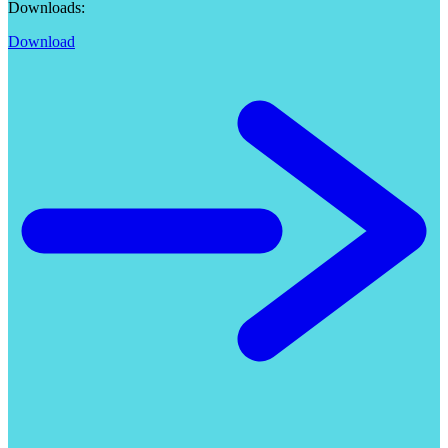
Downloads:
Download