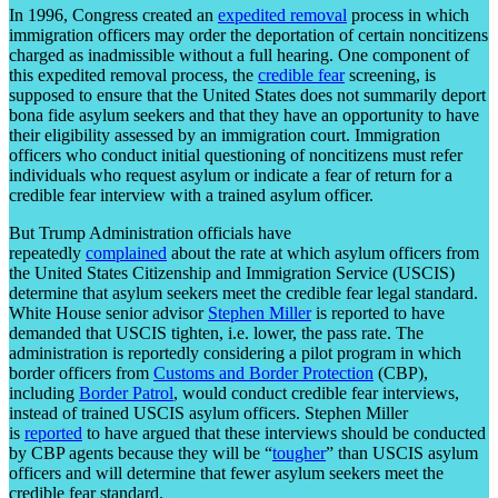
In 1996, Congress created an
expedited removal
process in which
immigration officers may order the deportation of certain noncitizens
charged as inadmissible without a full hearing. One component of
this expedited removal process, the
credible fear
screening, is
supposed to ensure that the United States does not summarily deport
bona fide asylum seekers and that they have an opportunity to have
their eligibility assessed by an immigration court. Immigration
officers who conduct initial questioning of noncitizens must refer
individuals who request asylum or indicate a fear of return for a
credible fear interview with a trained asylum officer.
But Trump Administration officials have
repeatedly
complained
about the rate at which asylum officers from
the United States Citizenship and Immigration Service (USCIS)
determine that asylum seekers meet the credible fear legal standard.
White House senior advisor
Stephen Miller
is reported to have
demanded that USCIS tighten, i.e. lower, the pass rate. The
administration is reportedly considering a pilot program in which
border officers from
Customs and Border Protection
(CBP),
including
Border Patrol
, would conduct credible fear interviews,
instead of trained USCIS asylum officers. Stephen Miller
is
reported
to have argued that these interviews should be conducted
by CBP agents because they will be “
tougher
” than USCIS asylum
officers and will determine that fewer asylum seekers meet the
credible fear standard.