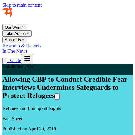
Skip to main content
Our Work
Take Action
About Us
Research & Reports
In The News
Donate
teal-800
teal-200
Allowing CBP to Conduct Credible Fear
Interviews Undermines Safeguards to
Protect Refugees
Refugee and Immigrant Rights
Fact Sheet
Published on April 29, 2019