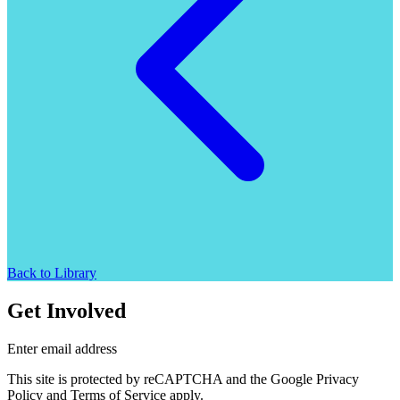
Back to Library
Get Involved
Enter email address
This site is protected by reCAPTCHA and the Google Privacy
Policy and Terms of Service apply.