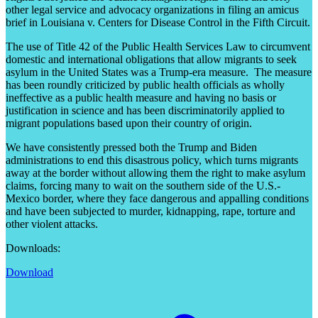
other legal service and advocacy organizations in filing an amicus
brief in Louisiana v. Centers for Disease Control in the Fifth Circuit.
The use of Title 42 of the Public Health Services Law to circumvent
domestic and international obligations that allow migrants to seek
asylum in the United States was a Trump-era measure. The measure
has been roundly criticized by public health officials as wholly
ineffective as a public health measure and having no basis or
justification in science and has been discriminatorily applied to
migrant populations based upon their country of origin.
We have consistently pressed both the Trump and Biden
administrations to end this disastrous policy, which turns migrants
away at the border without allowing them the right to make asylum
claims, forcing many to wait on the southern side of the U.S.-
Mexico border, where they face dangerous and appalling conditions
and have been subjected to murder, kidnapping, rape, torture and
other violent attacks.
Downloads:
Download