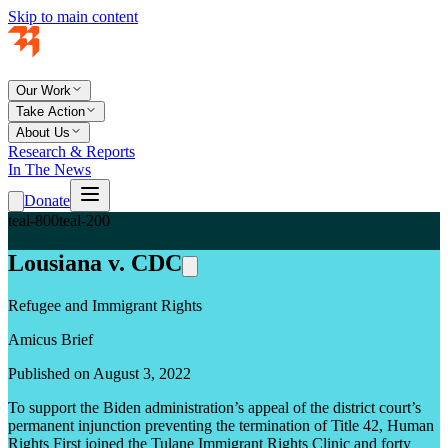
Skip to main content
Our Work
Take Action
About Us
Research & Reports
In The News
Donate
teal-800
teal-200
Lousiana v. CDC
Refugee and Immigrant Rights
Amicus Brief
Published on August 3, 2022
To support the Biden administration’s appeal of the district court’s
permanent injunction preventing the termination of Title 42, Human
Rights First joined the Tulane Immigrant Rights Clinic and forty