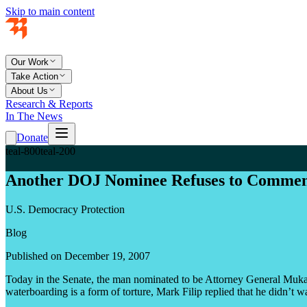
Skip to main content
Our Work
Take Action
About Us
Research & Reports
In The News
Donate
teal-800
teal-200
Another DOJ Nominee Refuses to Commen
U.S. Democracy Protection
Blog
Published on December 19, 2007
Today in the Senate, the man nominated to be Attorney General Mukasey
waterboarding is a form of torture, Mark Filip replied that he didn’t 