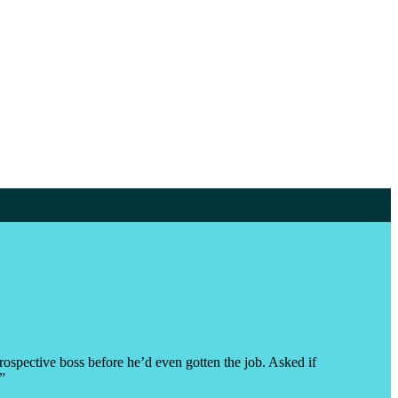
rospective boss before he’d even gotten the job. Asked if
”