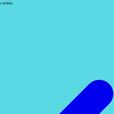
n action.