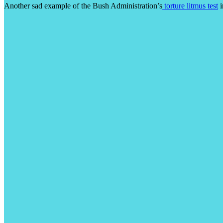
Another sad example of the Bush Administration’s
torture litmus test
i