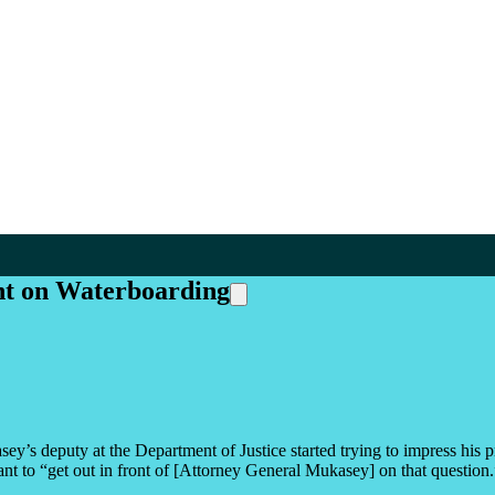
t on Waterboarding
’s deputy at the Department of Justice started trying to impress his p
want to “get out in front of [Attorney General Mukasey] on that question.