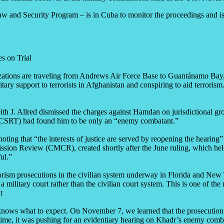
and Security Program – is in Cuba to monitor the proceedings and is r
s on Trial
ations are traveling from Andrews Air Force Base to Guantánamo Bay, 
support to terrorists in Afghanistan and conspiring to aid terrorism.
 J. Allred dismissed the charges against Hamdan on jurisdictional grou
CSRT) had found him to be only an “enemy combatant.”
oting that “the interests of justice are served by reopening the hearin
ion Review (CMCR), created shortly after the June ruling, which held th
ul.”
rorism prosecutions in the civilian system underway in Florida and New
 a military court rather than the civilian court system. This is one of
t
 knows what to expect. On November 7, we learned that the prosecution
 time, it was pushing for an evidentiary hearing on Khadr’s enemy comb