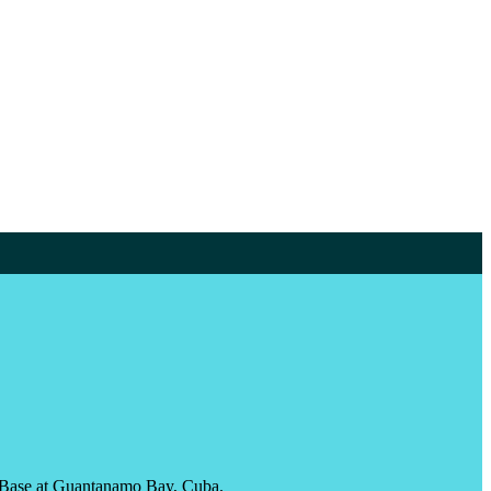
val Base at Guantanamo Bay, Cuba.