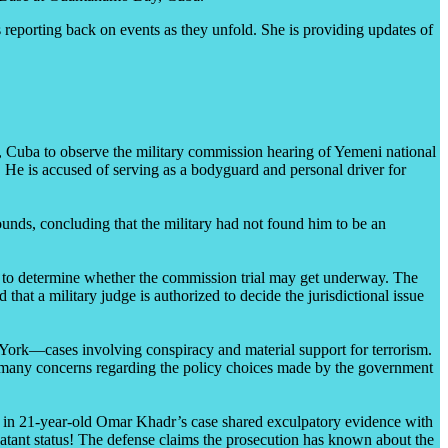
eporting back on events as they unfold. She is providing updates of
Cuba to observe the military commission hearing of Yemeni national
 He is accused of serving as a bodyguard and personal driver for
nds, concluding that the military had not found him to be an
g” to determine whether the commission trial may get underway. The
at a military judge is authorized to decide the jurisdictional issue
 York—cases involving conspiracy and material support for terrorism.
 the many concerns regarding the policy choices made by the government
 in 21-year-old Omar Khadr’s case shared exculpatory evidence with
atant status! The defense claims the prosecution has known about the