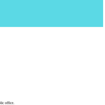
ic office.