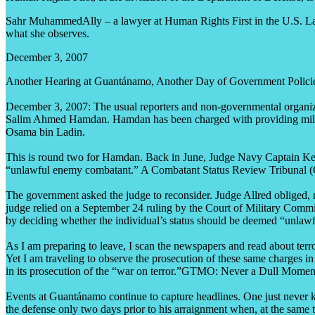
Sahr MuhammedAlly – a lawyer at Human Rights First in the U.S. Law 
what she observes.
December 3, 2007
Another Hearing at Guantánamo, Another Day of Government Policie
December 3, 2007: The usual reporters and non-governmental organiz
Salim Ahmed Hamdan. Hamdan has been charged with providing military 
Osama bin Ladin.
This is round two for Hamdan. Back in June, Judge Navy Captain Keith
“unlawful enemy combatant.” A Combatant Status Review Tribunal (
The government asked the judge to reconsider. Judge Allred obliged, n
judge relied on a September 24 ruling by the Court of Military Commiss
by deciding whether the individual’s status should be deemed “unlawf
As I am preparing to leave, I scan the newspapers and read about ter
Yet I am traveling to observe the prosecution of these same charges in
in its prosecution of the “war on terror.”GTMO: Never a Dull Momen
Events at Guantánamo continue to capture headlines. One just never
the defense only two days prior to his arraignment when, at the same