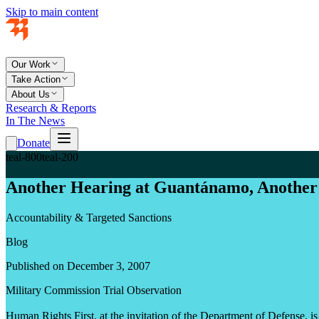
Skip to main content
Our Work
Take Action
About Us
Research & Reports
In The News
Donate
teal-800
teal-200
Another Hearing at Guantánamo, Another 
Accountability & Targeted Sanctions
Blog
Published on December 3, 2007
Military Commission Trial Observation
Human Rights First, at the invitation of the Department of Defense, i