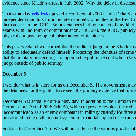
evidence since Khadr’s arrest in July 2002. Why the delay in disclosu
That same day
Wikileaks
posted a confidential 2003 Camp Delta Stand
independent monitors from the International Committee of the Red Cro
them access to the ICRC. Some detainees had no contact of any kind 
exams with “no form of communication.” In 2003, the ICRC publicly cri
physical and psychological mistreatment of detainees.
This past weekend we learned that the military judge in the Khadr case
ability to adequately defend himself. Protecting the identities of some
that the military proceedings are open to the public, except when clas
judge outside of public scrutiny.
December 5
I wonder what is in store for us on December 5. The government may p
the detainees nor the public have seen the primary evidence that form
December 5 is actually quite a busy day. In addition to the Hamdan h
Commissions Act of 2006 (MCA), which expressly revoked the right of 
incommunicado as an enemy combatant in military custody for three and 
prosecuted in the civilian court system for material support of terrori
So back to December 5th. We will not only see the various puzzles of t