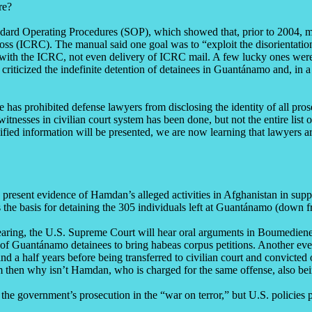
re?
ard Operating Procedures (SOP), which showed that, prior to 2004, mili
ss (ICRC). The manual said one goal was to “exploit the disorientation
with the ICRC, not even delivery of ICRC mail. A few lucky ones were a
ticized the indefinite detention of detainees in Guantánamo and, in a 
 has prohibited defense lawyers from disclosing the identity of all pros
 witnesses in civilian court system has been done, but not the entire lis
sified information will be presented, we are now learning that lawyers 
resent evidence of Hamdan’s alleged activities in Afghanistan in suppor
s the basis for detaining the 305 individuals left at Guantánamo (down 
earing, the U.S. Supreme Court will hear oral arguments in Boumediene 
Guantánamo detainees to bring habeas corpus petitions. Another event o
a half years before being transferred to civilian court and convicted o
sm then why isn’t Hamdan, who is charged for the same offense, also bein
he government’s prosecution in the “war on terror,” but U.S. policies p