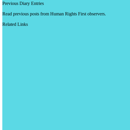
Previous Diary Entries
Read previous posts from Human Rights First observers.
Related Links