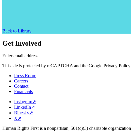
Back to Library
Get Involved
Enter email address
This site is protected by reCAPTCHA and the Google Privacy Policy 
Press Room
Careers
Contact
Financials
Instagram
↗
LinkedIn
↗
Bluesky
↗
X
↗
Human Rights First is a nonpartisan, 501(c)(3) charitable organizatio