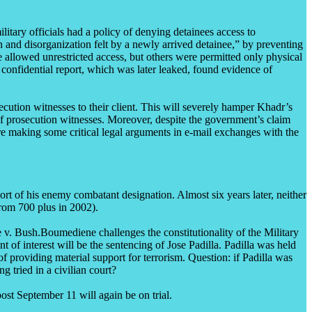
tary officials had a policy of denying detainees access to
 and disorganization felt by a newly arrived detainee,” by preventing
llowed unrestricted access, but others were permitted only physical
confidential report, which was later leaked, found evidence of
ecution witnesses to their client. This will severely hamper Khadr’s
t of prosecution witnesses. Moreover, despite the government’s claim
are making some critical legal arguments in e-mail exchanges with the
t of his enemy combatant designation. Almost six years later, neither
from 700 plus in 2002).
v. Bush.Boumediene challenges the constitutionality of the Military
f interest will be the sentencing of Jose Padilla. Padilla was held
f providing material support for terrorism. Question: if Padilla was
g tried in a civilian court?
ost September 11 will again be on trial.