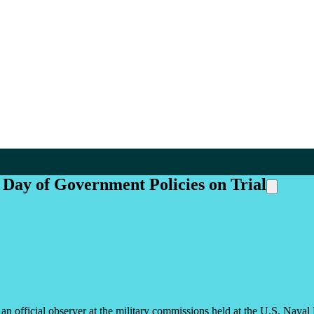
Day of Government Policies on Trial
s an official observer at the military commissions held at the U.S. Na