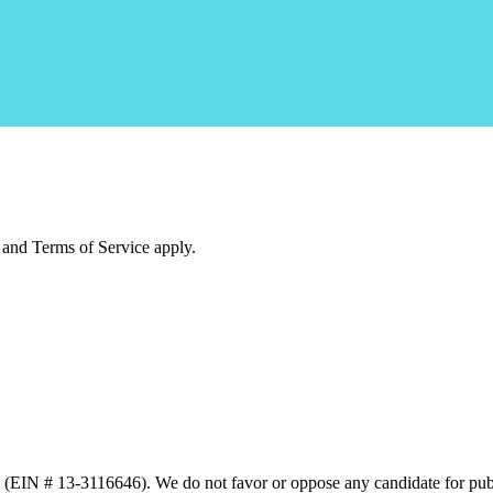
and Terms of Service apply.
n (EIN # 13-3116646). We do not favor or oppose any candidate for publ