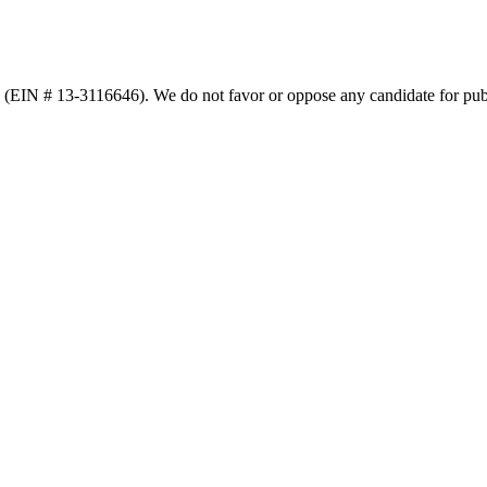
n (EIN # 13-3116646). We do not favor or oppose any candidate for publ