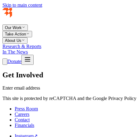
Skip to main content
Our Work
Take Action
About Us
Research & Reports
In The News
Donate
Get Involved
Enter email address
This site is protected by reCAPTCHA and the Google Privacy Policy 
Press Room
Careers
Contact
Financials
Instagram
↗