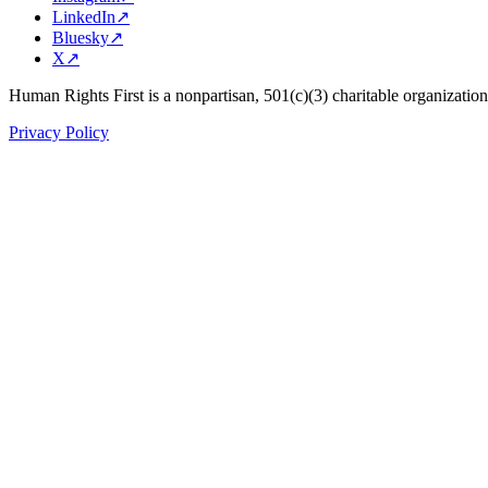
LinkedIn
↗
Bluesky
↗
X
↗
Human Rights First is a nonpartisan, 501(c)(3) charitable organizatio
Privacy Policy