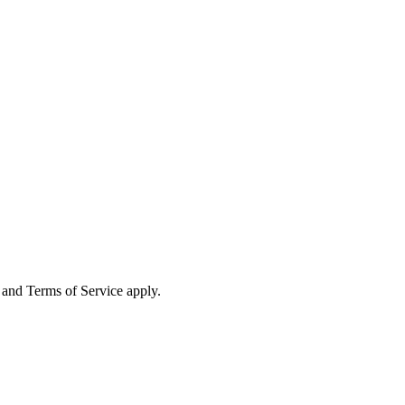
and Terms of Service apply.