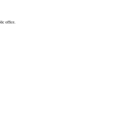
ic office.