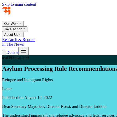
Skip to main content
Our Work
Take Action
About Us
Research & Reports
In The News
Donate
teal-800
teal-200
Asylum Processing Rule Recommendation
Refugee and Immigrant Rights
Letter
Published on August 12, 2022
Dear Secretary Mayorkas, Director Rossi, and Director Jaddou:
The undersigned immigrant and refugee advocacy and legal services or