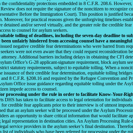
on the confidentiality protections embedded in 8 C.F.R. 208.6. However
 Review does not require the signature of the noncitizen to recognize c
ntative Before the Immigration Court). This position is justified becau
n. Moreover, for practical reasons given the unforgiving timelines esta
 detained and/or served virtually, and the greater role the credible fear
access to counsel for asylum seekers.
itable tolling of deadlines, including the seven-day deadline to s
 been unfairly hindered from accessing counsel have a meaningful 
sued negative credible fear determinations who were barred from reque
seekers were not even aware that they could request reconsideration bec
n attorney. Additional barriers including delays in obtaining the CFI det
 Asylum Office’s G-28 applicant-signature requirement, block asylum se
strict statutory requirements, subject to equitable tolling. When a noncit
e issuance of their credible fear determination, equitable tolling bridge
1 and 8 C.F.R. §208.16 and required by the Refugee Convention and Pr
lum Office issue guidance regarding equitable tolling under the Asyl
tizen impede access to counsel.
for processing under the rule in order to facilitate Know-Your-Ri
ts DHS has taken to facilitate access to legal orientation for individu
 for credible fear applicants prior to their interview is of utmost impo
ned that an asylum seeker will be processed under the Asylum Processing
roviders an opportunity to share critical information that would facilitat
ing legal representation in destination cities. An Asylum Processing Rul
legal service providers in the asylum seeker’s final destination. Therefo
 list of individuals who have been referred for processing under the ru