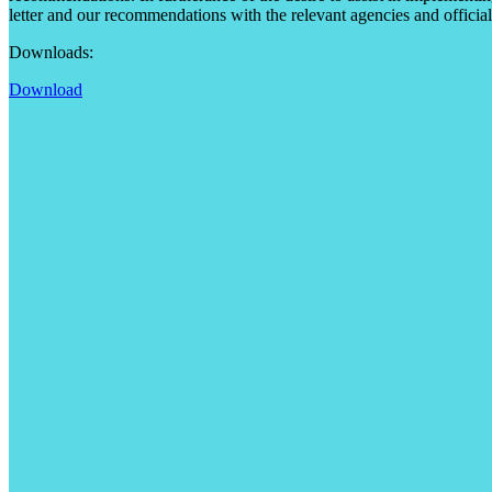
letter and our recommendations with the relevant agencies and official
Downloads:
Download