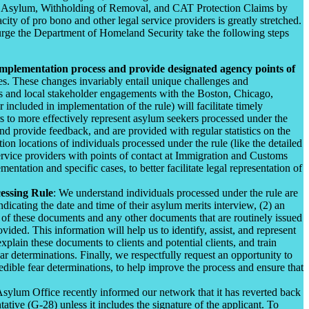
 of Asylum, Withholding of Removal, and CAT Protection Claims by
y of pro bono and other legal service providers is greatly stretched.
 urge the Department of Homeland Security take the following steps
implementation process and provide designated agency points of
s. These changes invariably entail unique challenges and
ts and local stakeholder engagements with the Boston, Chicago,
ncluded in implementation of the rule) will facilitate timely
rs to more effectively represent asylum seekers processed under the
nd provide feedback, and are provided with regular statistics on the
ion locations of individuals processed under the rule (like the detailed
ervice providers with points of contact at Immigration and Customs
tion and specific cases, to better facilitate legal representation of
essing Rule
: We understand individuals processed under the rule are
cating the date and time of their asylum merits interview, (2) an
 of these documents and any other documents that are routinely issued
ided. This information will help us to identify, assist, and represent
plain these documents to clients and potential clients, and train
 determinations. Finally, we respectfully request an opportunity to
dible fear determinations, to help improve the process and ensure that
ylum Office recently informed our network that it has reverted back
ive (G-28) unless it includes the signature of the applicant. To