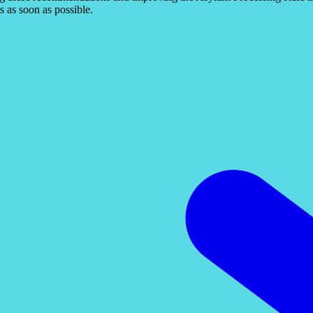
s as soon as possible.