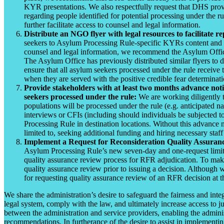
KYR presentations. We also respectfully request that DHS provid
regarding people identified for potential processing under the r
further facilitate access to counsel and legal information.
Distribute an NGO flyer with legal resources to facilitate r
seekers to Asylum Processing Rule-specific KYRs content and ref
counsel and legal information, we recommend the Asylum Office 
The Asylum Office has previously distributed similar flyers to
ensure that all asylum seekers processed under the rule receive t
when they are served with the positive credible fear determinati
Provide stakeholders with at least two months advance noti
seekers processed under the rule:
We are working diligently t
populations will be processed under the rule (e.g. anticipated n
interviews or CFIs (including should individuals be subjected t
Processing Rule in destination locations. Without this advance no
limited to, seeking additional funding and hiring necessary staff
Implement a Request for Reconsideration Quality Assuran
Asylum Processing Rule’s new seven-day and one-request limita
quality assurance review process for RFR adjudication. To mak
quality assurance review prior to issuing a decision. Althoug
for requesting quality assurance review of an RFR decision at t
We share the administration’s desire to safeguard the fairness and in
legal system, comply with the law, and ultimately increase access to ju
between the administration and service providers, enabling the adminis
recommendations. In furtherance of the desire to assist in implement