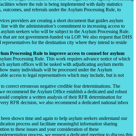
ilities where the rule is being implemented with daily statistics
ews, outcomes, and referrals under the Asylum Processing Rule, to
vices providers are creating a short document that guides asylum
 line with the administration’s commitment to increasing access to
l asylum seekers who will be subject to the Asylum Processing Rule.
ders that are not government-funded via LOP. We also request that DHS
 representatives for the destination city where they intend to reside
ylum Processing Rule to improve access to counsel for asylum
 Asylum Processing Rule. This work requires advance notice of which
hich asylum offices will be tasked with adjudicating asylum merits
for how many individuals will be processed under the Asylum
nable access to legal representatives which may include, but is not
to correct erroneous negative credible fear determinations. The
, we recommend the Asylum Office establish a dedicated and robust
uld complete a written analysis of their RFR determination for
f every RFR decision, we also recommend a dedicated national inbox
has been shown time and again to help asylum seekers understand our
udication process and facilitate meaningful information sharing
tion to these issues and your consideration of these
plementation process, we request a dedicated meeting to discuss this