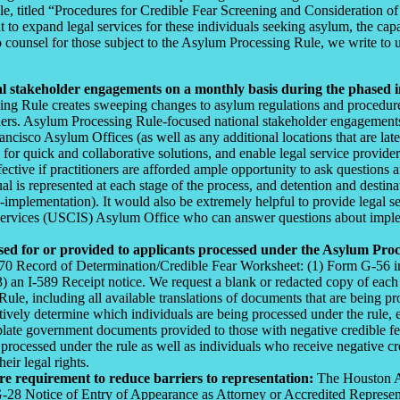
le, titled “Procedures for Credible Fear Screening and Consideration
expand legal services for these individuals seeking asylum, the capacit
 counsel for those subject to the Asylum Processing Rule, we write to
cal stakeholder engagements on a monthly basis during the phased 
ng Rule creates sweeping changes to asylum regulations and procedure
ioners. Asylum Processing Rule-focused national stakeholder engagemen
o Asylum Offices (as well as any additional locations that are later i
 for quick and collaborative solutions, and enable legal service provide
ctive if practitioners are afforded ample opportunity to ask questions a
l is represented at each stage of the process, and detention and destinat
implementation). It would also be extremely helpful to provide legal s
vices (USCIS) Asylum Office who can answer questions about implementa
ed for or provided to applicants processed under the Asylum Proc
870 Record of Determination/Credible Fear Worksheet: (1) Form G-56 indi
3) an I-589 Receipt notice. We request a blank or redacted copy of each
e, including all available translations of documents that are being prov
ively determine which individuals are being processed under the rule, ex
late government documents provided to those with negative credible fear
ocessed under the rule as well as individuals who receive negative cre
ir legal rights.
e requirement to reduce barriers to representation:
The Houston As
-28 Notice of Entry of Appearance as Attorney or Accredited Representat