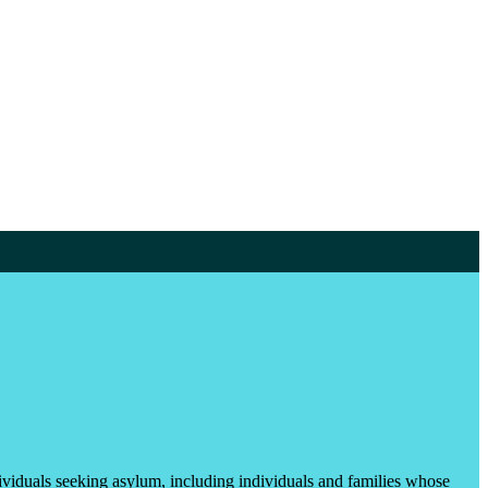
ividuals seeking asylum, including individuals and families whose