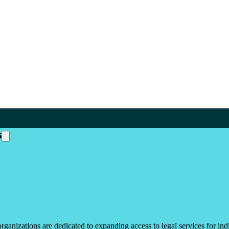
s
ganizations are dedicated to expanding access to legal services for ind