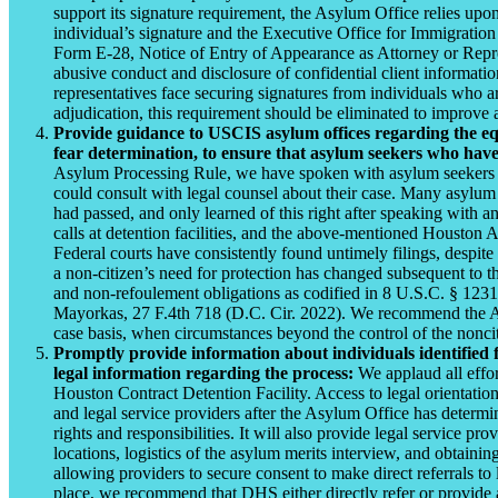
support its signature requirement, the Asylum Office relies up
individual’s signature and the Executive Office for Immigration
Form E-28, Notice of Entry of Appearance as Attorney or Represe
abusive conduct and disclosure of confidential client informatio
representatives face securing signatures from individuals who are
adjudication, this requirement should be eliminated to improve 
Provide guidance to USCIS asylum offices regarding the equ
fear determination, to ensure that asylum seekers who have
Asylum Processing Rule, we have spoken with asylum seekers is
could consult with legal counsel about their case. Many asylum 
had passed, and only learned of this right after speaking with a
calls at detention facilities, and the above-mentioned Houston
Federal courts have consistently found untimely filings, despite 
a non-citizen’s need for protection has changed subsequent to th
and non-refoulement obligations as codified in 8 U.S.C. § 123
Mayorkas, 27 F.4th 718 (D.C. Cir. 2022). We recommend the Asy
case basis, when circumstances beyond the control of the nonci
Promptly provide information about individuals identified 
legal information regarding the process:
We applaud all effor
Houston Contract Detention Facility. Access to legal orientation
and legal service providers after the Asylum Office has determi
rights and responsibilities. It will also provide legal service p
locations, logistics of the asylum merits interview, and obtain
allowing providers to secure consent to make direct referrals to 
place, we recommend that DHS either directly refer or provide a