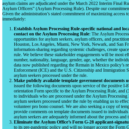
asylum claims are adjudicated under the March 2022 Interim Final Ru
Asylum Officers” (Asylum Processing Rule). Despite our commitment to 
Given the administration’s stated commitment of maximizing access to
immediately:
Establish Asylum Processing Rule-specific national and lo
contact on the Asylum Processing Rule
: The Asylum Processi
opportunities for asylum seekers, asylum officers, and practit
Houston, Los Angeles, Miami, New York, Newark, and San Francisc
information-sharing regarding systemic challenges, create space
rule. We believe these stakeholder engagements will be most effe
number, nationality, language, gender, age, whether the individua
data now published regarding the Remain in Mexico policy’s re-
Enforcement (ICE) and the U.S. Citizenship and Immigration Ser
asylum seekers processed under the rule.
Make publicly available template government documents us
issued the following documents upon service of the positive I-
orientation Form specific to the Asylum Processing Rule, and (
to individuals who are processed under the Asylum Processing Rul
asylum seekers processed under the rule by enabling us to effect
volunteer pro bono counsel. We are also seeking a copy of temp
provide comments on template documents issued to individuals pr
asylum seekers are adequately informed about the process and the
Eliminate the Asylum Office’s Form G-28 applicant-signatur
to its pre-pandemic policy and will no longer accept the Form G