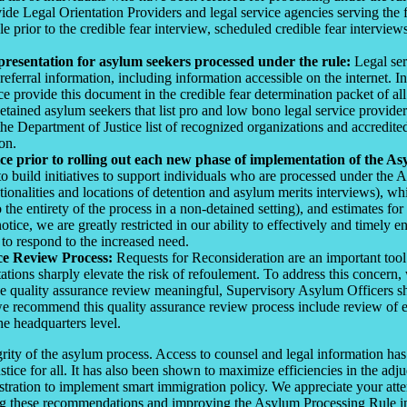
e Legal Orientation Providers and legal service agencies serving the fac
ule prior to the credible fear interview, scheduled credible fear intervi
epresentation for asylum seekers processed under the rule:
Legal ser
erral information, including information accessible on the internet. In
provide this document in the credible fear determination packet of al
 detained asylum seekers that list pro and low bono legal service provi
he Department of Justice list of recognized organizations and accredited
on.
ce prior to rolling out each new phase of implementation of the As
o build initiatives to support individuals who are processed under the
ationalities and locations of detention and asylum merits interviews), w
o the entirety of the process in a non-detained setting), and estimates 
tice, we are greatly restricted in our ability to effectively and timely e
 to respond to the increased need.
ce Review Process:
Requests for Reconsideration are an important tool 
tions sharply elevate the risk of refoulement. To address this concern
e quality assurance review meaningful, Supervisory Asylum Officers sho
h we recommend this quality assurance review process include review o
he headquarters level.
tegrity of the asylum process. Access to counsel and legal information 
stice for all. It has also been shown to maximize efficiencies in the adj
tration to implement smart immigration policy. We appreciate your atten
ing these recommendations and improving the Asylum Processing Rule im