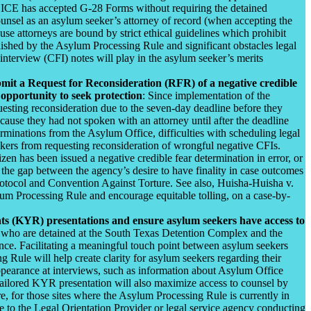
, ICE has accepted G-28 Forms without requiring the detained
ounsel as an asylum seeker’s attorney of record (when accepting the
se attorneys are bound by strict ethical guidelines which prohibit
blished by the Asylum Processing Rule and significant obstacles legal
 interview (CFI) notes will play in the asylum seeker’s merits
ubmit a Request for Reconsideration (RFR) of a negative credible
opportunity to seek protection
: Since implementation of the
sting reconsideration due to the seven-day deadline before they
ause they had not spoken with an attorney until after the deadline
erminations from the Asylum Office, difficulties with scheduling legal
ekers from requesting reconsideration of wrongful negative CFIs.
izen has been issued a negative credible fear determination in error, or
s the gap between the agency’s desire to have finality in case outcomes
otocol and Convention Against Torture. See also, Huisha-Huisha v.
um Processing Rule and encourage equitable tolling, on a case-by-
ghts (KYR) presentations and ensure asylum seekers have access to
als who are detained at the South Texas Detention Complex and the
rtance. Facilitating a meaningful touch point between asylum seekers
 Rule will help create clarity for asylum seekers regarding their
e appearance at interviews, such as information about Asylum Office
e-tailored KYR presentation will also maximize access to counsel by
re, for those sites where the Asylum Processing Rule is currently in
le to the Legal Orientation Provider or legal service agency conducting