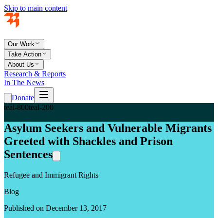
Skip to main content
Our Work
Take Action
About Us
Research & Reports
In The News
Donate
teal-800
teal-200
Asylum Seekers and Vulnerable Migrants
Greeted with Shackles and Prison
Sentences
Refugee and Immigrant Rights
Blog
Published on December 13, 2017