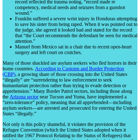
record reflected the trauma noting, “record made re
competency, medical needs and seizures from a gunshot
wound.”
Franklin suffered a severe wrist injury in Honduras attempting
to save his sister from being raped. When it was pointed out to
the judge, she agreed it looked bad and stated for the record
that “the Court recommends the defendant be seen for medical
attention.”
Manuel from Mexico sat in a chair due to recent open-heart
surgery and left court on crutches.
Many of those shackled are asylum seekers who fled horrors in their
home countries.
According to Customs and Border Protection
(CBP)
, a growing share of those crossing into the United States
“illegally” are “surrendering to law enforcement to seek
humanitarian protection rather than trying to evade detection or
apprehension.” Many Border Patrol sectors, including those along
the
Arizona sector
near Tucson and Yuma, have implemented a
“zero-tolerance” policy, meaning that all apprehended—including
asylum seekers—are arrested and prosecuted for entering the United
States “illegally.”
Not only is this policy shameful, it violates the provision of the
Refugee Convention (which the United States adopted when it
ratified the 1967 Protocol Relating to the Status of Refugees) that