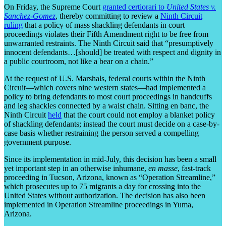
On Friday, the Supreme Court
granted certiorari to
United States v.
Sanchez-Gomez
, thereby committing to review a
Ninth Circuit
ruling
that a policy of mass shackling defendants in court
proceedings violates their Fifth Amendment right to be free from
unwarranted restraints. The Ninth Circuit said that “presumptively
innocent defendants…[should] be treated with respect and dignity in
a public courtroom, not like a bear on a chain.”
At the request of U.S. Marshals, federal courts within the Ninth
Circuit—which covers nine western states—had implemented a
policy to bring defendants to most court proceedings in handcuffs
and leg shackles connected by a waist chain. Sitting en banc, the
Ninth Circuit
held
that the court could not employ a blanket policy
of shackling defendants; instead the court must decide on a case-by-
case basis whether restraining the person served a compelling
government purpose.
Since its implementation in mid-July, this decision has been a small
yet important step in an otherwise inhumane,
en masse
, fast-track
proceeding in Tucson, Arizona, known as “Operation Streamline,”
which prosecutes up to 75 migrants a day for crossing into the
United States without authorization. The decision has also been
implemented in Operation Streamline proceedings in Yuma,
Arizona.