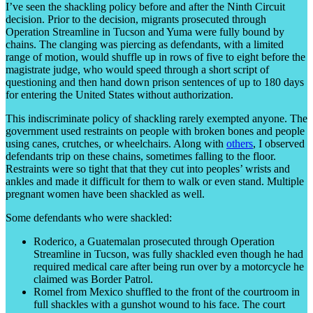
I’ve seen the shackling policy before and after the Ninth Circuit
decision. Prior to the decision, migrants prosecuted through
Operation Streamline in Tucson and Yuma were fully bound by
chains. The clanging was piercing as defendants, with a limited
range of motion, would shuffle up in rows of five to eight before the
magistrate judge, who would speed through a short script of
questioning and then hand down prison sentences of up to 180 days
for entering the United States without authorization.
This indiscriminate policy of shackling rarely exempted anyone. The
government used restraints on people with broken bones and people
using canes, crutches, or wheelchairs. Along with
others
, I observed
defendants trip on these chains, sometimes falling to the floor.
Restraints were so tight that that they cut into peoples’ wrists and
ankles and made it difficult for them to walk or even stand. Multiple
pregnant women have been shackled as well.
Some defendants who were shackled:
Roderico, a Guatemalan prosecuted through Operation
Streamline in Tucson, was fully shackled even though he had
required medical care after being run over by a motorcycle he
claimed was Border Patrol.
Romel from Mexico shuffled to the front of the courtroom in
full shackles with a gunshot wound to his face. The court