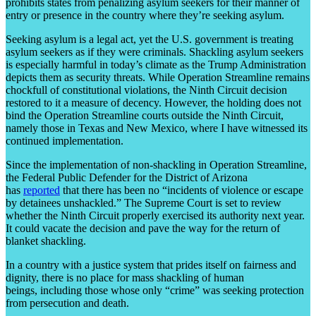
prohibits states from penalizing asylum seekers for their manner of
entry or presence in the country where they’re seeking asylum.
Seeking asylum is a legal act, yet the U.S. government is treating
asylum seekers as if they were criminals. Shackling asylum seekers
is especially harmful in today’s climate as the Trump Administration
depicts them as security threats. While Operation Streamline remains
chockfull of constitutional violations, the Ninth Circuit decision
restored to it a measure of decency. However, the holding does not
bind the Operation Streamline courts outside the Ninth Circuit,
namely those in Texas and New Mexico, where I have witnessed its
continued implementation.
Since the implementation of non-shackling in Operation Streamline,
the Federal Public Defender for the District of Arizona
has
reported
that there has been no “incidents of violence or escape
by detainees unshackled.” The Supreme Court is set to review
whether the Ninth Circuit properly exercised its authority next year.
It could vacate the decision and pave the way for the return of
blanket shackling.
In a country with a justice system that prides itself on fairness and
dignity, there is no place for mass shackling of human
beings, including those whose only “crime” was seeking protection
from persecution and death.