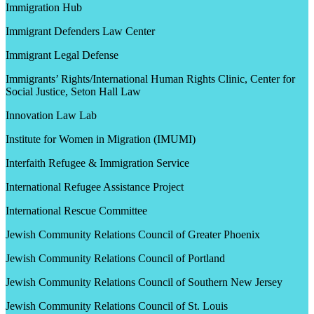
Immigration Hub
Immigrant Defenders Law Center
Immigrant Legal Defense
Immigrants’ Rights/International Human Rights Clinic, Center for
Social Justice, Seton Hall Law
Innovation Law Lab
Institute for Women in Migration (IMUMI)
Interfaith Refugee & Immigration Service
International Refugee Assistance Project
International Rescue Committee
Jewish Community Relations Council of Greater Phoenix
Jewish Community Relations Council of Portland
Jewish Community Relations Council of Southern New Jersey
Jewish Community Relations Council of St. Louis