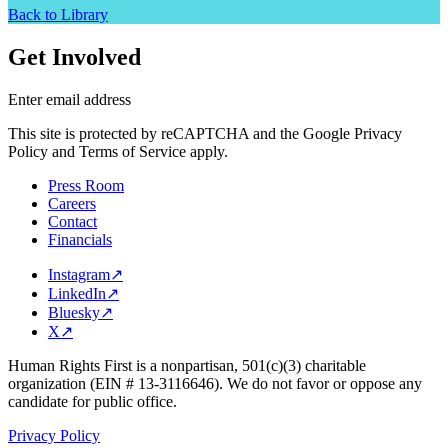
Back to Library
Get Involved
Enter email address
This site is protected by reCAPTCHA and the Google Privacy
Policy and Terms of Service apply.
Press Room
Careers
Contact
Financials
Instagram
↗
LinkedIn
↗
Bluesky
↗
X
↗
Human Rights First is a nonpartisan, 501(c)(3) charitable
organization (EIN # 13-3116646). We do not favor or oppose any
candidate for public office.
Privacy Policy