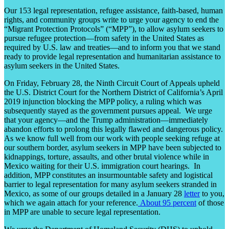
Our 153 legal representation, refugee assistance, faith-based, human
rights, and community groups write to urge your agency to end the
“Migrant Protection Protocols” (“MPP”), to allow asylum seekers to
pursue refugee protection—from safety in the United States as
required by U.S. law and treaties—and to inform you that we stand
ready to provide legal representation and humanitarian assistance to
asylum seekers in the United States.
On Friday, February 28, the Ninth Circuit Court of Appeals upheld
the U.S. District Court for the Northern District of California’s April
2019 injunction blocking the MPP policy, a ruling which was
subsequently stayed as the government pursues appeal. We urge
that your agency—and the Trump administration—immediately
abandon efforts to prolong this legally flawed and dangerous policy.
As we know full well from our work with people seeking refuge at
our southern border, asylum seekers in MPP have been subjected to
kidnappings, torture, assaults, and other brutal violence while in
Mexico waiting for their U.S. immigration court hearings. In
addition, MPP constitutes an insurmountable safety and logistical
barrier to legal representation for many asylum seekers stranded in
Mexico, as some of our groups detailed in a January 28
letter
to you,
which we again attach for your reference.
About 95 percent
of those
in MPP are unable to secure legal representation.