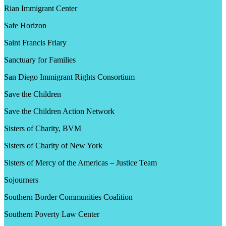
Rian Immigrant Center
Safe Horizon
Saint Francis Friary
Sanctuary for Families
San Diego Immigrant Rights Consortium
Save the Children
Save the Children Action Network
Sisters of Charity, BVM
Sisters of Charity of New York
Sisters of Mercy of the Americas – Justice Team
Sojourners
Southern Border Communities Coalition
Southern Poverty Law Center