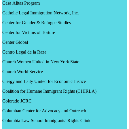
Casa Alitas Program
Catholic Legal Immigration Network, Inc.
Center for Gender & Refugee Studies
Center for Victims of Torture
Center Global
Centro Legal de la Raza
Church Women United in New York State
Church World Service
Clergy and Laity United for Economic Justice
Coalition for Humane Immigrant Rights (CHIRLA)
Colorado JCRC
Columban Center for Advocacy and Outreach
Columbia Law School Immigrants’ Rights Clinic