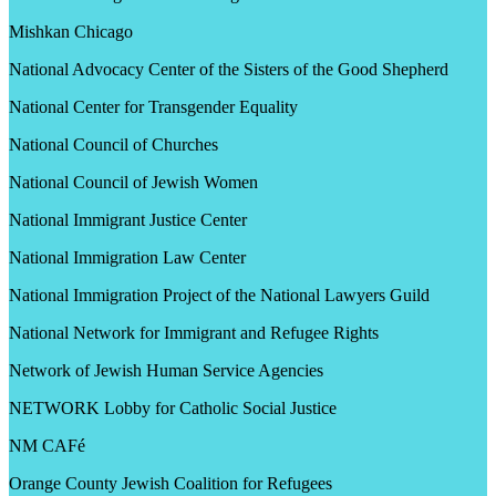
Mishkan Chicago
National Advocacy Center of the Sisters of the Good Shepherd
National Center for Transgender Equality
National Council of Churches
National Council of Jewish Women
National Immigrant Justice Center
National Immigration Law Center
National Immigration Project of the National Lawyers Guild
National Network for Immigrant and Refugee Rights
Network of Jewish Human Service Agencies
NETWORK Lobby for Catholic Social Justice
NM CAFé
Orange County Jewish Coalition for Refugees