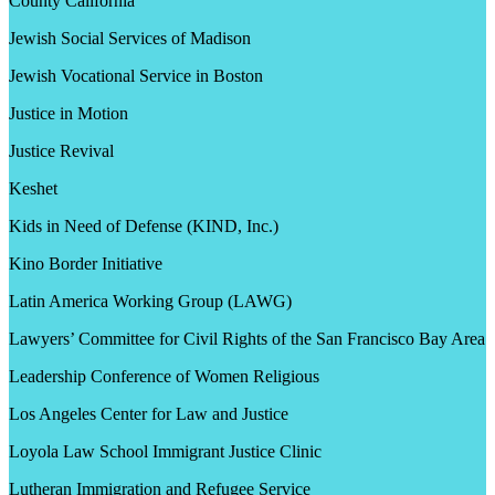
County California
Jewish Social Services of Madison
Jewish Vocational Service in Boston
Justice in Motion
Justice Revival
Keshet
Kids in Need of Defense (KIND, Inc.)
Kino Border Initiative
Latin America Working Group (LAWG)
Lawyers’ Committee for Civil Rights of the San Francisco Bay Area
Leadership Conference of Women Religious
Los Angeles Center for Law and Justice
Loyola Law School Immigrant Justice Clinic
Lutheran Immigration and Refugee Service