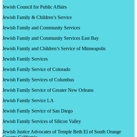
Jewish Council for Public Affairs
Jewish Family & Children’s Service
Jewish Family and Community Services
Jewish Family and Community Services East Bay
Jewish Family and Children’s Service of Minneapolis
Jewish Family Services
Jewish Family Service of Colorado
Jewish Family Services of Columbus
Jewish Family Service of Greater New Orleans
Jewish Family Service LA
Jewish Family Service of San Diego
Jewish Family Services of Silicon Valley
Jewish Justice Advocates of Temple Beth El of South Orange