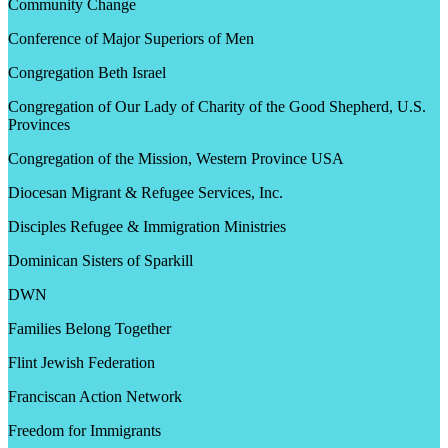
Community Change
Conference of Major Superiors of Men
Congregation Beth Israel
Congregation of Our Lady of Charity of the Good Shepherd, U.S.
Provinces
Congregation of the Mission, Western Province USA
Diocesan Migrant & Refugee Services, Inc.
Disciples Refugee & Immigration Ministries
Dominican Sisters of Sparkill
DWN
Families Belong Together
Flint Jewish Federation
Franciscan Action Network
Freedom for Immigrants