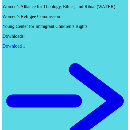
Women’s Alliance for Theology, Ethics, and Ritual (WATER)
Women’s Refugee Commission
Young Center for Immigrant Children’s Rights
Downloads:
Download 1