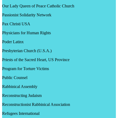
Our Lady Queen of Peace Catholic Church
Passionist Solidarity Network
Pax Christi USA
Physicians for Human Rights
Poder Latinx
Presbyterian Church (U.S.A.)
Priests of the Sacred Heart, US Province
Program for Torture Victims
Public Counsel
Rabbinical Assembly
Reconstructing Judaism
Reconstructionist Rabbinical Association
Refugees International