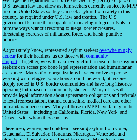
We urge the Department of Homeland Security (DHS) to uphold
U.S. asylum law and allow asylum seekers currently subject to MPP
into the United States so they can seek asylum from safety in this
country, as required under U.S. law and treaties. The U.S.
government is more than capable of managing refugee arrivals in
humane ways without resorting to illegal border closures,
threatening exercises of militarized force, and harsh, punitive
policies.
As you surely know, represented asylum seekers
overwhelmingly
appear
for their hearings, as do those with
community
support
. Together, we will make every effort to ensure these asylum
seekers can access pro bono legal representation and humanitarian
assistance. Many of our organizations have extensive expertise
working with refugee populations around the world; others are
deeply rooted in U.S. border communities and have long histories
operating faith-based or community shelters. Many of us will
provide legal information about appearance obligations and referrals
to legal representation, trauma counseling, medical care and other
humanitarian necessities. Many of those in MPP have family in the
United States—including in California, Florida, New York, and
Texas—with whom they can stay.
These men, women, and children—seeking asylum from Cuba,
Guatemala, El Salvador, Honduras, Nicaragua, Venezuela and
elsewhere—have already suffered too much. Many have been