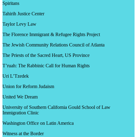
Spiritans
Tahirih Justice Center
Taylor Levy Law
The Florence Immigrant & Refugee Rights Project
The Jewish Community Relations Council of Atlanta
The Priests of the Sacred Heart, US Province
T’ruah: The Rabbinic Call for Human Rights
Uri L’Tzedek
Union for Reform Judaism
United We Dream
University of Southern California Gould School of Law
Immigration Clinic
Washington Office on Latin America
Witness at the Border