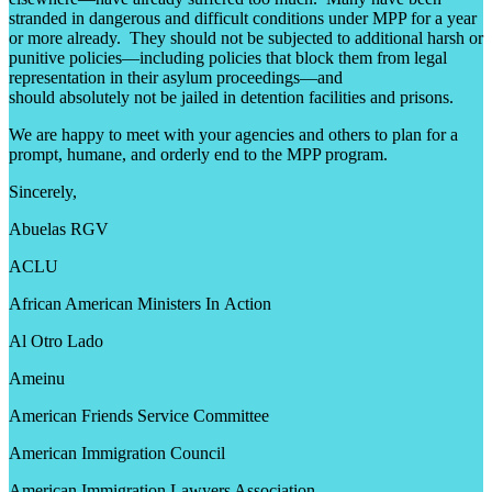
stranded in dangerous and difficult conditions under MPP for a year
or more already. They should not be subjected to additional harsh or
punitive policies—including policies that block them from legal
representation in their asylum proceedings—and
should absolutely not be jailed in detention facilities and prisons.
We are happy to meet with your agencies and others to plan for a
prompt, humane, and orderly end to the MPP program.
Sincerely,
Abuelas RGV
ACLU
African American Ministers In Action
Al Otro Lado
Ameinu
American Friends Service Committee
American Immigration Council
American Immigration Lawyers Association