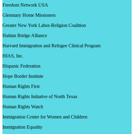
Freedom Network USA
Glenmary Home Missioners
Greater New York Labor-Religion Coalition
Haitian Bridge Alliance
Harvard Immigration and Refugee Clinical Program
HIAS, Inc.
Hispanic Federation
Hope Border Institute
Human Rights First
Human Rights Initiative of North Texas
Human Rights Watch
Immigration Center for Women and Children
Immigration Equality