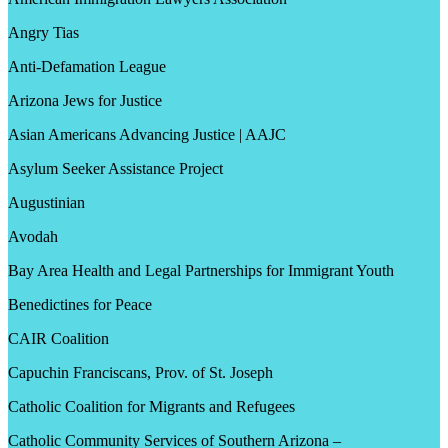
Angry Tias
Anti-Defamation League
Arizona Jews for Justice
Asian Americans Advancing Justice | AAJC
Asylum Seeker Assistance Project
Augustinian
Avodah
Bay Area Health and Legal Partnerships for Immigrant Youth
Benedictines for Peace
CAIR Coalition
Capuchin Franciscans, Prov. of St. Joseph
Catholic Coalition for Migrants and Refugees
Catholic Community Services of Southern Arizona –