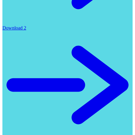
Download 2