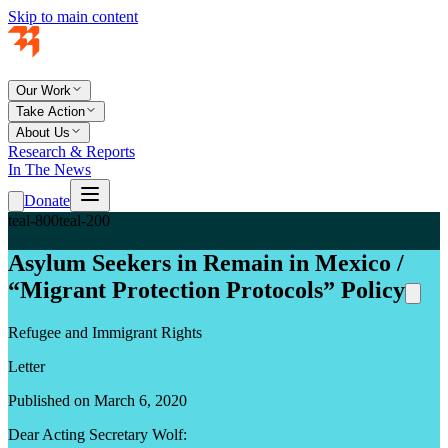
Skip to main content
Our Work
Take Action
About Us
Research & Reports
In The News
Donate
teal-800
teal-200
Asylum Seekers in Remain in Mexico /
“Migrant Protection Protocols” Policy
Refugee and Immigrant Rights
Letter
Published on March 6, 2020
Dear Acting Secretary Wolf: