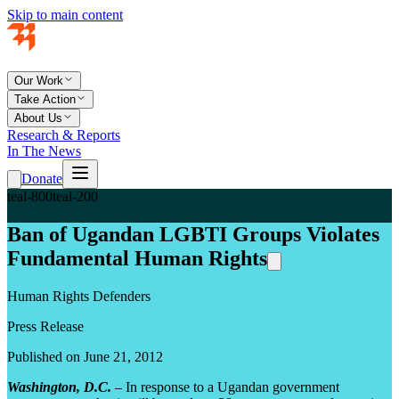
Skip to main content
Our Work
Take Action
About Us
Research & Reports
In The News
Donate
teal-800
teal-200
Ban of Ugandan LGBTI Groups Violates
Fundamental Human Rights
Human Rights Defenders
Press Release
Published on June 21, 2012
Washington, D.C.
– In response to a Ugandan government