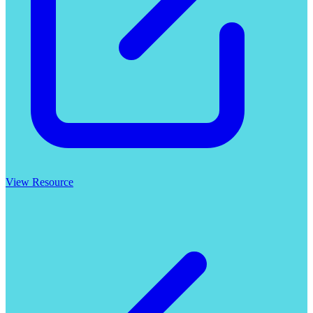
View Resource