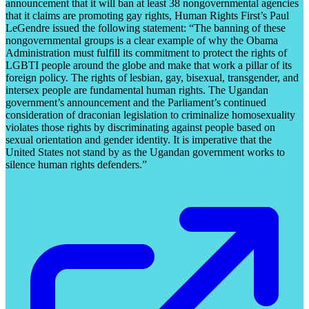
announcement that it will ban at least 38 nongovernmental agencies
that it claims are promoting gay rights, Human Rights First’s Paul
LeGendre issued the following statement: “The banning of these
nongovernmental groups is a clear example of why the Obama
Administration must fulfill its commitment to protect the rights of
LGBTI people around the globe and make that work a pillar of its
foreign policy. The rights of lesbian, gay, bisexual, transgender, and
intersex people are fundamental human rights. The Ugandan
government’s announcement and the Parliament’s continued
consideration of draconian legislation to criminalize homosexuality
violates those rights by discriminating against people based on
sexual orientation and gender identity. It is imperative that the
United States not stand by as the Ugandan government works to
silence human rights defenders.”