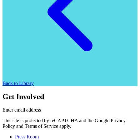
Back to Library
Get Involved
Enter email address
This site is protected by reCAPTCHA and the Google Privacy
Policy and Terms of Service apply.
Press Room