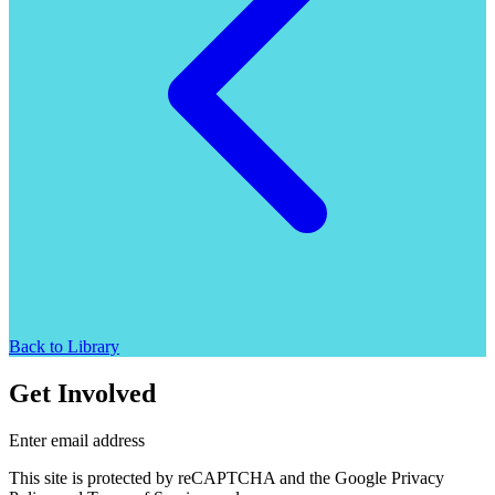
Back to Library
Get Involved
Enter email address
This site is protected by reCAPTCHA and the Google Privacy