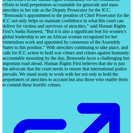
efforts to hold perpetrators accountable for genocide and mass
atrocities in her role as the Deputy Prosecutor for the ICC.
“Bensouda’s appointment to the position of Chief Prosecutor for the
ICC not only helps us maintain confidence in what this court can
deliver for victims and survivors of atrocities,” said Human Rights
First’s Sadia Hameed, “But it is also a significant feat for women’s
global leadership to see an African woman recognized for her
tremendous work and appointed by consensus of the Assembly
States to this position.” With atrocities continuing to take place, and
calls for ICC action to hold war crimes and crimes against humanity
accountable mounting by the day, Bensouda faces a challenging but
important road ahead. Human Rights First believes that she is just
the advocate that the court needs to ensure that international justice
prevails. We stand ready to work with her not only to hold the
perpetrators of atrocities to account but also those who enable them
to commit these horrific crimes.