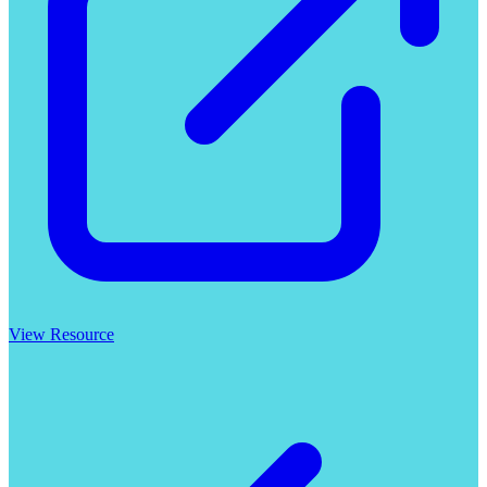
View Resource