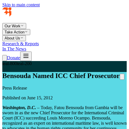
Skip to main content
Our Work
Take Action
About Us
Research & Reports
In The News
Donate
teal-800
teal-200
Bensouda Named ICC Chief Prosecutor
Press Release
Published on June 15, 2012
Washington, D.C.
– Today, Fatou Bensouda from Gambia will be
sworn in as the new Chief Prosecutor for the International Criminal
Court (ICC) succeeding Louis Moreno Ocampo. Bensouda,
recognized as an expert on international maritime law, is well known
to advocates in the human rights community for her continuous