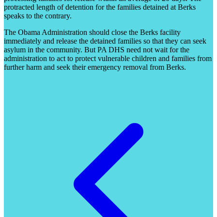
protracted length of detention for the families detained at Berks
speaks to the contrary.
The Obama Administration should close the Berks facility
immediately and release the detained families so that they can seek
asylum in the community. But PA DHS need not wait for the
administration to act to protect vulnerable children and families from
further harm and seek their emergency removal from Berks.