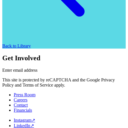
Back to Library
Get Involved
Enter email address
This site is protected by reCAPTCHA and the Google Privacy
Policy and Terms of Service apply.
Press Room
Careers
Contact
Financials
Instagram
↗
LinkedIn
↗