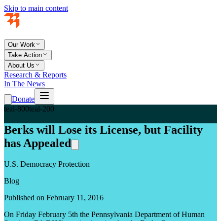
Skip to main content
Our Work
Take Action
About Us
Research & Reports
In The News
Donate
teal-800
teal-200
Berks will Lose its License, but Facility
has Appealed
U.S. Democracy Protection
Blog
Published on February 11, 2016
On Friday February 5
th
the Pennsylvania Department of Human