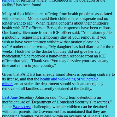
removal
of residents where “misconduct in the operation of the
facility” has been found.
Many of the children are suffering from health problems associated
with detention. Mothers said their children are “desperate and no
longer want to eat.” When raising concerns about their children’s
health with ICE officers at Berks, the responses have been callous.
One handwritten note from an ICE officer said, “Your attorney filed
a motion… requesting a temporary stay of your removal. If you
wish to have your attorney withdraw that motion please do
so.” Another mother wrote, “My daughter has had diarrhea for three
weeks, I took her to the doctor but they did not give her any
medication.” She received a handwritten response from an ICE
officer that said, “Thank you! You may dissolve your case at any
time and return to your country.”
Given that PA DHS has already found Berks is operating contrary to
its license, and that the
health and well-being of vulnerable
minors
are at stake, the department should seek an emergency
removal of all families currently detained at the facility.
Last June
Secretary Johnson said, “long-term detention is an
inefficient use of [Department of Homeland Security’s] resources.”
In the
Flores case
challenging whether children can be detained
with their parents, the Government has maintained that they are
processing families for release within an average of 20 days. The