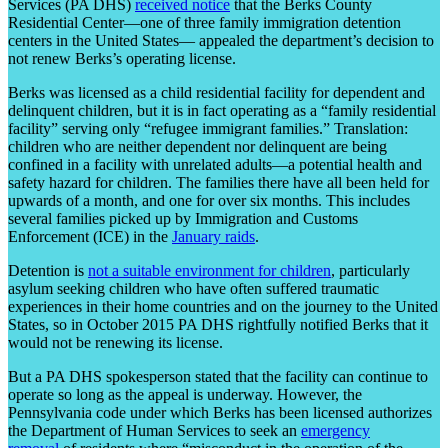
Services (PA DHS)
received notice
that the Berks County
Residential Center—one of three family immigration detention
centers in the United States— appealed the department’s decision to
not renew Berks’s operating license.
Berks was licensed as a child residential facility for dependent and
delinquent children, but it is in fact operating as a “family residential
facility” serving only “refugee immigrant families.” Translation:
children who are neither dependent nor delinquent are being
confined in a facility with unrelated adults—a potential health and
safety hazard for children. The families there have all been held for
upwards of a month, and one for over six months. This includes
several families picked up by Immigration and Customs
Enforcement (ICE) in the
January raids
.
Detention is
not a suitable environment for children
, particularly
asylum seeking children who have often suffered traumatic
experiences in their home countries and on the journey to the United
States, so in October 2015 PA DHS rightfully notified Berks that it
would not be renewing its license.
But a PA DHS spokesperson stated that the facility can continue to
operate so long as the appeal is underway. However, the
Pennsylvania code under which Berks has been licensed authorizes
the Department of Human Services to seek an
emergency