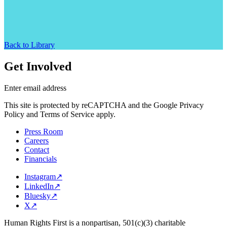
Back to Library
Get Involved
Enter email address
This site is protected by reCAPTCHA and the Google Privacy
Policy and Terms of Service apply.
Press Room
Careers
Contact
Financials
Instagram
↗
LinkedIn
↗
Bluesky
↗
X
↗
Human Rights First is a nonpartisan, 501(c)(3) charitable