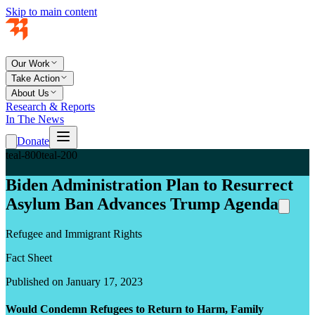
Skip to main content
Our Work
Take Action
About Us
Research & Reports
In The News
Donate
teal-800
teal-200
Biden Administration Plan to Resurrect
Asylum Ban Advances Trump Agenda
Refugee and Immigrant Rights
Fact Sheet
Published on January 17, 2023
Would Condemn Refugees to Return to Harm, Family