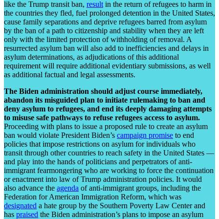
like the Trump transit ban,
result
in the return of refugees to harm in
the countries they fled, fuel prolonged detention in the United States,
cause family separations and deprive refugees barred from asylum
by the ban of a path to citizenship and stability when they are left
only with the limited protection of withholding of removal. A
resurrected asylum ban will also add to inefficiencies and delays in
asylum determinations, as adjudications of this additional
requirement will require additional evidentiary submissions, as well
as additional factual and legal assessments.
The Biden administration should adjust course immediately,
abandon its misguided plan to initiate rulemaking to ban and
deny asylum to refugees, and end its deeply damaging attempts
to misuse safe pathways to refuse refugees access to asylum.
Proceeding with plans to issue a proposed rule to create an asylum
ban would violate President Biden’s
campaign promise
to end
policies that impose restrictions on asylum for individuals who
transit through other countries to reach safety in the United States —
and play into the hands of politicians and perpetrators of anti-
immigrant fearmongering who are working to force the continuation
or enactment into law of Trump administration policies. It would
also advance the
agenda
of anti-immigrant groups, including the
Federation for American Immigration Reform, which was
designated
a hate group by the Southern Poverty Law Center and
has
praised
the Biden administration’s plans to impose an asylum