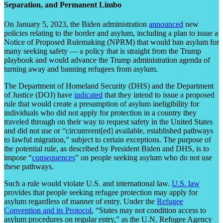
Separation, and Permanent Limbo
On January 5, 2023, the Biden administration
announced
new
policies relating to the border and asylum, including a plan to issue a
Notice of Proposed Rulemaking (NPRM) that would ban asylum for
many seeking safety — a policy that is straight from the Trump
playbook and would advance the Trump administration agenda of
turning away and banning refugees from asylum.
The Department of Homeland Security (DHS) and the Department
of Justice (DOJ) have
indicated
that they intend to issue a proposed
rule that would create a presumption of asylum ineligibility for
individuals who did not apply for protection in a country they
traveled through on their way to request safety in the United States
and did not use or “circumvent[ed] available, established pathways
to lawful migration,” subject to certain exceptions. The purpose of
the potential rule, as described by President Biden and DHS, is to
impose “
consequences
” on people seeking asylum who do not use
these pathways.
Such a rule would violate U.S. and international law.
U.S. law
provides that people seeking refugee protection may apply for
asylum regardless of manner of entry. Under the
Refugee
Convention and its Protocol
, “States may not condition access to
asylum procedures on regular entry,” as the U.N. Refugee Agency