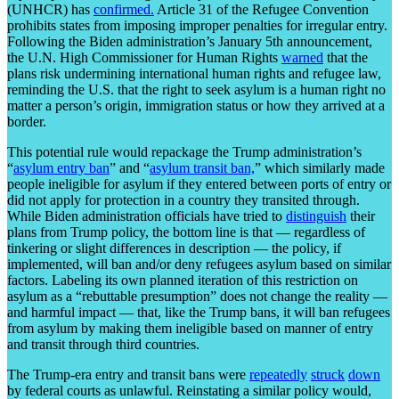
(UNHCR) has
confirmed.
Article 31 of the Refugee Convention
prohibits states from imposing improper penalties for irregular entry.
Following the Biden administration’s January 5th announcement,
the U.N. High Commissioner for Human Rights
warned
that the
plans risk undermining international human rights and refugee law,
reminding the U.S. that the right to seek asylum is a human right no
matter a person’s origin, immigration status or how they arrived at a
border.
This potential rule would repackage the Trump administration’s
“
asylum entry ban
” and “
asylum transit ban,
” which similarly made
people ineligible for asylum if they entered between ports of entry or
did not apply for protection in a country they transited through.
While Biden administration officials have tried to
distinguish
their
plans from Trump policy, the bottom line is that — regardless of
tinkering or slight differences in description — the policy, if
implemented, will ban and/or deny refugees asylum based on similar
factors. Labeling its own planned iteration of this restriction on
asylum as a “rebuttable presumption” does not change the reality —
and harmful impact — that, like the Trump bans, it will ban refugees
from asylum by making them ineligible based on manner of entry
and transit through third countries.
The Trump-era entry and transit bans were
repeatedly
struck
down
by federal courts as unlawful. Reinstating a similar policy would,