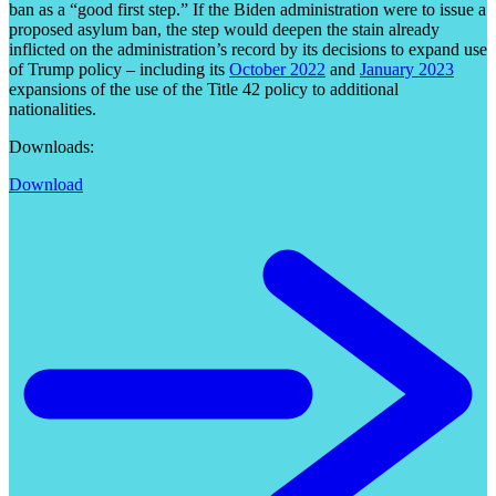
ban as a “good first step.” If the Biden administration were to issue a
proposed asylum ban, the step would deepen the stain already
inflicted on the administration’s record by its decisions to expand use
of Trump policy – including its
October 2022
and
January 2023
expansions of the use of the Title 42 policy to additional
nationalities.
Downloads:
Download