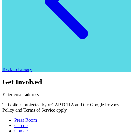
Back to Library
Get Involved
Enter email address
This site is protected by reCAPTCHA and the Google Privacy
Policy and Terms of Service apply.
Press Room
Careers
Contact