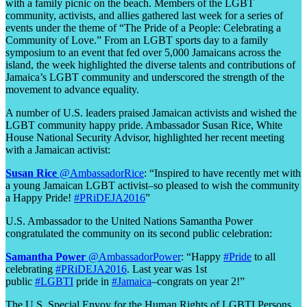
with a family picnic on the beach. Members of the LGBT
community, activists, and allies gathered last week for a series of
events under the theme of “The Pride of a People: Celebrating a
Community of Love.” From an LGBT sports day to a family
symposium to an event that fed over 5,000 Jamaicans across the
island, the week highlighted the diverse talents and contributions of
Jamaica’s LGBT community and underscored the strength of the
movement to advance equality.
A number of U.S. leaders praised Jamaican activists and wished the
LGBT community happy pride. Ambassador Susan Rice, White
House National Security Advisor, highlighted her recent meeting
with a Jamaican activist:
Susan Rice
@AmbassadorRice
: “Inspired to have recently met with
a young Jamaican LGBT activist–so pleased to wish the community
a Happy Pride!
#PRiDEJA2016
”
U.S. Ambassador to the United Nations Samantha Power
congratulated the community on its second public celebration:
Samantha Power
‏@AmbassadorPower
: “Happy
#Pride
to all
celebrating
#PRiDEJA2016
. Last year was 1st
public
#LGBTI
pride in
#Jamaica
–congrats on year 2!”
The U.S. Special Envoy for the Human Rights of LGBTI Persons