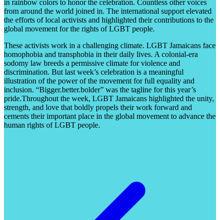
in rainbow colors to honor the celebration. Countless other voices
from around the world joined in
.
The international support elevated
the efforts of local activists and highlighted their contributions to the
global movement for the rights of LGBT people.
These activists work in a challenging climate. LGBT Jamaicans face
homophobia and transphobia in their daily lives. A colonial-era
sodomy law breeds a permissive climate for violence and
discrimination. But last week’s celebration is a meaningful
illustration of the power of the movement for full equality and
inclusion. “Bigger.better.bolder” was the tagline for this year’s
pride.Throughout the week, LGBT Jamaicans highlighted the unity,
strength, and love that boldly propels their work forward and
cements their important place in the global movement to advance the
human rights of LGBT people.