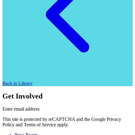
Back to Library
Get Involved
Enter email address
This site is protected by reCAPTCHA and the Google Privacy
Policy and Terms of Service apply.
Press Room