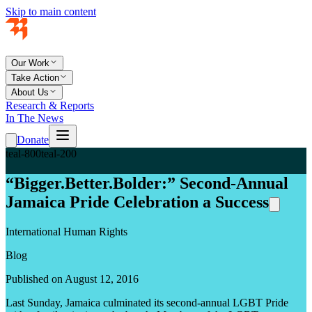
Skip to main content
Our Work
Take Action
About Us
Research & Reports
In The News
Donate
teal-800
teal-200
“Bigger.Better.Bolder:” Second-Annual
Jamaica Pride Celebration a Success
International Human Rights
Blog
Published on August 12, 2016
Last Sunday, Jamaica culminated its second-annual LGBT Pride