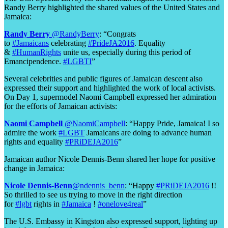
Randy Berry highlighted the shared values of the United States and
Jamaica:
Randy Berry
‏@RandyBerry
: “Congrats
to
#Jamaicans
celebrating
#PrideJA2016
. Equality
&
#HumanRights
unite us, especially during this period of
Emancipendence.
#LGBTI
”
Several celebrities and public figures of Jamaican descent also
expressed their support and highlighted the work of local activists.
On Day 1, supermodel Naomi Campbell expressed her admiration
for the efforts of Jamaican activists:
Naomi Campbell
‏@NaomiCampbell
: “Happy Pride, Jamaica! I so
admire the work
#LGBT
Jamaicans are doing to advance human
rights and equality
#PRiDEJA2016
”
Jamaican author Nicole Dennis-Benn shared her hope for positive
change in Jamaica:
Nicole Dennis-Benn
‏@ndennis_benn
: “Happy
#PRiDEJA2016
!!
So thrilled to see us trying to move in the right direction
for
#lgbt
rights in
#Jamaica
!
#onelove4real
”
The U.S. Embassy in Kingston also expressed support, lighting up