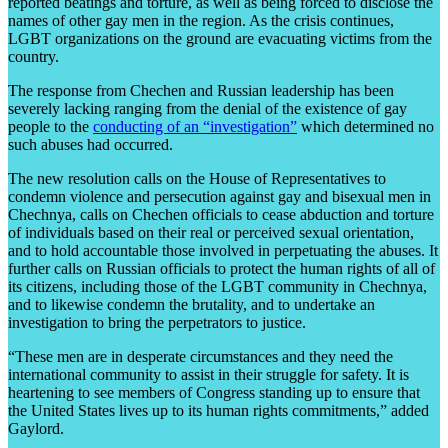
reported beatings and torture, as well as being forced to disclose the
names of other gay men in the region. As the crisis continues,
LGBT organizations on the ground are evacuating victims from the
country.
The response from Chechen and Russian leadership has been
severely lacking ranging from the denial of the existence of gay
people to the
conducting of an “investigation”
which determined no
such abuses had occurred.
The new resolution calls on the House of Representatives to
condemn violence and persecution against gay and bisexual men in
Chechnya, calls on Chechen officials to cease abduction and torture
of individuals based on their real or perceived sexual orientation,
and to hold accountable those involved in perpetuating the abuses. It
further calls on Russian officials to protect the human rights of all of
its citizens, including those of the LGBT community in Chechnya,
and to likewise condemn the brutality, and to undertake an
investigation to bring the perpetrators to justice.
“These men are in desperate circumstances and they need the
international community to assist in their struggle for safety. It is
heartening to see members of Congress standing up to ensure that
the United States lives up to its human rights commitments,” added
Gaylord.