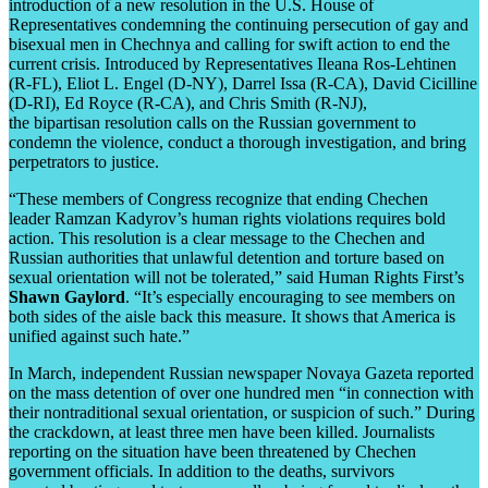
introduction of a new resolution in the U.S. House of
Representatives condemning the continuing persecution of gay and
bisexual men in Chechnya and calling for swift action to end the
current crisis. Introduced by Representatives Ileana Ros-Lehtinen
(R-FL), Eliot L. Engel (D-NY), Darrel Issa (R-CA), David Cicilline
(D-RI), Ed Royce (R-CA), and Chris Smith (R-NJ),
the bipartisan resolution calls on the Russian government to
condemn the violence, conduct a thorough investigation, and bring
perpetrators to justice.
“These members of Congress recognize that ending Chechen
leader Ramzan Kadyrov’s human rights violations requires bold
action. This resolution is a clear message to the Chechen and
Russian authorities that unlawful detention and torture based on
sexual orientation will not be tolerated,” said Human Rights First’s
Shawn Gaylord
. “It’s especially encouraging to see members on
both sides of the aisle back this measure. It shows that America is
unified against such hate.”
In March, independent Russian newspaper Novaya Gazeta reported
on the mass detention of over one hundred men “in connection with
their nontraditional sexual orientation, or suspicion of such.” During
the crackdown, at least three men have been killed. Journalists
reporting on the situation have been threatened by Chechen
government officials. In addition to the deaths, survivors