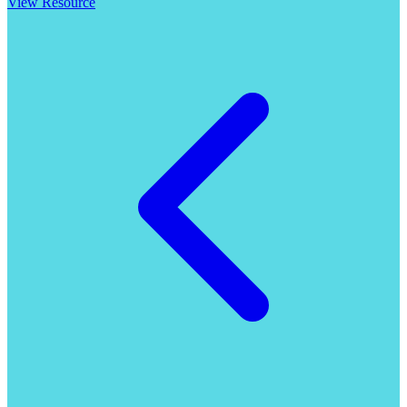
View Resource