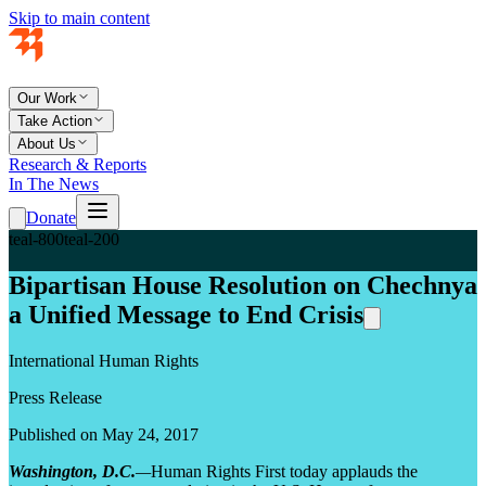
Skip to main content
Our Work
Take Action
About Us
Research & Reports
In The News
Donate
teal-800
teal-200
Bipartisan House Resolution on Chechnya
a Unified Message to End Crisis
International Human Rights
Press Release
Published on May 24, 2017
Washington, D.C.
—
Human Rights First today applauds the