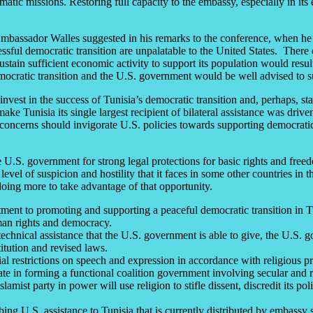
atic missions. Restoring full capacity to the embassy, especially in its
 Ambassador Walles suggested in his remarks to the conference, when he
essful democratic transition are unpalatable to the United States. There c
sustain sufficient economic activity to support its population would resu
 democratic transition and the U.S. government would be well advised to
nvest in the success of Tunisia’s democratic transition and, perhaps, s
e Tunisia its single largest recipient of bilateral assistance was drive
 concerns should invigorate U.S. policies towards supporting democratic
.S. government for strong legal protections for basic rights and freedo
evel of suspicion and hostility that it faces in some other countries in 
doing more to take advantage of that opportunity.
nt to promoting and supporting a peaceful democratic transition in Tuni
an rights and democracy.
echnical assistance that the U.S. government is able to give, the U.S. 
titution and revised laws.
l restrictions on speech and expression in accordance with religious pre
e in forming a functional coalition government involving secular and re
amist party in power will use religion to stifle dissent, discredit its po
g U.S. assistance to Tunisia that is currently distributed by embassy sta