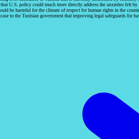
 that U.S. policy could much more directly address the anxieties felt b
ould be harmful for the climate of respect for human rights in the countr
se to the Tunisian government that improving legal safeguards for basi