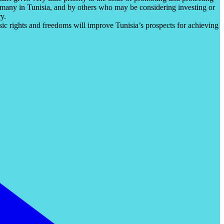
y many in Tunisia, and by others who may be considering investing or
y.
c rights and freedoms will improve Tunisia’s prospects for achieving