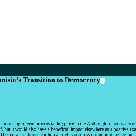
nisia’s Transition to Democracy
 promising reform process taking place in the Arab region, two years aft
elf, but it would also have a beneficial impact elsewhere as a positive 
uld be a drag on hoped for human rights progress throughout the region.