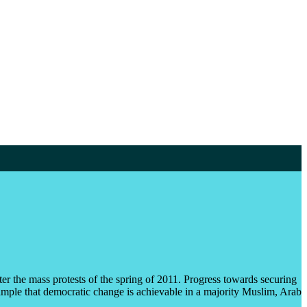
er the mass protests of the spring of 2011. Progress towards securing
example that democratic change is achievable in a majority Muslim, Arab