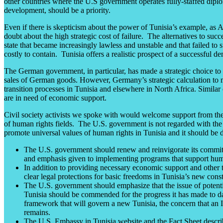
other countries where the U.S government operates fully-staffed diplom
development, should be a priority.
Even if there is skepticism about the power of Tunisia’s example, as
doubt about the high strategic cost of failure. The alternatives to succ
state that became increasingly lawless and unstable and that failed to 
costly to contain. Tunisia offers a realistic prospect of a successful
The German government, in particular, has made a strategic choice to i
sales of German goods. However, Germany’s strategic calculation to mak
transition processes in Tunisia and elsewhere in North Africa. Similar
are in need of economic support.
Civil society activists we spoke with would welcome support from the U
of human rights fields. The U.S. government is not regarded with the l
promote universal values of human rights in Tunisia and it should be 
The U.S. government should renew and reinvigorate its commitme
and emphasis given to implementing programs that support hum
In addition to providing necessary economic support and other t
clear legal protections for basic freedoms in Tunisia’s new cons
The U.S. government should emphasize that the issue of potentia
Tunisia should be commended for the progress it has made to dat
framework that will govern a new Tunisia, the concern that an Isl
remains.
The U.S. Embassy in Tunisia website and the Fact Sheet describin