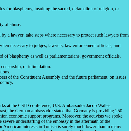
ies for blasphemy, insulting the sacred, defamation of religion, or
ty of abuse.
ed by a lawyer; take steps where necessary to protect such lawyers from
 when necessary to judges, lawyers, law enforcement officials, and
d of blasphemy as well as parliamentarians, government officials,
 censorship, or intimidation.
tions.
bers of the Constituent Assembly and the future parliament, on issues
mocracy.
marks at the CSID conference, U.S. Ambassador Jacob Walles
ontrast, the German ambassador stated that Germany is providing 250
an Union economic support programs. Moreover, the activists we spoke
 severe understaffing of the embassy in the aftermath of the
r American interests in Tunisia is surely much lower than in many