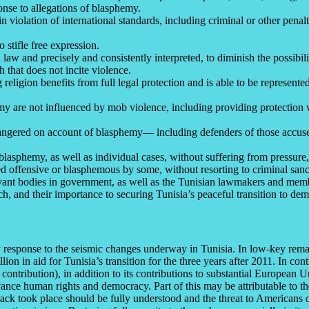
onse to allegations of blasphemy.
 violation of international standards, including criminal or other penalt
 stifle free expression.
law and precisely and consistently interpreted, to diminish the possibili
 that does not incite violence.
religion benefits from full legal protection and is able to be represent
emy are not influenced by mob violence, including providing protection
dangered on account of blasphemy–– including defenders of those accuse
lasphemy, as well as individual cases, without suffering from pressure,
 offensive or blasphemous by some, without resorting to criminal sanc
relevant bodies in government, as well as the Tunisian lawmakers and mem
ch, and their importance to securing Tunisia’s peaceful transition to de
cy response to the seismic changes underway in Tunisia. In low-key re
on in aid for Tunisia’s transition for the three years after 2011. In c
S. contribution), in addition to its contributions to substantial Europe
ce human rights and democracy. Part of this may be attributable to the
ck took place should be fully understood and the threat to Americans o