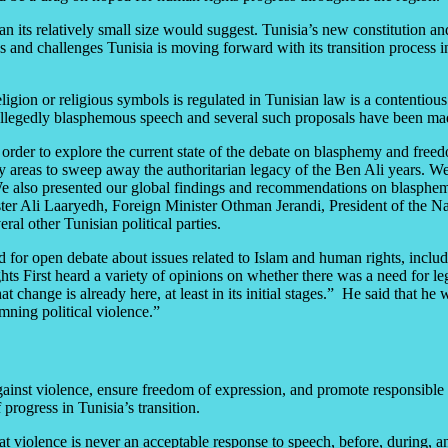
 its relatively small size would suggest. Tunisia’s new constitution and 
s and challenges Tunisia is moving forward with its transition process 
on or religious symbols is regulated in Tunisian law is a contentious 
allegedly blasphemous speech and several such proposals have been made
rder to explore the current state of the debate on blasphemy and freedom
y areas to sweep away the authoritarian legacy of the Ben Ali years. We 
 We also presented our global findings and recommendations on blasphe
ister Ali Laaryedh, Foreign Minister Othman Jerandi, President of the
l other Tunisian political parties.
ted for open debate about issues related to Islam and human rights, inclu
 First heard a variety of opinions on whether there was a need for lega
 change is already here, at least in its initial stages.” He said that h
ning political violence.”
ainst violence, ensure freedom of expression, and promote responsible d
rogress in Tunisia’s transition.
at violence is never an acceptable response to speech, before, during, an