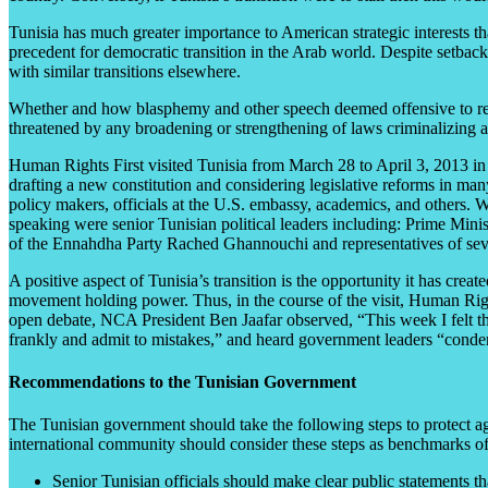
Tunisia has much greater importance to American strategic interests than
precedent for democratic transition in the Arab world. Despite setback
with similar transitions elsewhere.
Whether and how blasphemy and other speech deemed offensive to religi
threatened by any broadening or strengthening of laws criminalizing 
Human Rights First visited Tunisia from March 28 to April 3, 2013 in o
drafting a new constitution and considering legislative reforms in man
policy makers, officials at the U.S. embassy, academics, and others.
speaking were senior Tunisian political leaders including: Prime Min
of the Ennahdha Party Rached Ghannouchi and representatives of severa
A positive aspect of Tunisia’s transition is the opportunity it has crea
movement holding power. Thus, in the course of the visit, Human Rights
open debate, NCA President Ben Jaafar observed, “This week I felt that
frankly and admit to mistakes,” and heard government leaders “condem
Recommendations to the Tunisian Government
The Tunisian government should take the following steps to protect ag
international community should consider these steps as benchmarks of p
Senior Tunisian officials should make clear public statements th