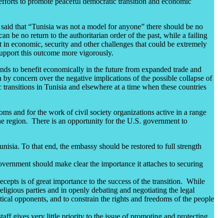
 efforts to promote peaceful democratic transition and economic
 said that “Tunisia was not a model for anyone” there should be no
an be no return to the authoritarian order of the past, while a failing
lt in economic, security and other challenges that could be extremely
 support this outcome more vigorously.
tands to benefit economically in the future from expanded trade and
n by concern over the negative implications of the possible collapse of
 transitions in Tunisia and elsewhere at a time when these countries
ms and for the work of civil society organizations active in a range
the region. There is an opportunity for the U.S. government to
sia. To that end, the embassy should be restored to full strength
government should make clear the importance it attaches to securing
cepts is of great importance to the success of the transition. While
ligious parties and in openly debating and negotiating the legal
litical opponents, and to constrain the rights and freedoms of the people
ff gives very little priority to the issue of promoting and protecting