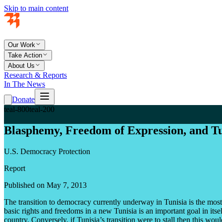
Skip to main content
Our Work
Take Action
About Us
Research & Reports
In The News
Donate
teal-800
teal-200
Blasphemy, Freedom of Expression, and Tu
U.S. Democracy Protection
Report
Published on May 7, 2013
The transition to democracy currently underway in Tunisia is the most
basic rights and freedoms in a new Tunisia is an important goal in its
country. Conversely, if Tunisia’s transition were to stall then this wo