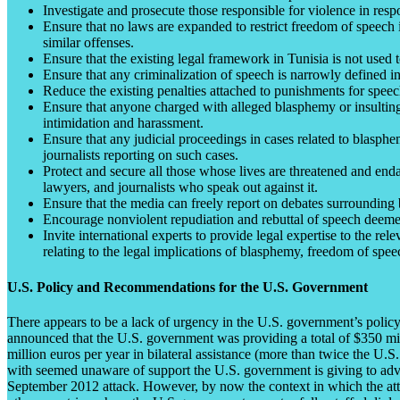
Investigate and prosecute those responsible for violence in resp
Ensure that no laws are expanded to restrict freedom of speech in
similar offenses.
Ensure that the existing legal framework in Tunisia is not used to
Ensure that any criminalization of speech is narrowly defined in 
Reduce the existing penalties attached to punishments for speech
Ensure that anyone charged with alleged blasphemy or insulting 
intimidation and harassment.
Ensure that any judicial proceedings in cases related to blasph
journalists reporting on such cases.
Protect and secure all those whose lives are threatened and en
lawyers, and journalists who speak out against it.
Ensure that the media can freely report on debates surrounding b
Encourage nonviolent repudiation and rebuttal of speech deemed
Invite international experts to provide legal expertise to the 
relating to the legal implications of blasphemy, freedom of spee
U.S. Policy and Recommendations for the U.S. Government
There appears to be a lack of urgency in the U.S. government’s poli
announced that the U.S. government was providing a total of $350 milli
million euros per year in bilateral assistance (more than twice the U.
with seemed unaware of support the U.S. government is giving to advan
September 2012 attack. However, by now the context in which the atta