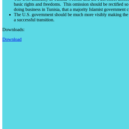
basic rights and freedoms. This omission should be rectified so
doing business in Tunisia, that a majority Islamist government c
The U.S. government should be much more visibly making the ca
a successful transition.
Downloads:
Download