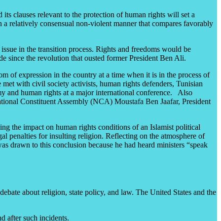
its clauses relevant to the protection of human rights will set a
in a relatively consensual non-violent manner that compares favorably
issue in the transition process. Rights and freedoms would be
 since the revolution that ousted former President Ben Ali.
 of expression in the country at a time when it is in the process of
met with civil society activists, human rights defenders, Tunisian
my and human rights at a major international conference. Also
 National Constituent Assembly (NCA) Moustafa Ben Jaafar, President
ding the impact on human rights conditions of an Islamist political
l penalties for insulting religion. Reflecting on the atmosphere of
e was drawn to this conclusion because he had heard ministers “speak
ebate about religion, state policy, and law. The United States and the
d after such incidents.