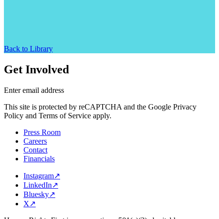
Back to Library
Get Involved
Enter email address
This site is protected by reCAPTCHA and the Google Privacy
Policy and Terms of Service apply.
Press Room
Careers
Contact
Financials
Instagram
↗
LinkedIn
↗
Bluesky
↗
X
↗