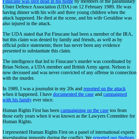
Finucane was shot dead in his home
by members of the paramilitary
Ulster Defence Association (UDA) on 12 February 1989. He was
having dinner with his wife and three young children when the
attack happened. He died at the scene, and his wife Geraldine was
also injured in the attack.
The UDA stated that Pat Finucane had been a member of the IRA,
but this claim was denied by family and friends, as well as by
official police statements; there has never been any evidence
presented to substantiate this claim.
The intelligence that led to Finucane’s murder was coordinated by
Brian Nelson, a UDA member and British Army agent. Nelson is
now deceased and was never convicted of any offense in connection
with the murder.
In 1989, I was a journalist in my 20s and
reported on the attack
when it happened. I have
documented the case
and
campaigned
with his family
ever since.
Human Rights First has been
campaigning on the case
too from
those early years when it was known as the Lawyers Committee for
Human Rights.
I represented Human Rights First on a panel of international experts
investigating impunity during the conflict. We
reported our findings