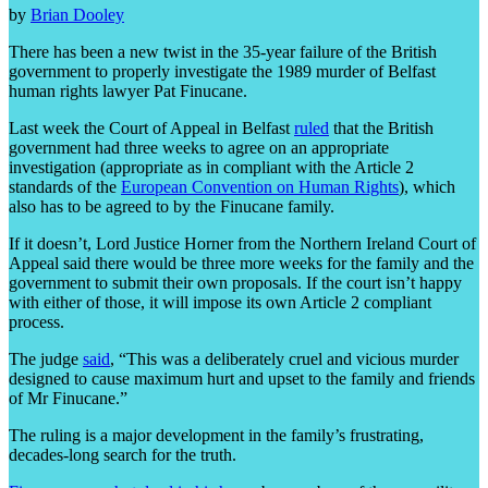
by
Brian Dooley
There has been a new twist in the 35-year failure of the British
government to properly investigate the 1989 murder of Belfast
human rights lawyer Pat Finucane.
Last week the Court of Appeal in Belfast
ruled
that the British
government had three weeks to agree on an appropriate
investigation (appropriate as in compliant with the Article 2
standards of the
European Convention on Human Rights
), which
also has to be agreed to by the Finucane family.
If it doesn’t, Lord Justice Horner from the Northern Ireland Court of
Appeal said there would be three more weeks for the family and the
government to submit their own proposals. If the court isn’t happy
with either of those, it will impose its own Article 2 compliant
process.
The judge
said
, “This was a deliberately cruel and vicious murder
designed to cause maximum hurt and upset to the family and friends
of Mr Finucane.”
The ruling is a major development in the family’s frustrating,
decades-long search for the truth.