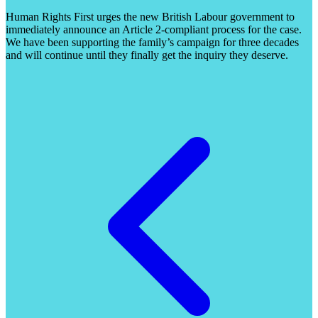
Human Rights First urges the new British Labour government to
immediately announce an Article 2-compliant process for the case.
We have been supporting the family’s campaign for three decades
and will continue until they finally get the inquiry they deserve.