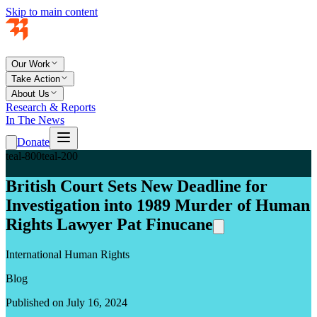
Skip to main content
Our Work
Take Action
About Us
Research & Reports
In The News
Donate
teal-800
teal-200
British Court Sets New Deadline for
Investigation into 1989 Murder of Human
Rights Lawyer Pat Finucane
International Human Rights
Blog
Published on July 16, 2024