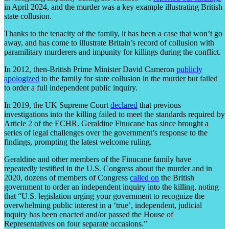
in April 2024, and the murder was a key example illustrating British
state collusion.
Thanks to the tenacity of the family, it has been a case that won’t go
away, and has come to illustrate Britain’s record of collusion with
paramilitary murderers and impunity for killings during the conflict.
In 2012, then-British Prime Minister David Cameron
publicly
apologized
to the family for state collusion in the murder but failed
to order a full independent public inquiry.
In 2019, the UK Supreme Court
declared
that previous
investigations into the killing failed to meet the standards required by
Article 2 of the ECHR. Geraldine Finucane has since brought a
series of legal challenges over the government’s response to the
findings, prompting the latest welcome ruling.
Geraldine and other members of the Finucane family have
repeatedly testified in the U.S. Congress about the murder and in
2020, dozens of members of Congress
called on
the British
government to order an independent inquiry into the killing, noting
that “U.S. legislation urging your government to recognize the
overwhelming public interest in a ‘true’, independent, judicial
inquiry has been enacted and/or passed the House of
Representatives on four separate occasions.”