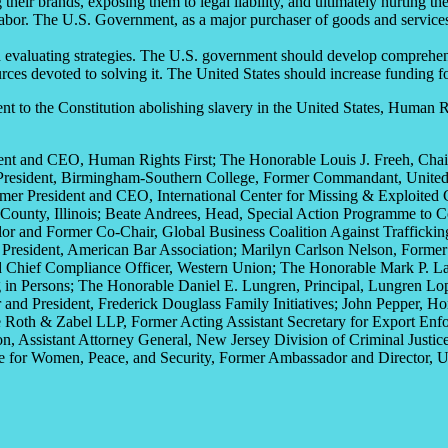
heir brands, exposing them to legal liability, and ultimately hurting the
 labor. The U.S. Government, as a major purchaser of goods and service
evaluating strategies. The U.S. government should develop comprehensive
ources devoted to solving it. The United States should increase funding f
 to the Constitution abolishing slavery in the United States, Human R
dent and CEO
, Human Rights First
; The Honorable Louis J. Freeh,
Chai
President, Birmingham-Southern College,
Former Commandant, United 
rmer
President and CEO,
International Center for Missing & Exploited 
County,
Illinois
; Beate Andrees,
Head,
Special Action
Programme
to 
or and Former Co-Chair,
Global Business Coalition Against Traffickin
President
, American Bar Association; Marilyn Carlson Nelson, Form
d Chief Compliance Officer,
Western Union
; The Honorable Mark P. L
 in Persons
; The Honorable Daniel E. Lungren, Principal,
Lungren
Lo
 and President,
Frederick Douglass Family Initiatives
; John Pepper,
Ho
e Roth &
Zabel LLP,
Former Acting Assistant Secretary for Export Enf
n, Assistant Attorney General,
New Jersey Division of Criminal Justice
e for Women, Peace, and Security,
Former Ambassador
and Director,
U