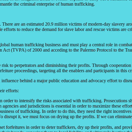
mantle the criminal enterprise of human trafficking.
There are an estimated 20.9 million victims of modern-day slavery around
efforts to reduce the demand for slave labor and rescue victims are crit
e global human trafficking business and must play a central role in comb
tion Act (TVPA) of 2000 and acceding to the Palermo Protocol to the Tr
 risk to perpetrators and diminishing their profits. Through cooperation
feiture proceedings, targeting all the enablers and participants in this cr
 influence behind a major public education and advocacy effort to disru
ir efforts:
n order to intensify the risks associated with trafficking. Prosecutions
agencies and jurisdictions is essential in order to maximize these effort
siness of trafficking. In order to do this, they need the right incentives
To disrupt it, we must focus on drying up the profits. If we can eliminate
 forfeitures in order to deter traffickers, dry up their profits, and provi