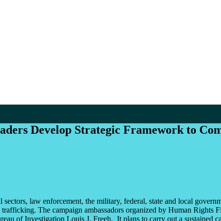
eaders Develop Strategic Framework to Com
 sectors, law enforcement, the military, federal, state and local gover
man trafficking. The campaign ambassadors organized by Human Rights F
ureau of Investigation Louis J. Freeh. It plans to carry out a sustaine