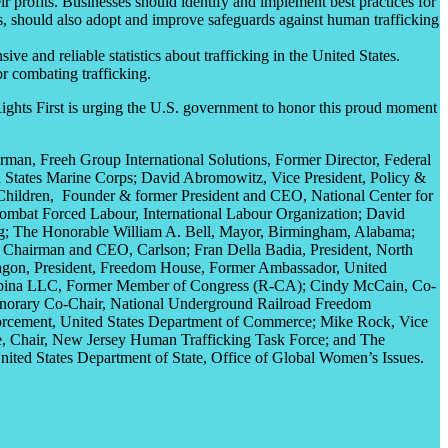
ir profits. Businesses should identify and implement best practices for
s, should also adopt and improve safeguards against human trafficking
 and reliable statistics about trafficking in the United States.
or combating trafficking.
ights First is urging the U.S. government to honor this proud moment
rman, Freeh Group International Solutions,
Former Director, Federal
States Marine Corps
; David Abromowitz, Vice President, Policy &
Children,
Founder &
former President and
CEO,
National Center for
Combat
Forced
Labour
,
International
Labour Organization
; David
g
; The Honorable William A. Bell, Mayor,
Birmingham, Alabama
;
er Chairman and CEO,
Carlson
; Fran Della Badia,
President, North
agon
,
President,
Freedom House,
Former Ambassador,
United
pina
LLC,
Former Member of Congress (R-CA)
; Cindy McCain,
Co-
norary Co-Chair,
National Underground Railroad Freedom
orcement,
United States Department of Commerce; Mike Rock, Vice
,
Chair,
New Jersey Human Trafficking Task Force; and The
nited States Department of State, Office of Global Women’s Issues
.