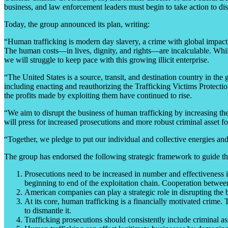
business, and law enforcement leaders must begin to take action to dis
Today, the group announced its plan, writing:
“Human trafficking is modern day slavery, a crime with global impact. 
The human costs—in lives, dignity, and rights—are incalculable. While 
we will struggle to keep pace with this growing illicit enterprise.
“The United States is a source, transit, and destination country in th
including enacting and reauthorizing the Trafficking Victims Protec
the profits made by exploiting them have continued to rise.
“We aim to disrupt the business of human trafficking by increasing the
will press for increased prosecutions and more robust criminal asset for
“Together, we pledge to put our individual and collective energies and
The group has endorsed the following strategic framework to guide the
Prosecutions need to be increased in number and effectiveness i
beginning to end of the exploitation chain. Cooperation between 
American companies can play a strategic role in disrupting the bu
At its core, human trafficking is a financially motivated crime. 
to dismantle it.
Trafficking prosecutions should consistently include criminal asset