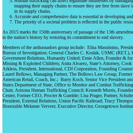
Human trafficking can affect legitimate businesses by damaging t
mapping their supply chains to ensure they are free from slave
in its supply chains.
Accurate and comprehensive data is essential in developing and 
The priority of a societal problem is reflected in the public res
As 2015 marks the 150th anniversary of passage of the 13th amendment
in the nation’s history by restoring its commitment to end slavery.
Members of the ambassadors group include: Elisa Massimino,
Presi
Bureau of Investigation
; General Charles C. Krulak, USMC (RET.),
Government Relations,
Humanity United
; Ernie Allen, Founder
& f
o
Missing & Exploited Children
; Anita Alvarez,
State’s
Attorney,
Cook 
Arkless,
President, International,
CDI Corporation,
Founding Counsel
Laurel Bellows,
Managing Partner,
The Bellows Law Group,
Former 
American Retail,
Coach, Inc.
;
Barry Koch,
Senior Vice President an
States
Department of State,
Office to Monitor and Combat Trafficking
Chair,
Arizona Human Trafficking Council
; Kenneth Morris, Founder
Center,
Former CEO,
Procter & Gamble
; Lisa Prager,
Partner,
Schult
President,
External Relations,
Union Pacific Railroad
; Tracy Thompso
Honorable Melanne Verveer, Executive Director,
Georgetown Institut