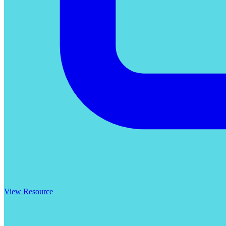
View Resource