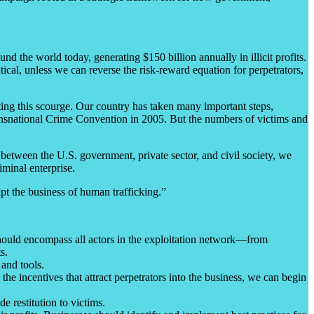
 the world today, generating $150 billion annually in illicit profits.
ical, unless we can reverse the risk-reward equation for perpetrators,
ating this scourge. Our country has taken many important steps,
ansnational Crime Convention in 2005. But the numbers of victims and
 between the U.S. government, private sector, and civil society, we
iminal enterprise.
pt the business of human trafficking.”
 should encompass all actors in the exploitation network—from
s.
 and tools.
 the incentives that attract perpetrators into the business, we can begin
de restitution to victims.