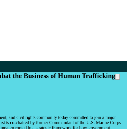
bat the Business of Human Trafficking
nment, and civil rights community today committed to join a major
irst is co-chaired by former Commandant of the U.S. Marine Corps
d campaign rooted in a strategic framework for how government,