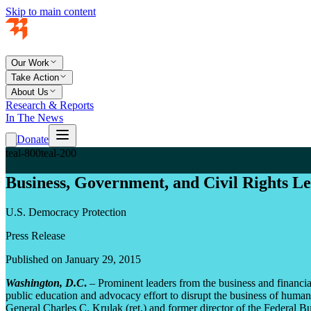
Skip to main content
Our Work
Take Action
About Us
Research & Reports
In The News
Donate
teal-800
teal-200
Business, Government, and Civil Rights L
U.S. Democracy Protection
Press Release
Published on January 29, 2015
Washington, D.C
.
– Prominent leaders from the business and financial
public education and advocacy effort to disrupt the business of hu
General Charles C. Krulak (ret.) and former director of the Federal B