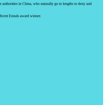
e authorities in China, who naturally go to lengths to deny and
ficent Ennals award winner.