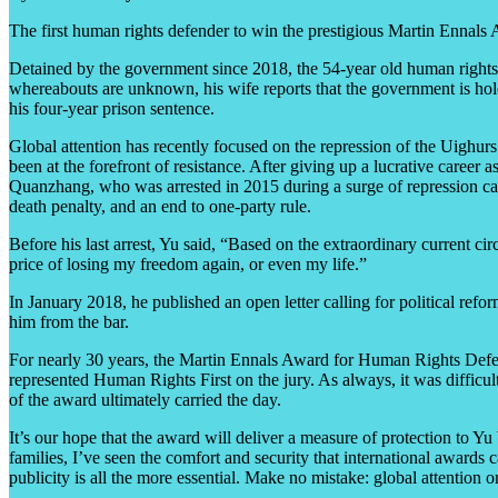
The first human rights defender to win the prestigious Martin Ennal
Detained by the government since 2018, the 54-year old human rights 
whereabouts are unknown, his wife reports that the government is hol
his four-year prison sentence.
Global attention has recently focused on the repression of the Uighurs
been at the forefront of resistance. After giving up a lucrative caree
Quanzhang, who was arrested in 2015 during a surge of repression cal
death penalty, and an end to one-party rule.
Before his last arrest, Yu said, “Based on the extraordinary current c
price of losing my freedom again, or even my life.”
In January 2018, he published an open letter calling for political ref
him from the bar.
For nearly 30 years, the Martin Ennals Award for Human Rights Defend
represented Human Rights First on the jury. As always, it was difficu
of the award ultimately carried the day.
It’s our hope that the award will deliver a measure of protection to 
families, I’ve seen the comfort and security that international awards
publicity is all the more essential. Make no mistake: global attention o