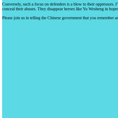
Conversely, such a focus on defenders is a blow to their oppressors. I
conceal their abuses. They disappear heroes like Yu Wesheng in hopes
Please join us in telling the Chinese government that you remember 