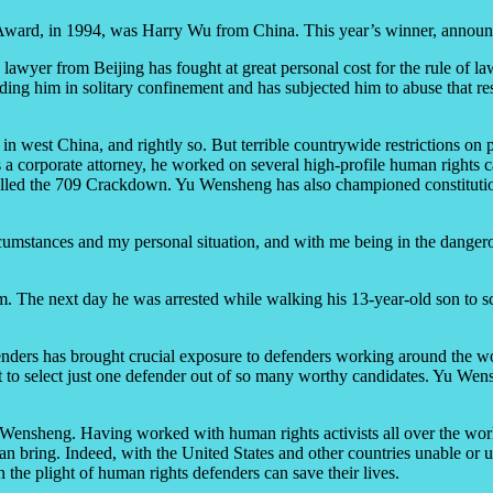
s Award, in 1994, was Harry Wu from China. This year’s winner, annou
lawyer from Beijing has fought at great personal cost for the rule of 
ding him in solitary confinement and has subjected him to abuse that r
 in west China, and rightly so. But terrible countrywide restrictions on
r as a corporate attorney, he worked on several high-profile human righ
led the 709 Crackdown. Yu Wensheng has also championed constitutional
ircumstances and my personal situation, and with me being in the danger
orm. The next day he was arrested while walking his 13-year-old son to 
ers has brought crucial exposure to defenders working around the world
lt to select just one defender out of so many worthy candidates. Yu We
Yu Wensheng. Having worked with human rights activists all over the wo
 can bring. Indeed, with the United States and other countries unable or
n the plight of human rights defenders can save their lives.