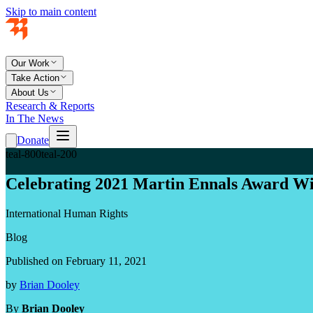
Skip to main content
Our Work
Take Action
About Us
Research & Reports
In The News
Donate
teal-800
teal-200
Celebrating 2021 Martin Ennals Award W
International Human Rights
Blog
Published on February 11, 2021
by
Brian Dooley
By
Brian Dooley