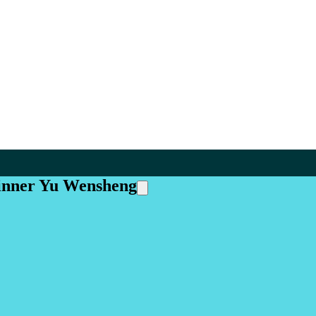
inner Yu Wensheng