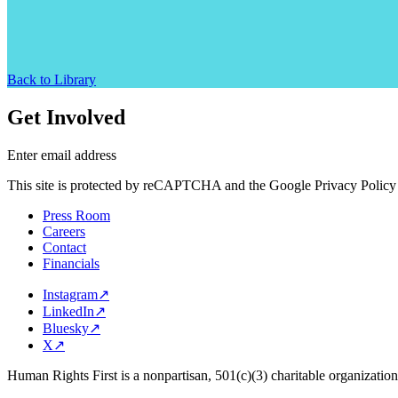
Back to Library
Get Involved
Enter email address
This site is protected by reCAPTCHA and the Google Privacy Policy 
Press Room
Careers
Contact
Financials
Instagram
↗
LinkedIn
↗
Bluesky
↗
X
↗
Human Rights First is a nonpartisan, 501(c)(3) charitable organizatio