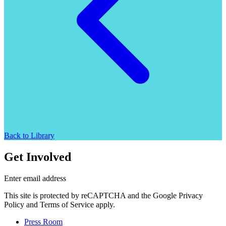
Back to Library
Get Involved
Enter email address
This site is protected by reCAPTCHA and the Google Privacy
Policy and Terms of Service apply.
Press Room