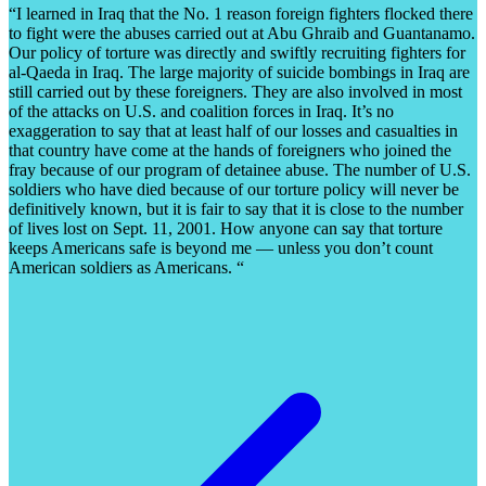
“I learned in Iraq that the No. 1 reason foreign fighters flocked there
to fight were the abuses carried out at Abu Ghraib and Guantanamo.
Our policy of torture was directly and swiftly recruiting fighters for
al-Qaeda in Iraq. The large majority of suicide bombings in Iraq are
still carried out by these foreigners. They are also involved in most
of the attacks on U.S. and coalition forces in Iraq. It’s no
exaggeration to say that at least half of our losses and casualties in
that country have come at the hands of foreigners who joined the
fray because of our program of detainee abuse. The number of U.S.
soldiers who have died because of our torture policy will never be
definitively known, but it is fair to say that it is close to the number
of lives lost on Sept. 11, 2001. How anyone can say that torture
keeps Americans safe is beyond me — unless you don’t count
American soldiers as Americans. “