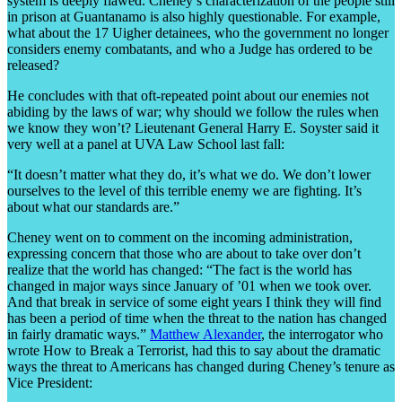
system is deeply flawed. Cheney’s characterization of the people still
in prison at Guantanamo is also highly questionable. For example,
what about the 17 Uigher detainees, who the government no longer
considers enemy combatants, and who a Judge has ordered to be
released?
He concludes with that oft-repeated point about our enemies not
abiding by the laws of war; why should we follow the rules when
we know they won’t? Lieutenant General Harry E. Soyster said it
very well at a panel at UVA Law School last fall:
“It doesn’t matter what they do, it’s what we do. We don’t lower
ourselves to the level of this terrible enemy we are fighting. It’s
about what our standards are.”
Cheney went on to comment on the incoming administration,
expressing concern that those who are about to take over don’t
realize that the world has changed: “The fact is the world has
changed in major ways since January of ’01 when we took over.
And that break in service of some eight years I think they will find
has been a period of time when the threat to the nation has changed
in fairly dramatic ways.”
Matthew Alexander
, the interrogator who
wrote How to Break a Terrorist, had this to say about the dramatic
ways the threat to Americans has changed during Cheney’s tenure as
Vice President: