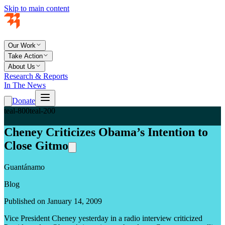
Skip to main content
Our Work
Take Action
About Us
Research & Reports
In The News
Donate
teal-800
teal-200
Cheney Criticizes Obama’s Intention to
Close Gitmo
Guantánamo
Blog
Published on January 14, 2009
Vice President Cheney yesterday in a radio interview criticized