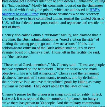
President-elect Obama’s intention to shut down Guantanamo, calling
it a “bad decision.” Mostly his comments focused on the challenges
associated with closing the prison, which are addressed in
HRF’s
blueprint to close Gitmo
: bring those detainees who the Attorney
General believes have committed crimes against the United States to
U.S. soil for federal court prosecution, and repatriate and resettle the
rest of them.
Cheney also called Gitmo a “first-rate” facility, and claimed that if
anything, the Bush administration has “erred a bit on the side” of
“letting the wrong people go on a few occasions.” If this is a
seldom-heard criticism of the Bush administration, it’s an even
stranger boast on Cheney’s part. Those left in the facility, he said,
are “the hardcore.”
“These are al Qaeda members,” Mr. Cheney said. “These are people
that we captured on the battlefield. These are folks whose main
objective in life is to kill Americans.” Cheney said the remaining
detainees “are unlawful combatants, terrorists, and by definition,
their objective is to achieve their political goals by killing as many
civilians as possible. They don’t abide by the laws of war.”
Cheney’s praise for the prison is in sharp contrast to reality. In fact,
last week it was reported that the number of prisoners on hunger
strike there has grown to 30 people. And the military commission