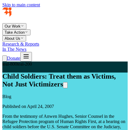
Skip to main content
Our Work
Take Action
About Us
Research & Reports
In The News
Donate
teal-800
teal-200
Child Soldiers: Treat them as Victims,
Not Just Victimizers
Blog
Published on April 24, 2007
From the testimony of Anwen Hughes, Senior Counsel in the
Refugee Protection program of Human Rights First, at a hearing on
child soldiers before the U.S. Senate Committee on the Judiciary,