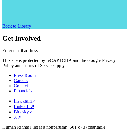
Back to Library
Get Involved
Enter email address
This site is protected by reCAPTCHA and the Google Privacy
Policy and Terms of Service apply.
Press Room
Careers
Contact
Financials
Instagram
↗
LinkedIn
↗
Bluesky
↗
X
↗
Human Rights First is a nonpartisan, 501(c)(3) charitable