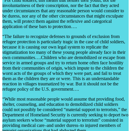
“For child soldiers, this means that neither their youth, nor the
involuntariness of their conscription, nor the fact that they acted
under circumstances that any reasonable person would consider to
be duress, nor any of the other circumstances that might exculpate
them, will protect them against the reflexive and categorical
application of these bars to protection….
“The failure to recognize defenses to grounds of exclusion from
refugee protection is particularly tragic in the case of child soldiers,
because it is causing our own legal system to replicate the
stigmatization too many of these young people already face in their
own communities….Children who are demobilized or escape from
service in armed groups and try to return home often face hostility
from their communities of origin, which impute to the children the
worst acts of the groups of which they were part, and fail to treat
them as the children they are or were. This is an understandable
reaction in villages traumatized by war. But it should not be the
refugee policy of the U.S. government….
“While most reasonable people would assume that providing food,
shelter, counseling, and education to demobilized child soldiers
could not possibly be considered “material support to terrorists,” the
Department of Homeland Security is currently seeking to deport two
asylum seekers whose “material support to terrorism” consisted in
providing medical care–and under duress–to injured members of
terrorist organizations that had abducted them.