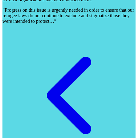
“Progress on this issue is urgently needed in order to ensure that our
refugee laws do not continue to exclude and stigmatize those they
were intended to protect…”