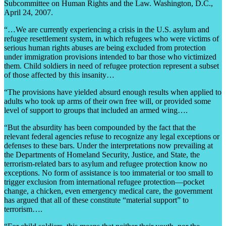
Subcommittee on Human Rights and the Law. Washington, D.C.,
April 24, 2007.
“…We are currently experiencing a crisis in the U.S. asylum and
refugee resettlement system, in which refugees who were victims of
serious human rights abuses are being excluded from protection
under immigration provisions intended to bar those who victimized
them. Child soldiers in need of refugee protection represent a subset
of those affected by this insanity…
“The provisions have yielded absurd enough results when applied to
adults who took up arms of their own free will, or provided some
level of support to groups that included an armed wing….
“But the absurdity has been compounded by the fact that the
relevant federal agencies refuse to recognize any legal exceptions or
defenses to these bars. Under the interpretations now prevailing at
the Departments of Homeland Security, Justice, and State, the
terrorism-related bars to asylum and refugee protection know no
exceptions. No form of assistance is too immaterial or too small to
trigger exclusion from international refugee protection—pocket
change, a chicken, even emergency medical care, the government
has argued that all of these constitute “material support” to
terrorism….