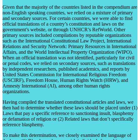
Given that the majority of the countries listed in the compendium are
non-English speaking countries, we relied on a mixture of primary
and secondary sources. For certain countries, we were able to find
official translations of a country’s constitution and laws on the
government’s website, or through UNHCR’s RefWorld. Other
primary sources included compilations by reputable organizations
such as the International Constitutional Law Project, International
Relations and Security Network: Primary Resources in International
Affairs, and the World Intellectual Property Organization (WIPO).
When an official translation was not identified, particularly for civil
or penal codes, we relied on secondary sources, such as translations
by independent researchers, published academics, and reports by
United States Commission for International Religious Freedom
(USCIRF), Freedom House, Human Rights Watch (HRW), and
Amnesty International (AI), among other human rights
organizations.
Having compiled the translated constitutional articles and laws, we
then had to determine whether these laws should be placed under (1)
Laws that pay a specific reference to sanctioning insult, blasphemy
or defamation of religion or (2) Related laws that don’t specifically
reference blasphemy.
To make this determination, we closely examined the language of