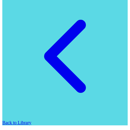
Back to Library