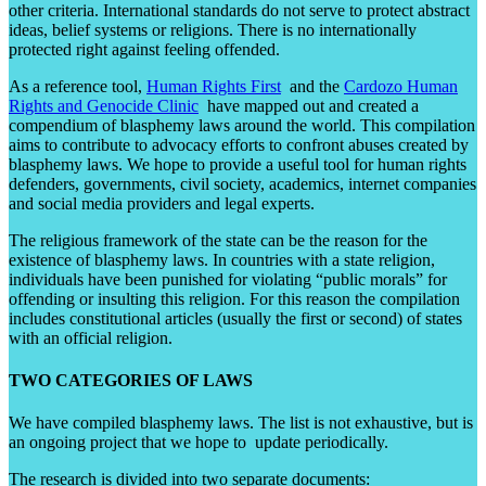
other criteria. International standards do not serve to protect abstract
ideas, belief systems or religions. There is no internationally
protected right against feeling offended.
As a reference tool,
Human Rights First
and the
Cardozo Human
Rights and Genocide Clinic
have mapped out and created a
compendium of blasphemy laws around the world. This compilation
aims to contribute to advocacy efforts to confront abuses created by
blasphemy laws. We hope to provide a useful tool for human rights
defenders, governments, civil society, academics, internet companies
and social media providers and legal experts.
The religious framework of the state can be the reason for the
existence of blasphemy laws. In countries with a state religion,
individuals have been punished for violating “public morals” for
offending or insulting this religion. For this reason the compilation
includes constitutional articles (usually the first or second) of states
with an official religion.
TWO CATEGORIES OF LAWS
We have compiled blasphemy laws. The list is not exhaustive, but is
an ongoing project that we hope to update periodically.
The research is divided into two separate documents: