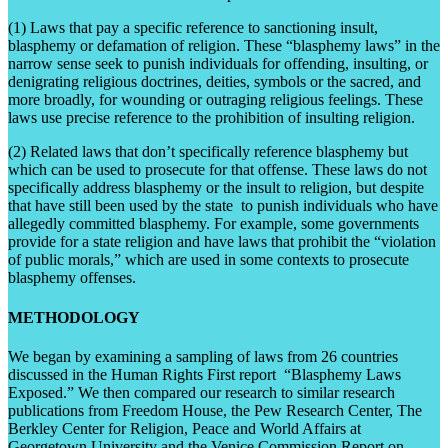
(1) Laws that pay a specific reference to sanctioning insult,
blasphemy or defamation of religion. These “blasphemy laws” in the
narrow sense seek to punish individuals for offending, insulting, or
denigrating religious doctrines, deities, symbols or the sacred, and
more broadly, for wounding or outraging religious feelings. These
laws use precise reference to the prohibition of insulting religion.
(2) Related laws that don’t specifically reference blasphemy but
which can be used to prosecute for that offense. These laws do not
specifically address blasphemy or the insult to religion, but despite
that have still been used by the state to punish individuals who have
allegedly committed blasphemy. For example, some governments
provide for a state religion and have laws that prohibit the “violation
of public morals,” which are used in some contexts to prosecute
blasphemy offenses.
METHODOLOGY
We began by examining a sampling of laws from 26 countries
discussed in the Human Rights First report “Blasphemy Laws
Exposed.” We then compared our research to similar research
publications from Freedom House, the Pew Research Center, The
Berkley Center for Religion, Peace and World Affairs at
Georgetown University and the Venice Commission Report on