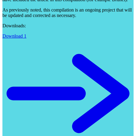
As previously noted, this compilation is an ongoing project that will
be updated and corrected as necessary.
Downloads:
Download 1