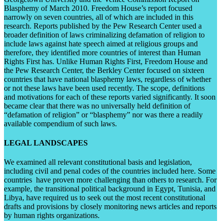
Blasphemy of March 2010. Freedom House’s report focused
narrowly on seven countries, all of which are included in this
research. Reports published by the Pew Research Center used a
broader definition of laws criminalizing defamation of religion to
include laws against hate speech aimed at religious groups and
therefore, they identified more countries of interest than Human
Rights First has. Unlike Human Rights First, Freedom House and
the Pew Research Center, the Berkley Center focused on sixteen
countries that have national blasphemy laws, regardless of whether
or not these laws have been used recently. The scope, definitions
and motivations for each of these reports varied significantly. It soon
became clear that there was no universally held definition of
“defamation of religion” or “blasphemy” nor was there a readily
available compendium of such laws.
LEGAL LANDSCAPES
We examined all relevant constitutional basis and legislation,
including civil and penal codes of the countries included here. Some
countries have proven more challenging than others to research. For
example, the transitional political background in Egypt, Tunisia, and
Libya, have required us to seek out the most recent constitutional
drafts and provisions by closely monitoring news articles and reports
by human rights organizations.