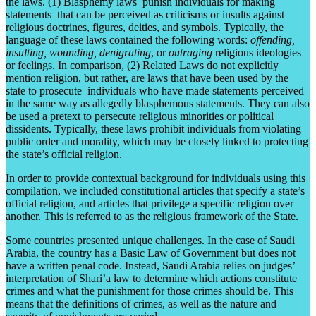
the laws. (1) Blasphemy laws punish individuals for making
statements that can be perceived as criticisms or insults against
religious doctrines, figures, deities, and symbols. Typically, the
language of these laws contained the following words:
offending,
insulting, wounding,
denigrating
, or
outraging
religious ideologies
or feelings. In comparison, (2) Related Laws do not explicitly
mention religion, but rather, are laws that have been used by the
state to prosecute individuals who have made statements perceived
in the same way as allegedly blasphemous statements. They can also
be used a pretext to persecute religious minorities or political
dissidents. Typically, these laws prohibit individuals from violating
public order and morality, which may be closely linked to protecting
the state’s official religion.
In order to provide contextual background for individuals using this
compilation, we included constitutional articles that specify a state’s
official religion, and articles that privilege a specific religion over
another. This is referred to as the religious framework of the State.
Some countries presented unique challenges. In the case of Saudi
Arabia, the country has a Basic Law of Government but does not
have a written penal code. Instead, Saudi Arabia relies on judges’
interpretation of Shari’a law to determine which actions constitute
crimes and what the punishment for those crimes should be. This
means that the definitions of crimes, as well as the nature and