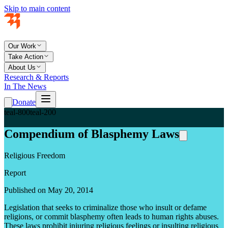
Skip to main content
Our Work
Take Action
About Us
Research & Reports
In The News
Donate
teal-800
teal-200
Compendium of Blasphemy Laws
Religious Freedom
Report
Published on May 20, 2014
Legislation that seeks to criminalize those who insult or defame
religions, or commit blasphemy often leads to human rights abuses.
These laws prohibit injuring religious feelings or insulting religious