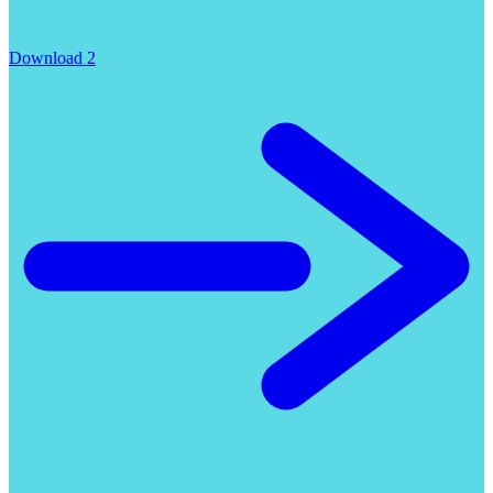
Download 2