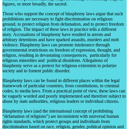
figures, or more broadly, the sacred.
Those who support the concept of blasphemy laws argue that such
prohibitions are necessary to fight discrimination on religious
ground, to protect religion from defamation, and to protect freedom
of religion. The impact of these laws in practice tells a different
story. Accusations of blasphemy have resulted in arrests and
arbitrary detentions and have sparked assaults, murders and mob
violence. Blasphemy laws can promote intolerance through
governmental restrictions on freedom of expression, thought, and
religion, resulting in devastating consequences, particularly for
religious minorities and political dissidents. Allegations of
blasphemy serve as a pretext for religious extremists to polarize
society and to foment public disorder.
Blasphemy laws can be found in different places within the legal
framework of particular countries, from constitutions, to criminal
codes, to media laws. From a practical point of view, these laws can
be vaguely worded and poorly implemented and therefore subject to
abuse by state authorities, religious leaders or individual citizens.
Blasphemy laws (and the international concept of prohibiting
“defamation of religions”) are inconsistent with universal human
rights standards, which protect groups and individuals from
discrimination based on race, religion, gender, political opinion and