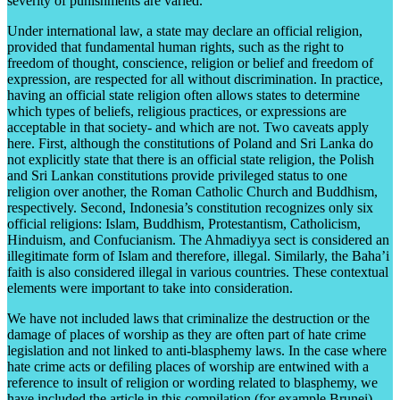
severity of punishments are varied.
Under international law, a state may declare an official religion,
provided that fundamental human rights, such as the right to
freedom of thought, conscience, religion or belief and freedom of
expression, are respected for all without discrimination. In practice,
having an official state religion often allows states to determine
which types of beliefs, religious practices, or expressions are
acceptable in that society- and which are not. Two caveats apply
here. First, although the constitutions of Poland and Sri Lanka do
not explicitly state that there is an official state religion, the Polish
and Sri Lankan constitutions provide privileged status to one
religion over another, the Roman Catholic Church and Buddhism,
respectively. Second, Indonesia’s constitution recognizes only six
official religions: Islam, Buddhism, Protestantism, Catholicism,
Hinduism, and Confucianism. The Ahmadiyya sect is considered an
illegitimate form of Islam and therefore, illegal. Similarly, the Baha’i
faith is also considered illegal in various countries. These contextual
elements were important to take into consideration.
We have not included laws that criminalize the destruction or the
damage of places of worship as they are often part of hate crime
legislation and not linked to anti-blasphemy laws. In the case where
hate crime acts or defiling places of worship are entwined with a
reference to insult of religion or wording related to blasphemy, we
have included the article in this compilation (for example Brunei).