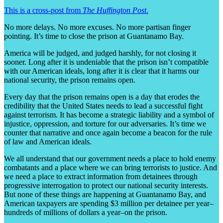
This is a cross-post from
The Huffington Post
.
No more delays. No more excuses. No more partisan finger
pointing. It’s time to close the prison at Guantanamo Bay.
America will be judged, and judged harshly, for not closing it
sooner. Long after it is undeniable that the prison isn’t compatible
with our American ideals, long after it is clear that it harms our
national security, the prison remains open.
Every day that the prison remains open is a day that erodes the
credibility that the United States needs to lead a successful fight
against terrorism. It has become a strategic liability and a symbol of
injustice, oppression, and torture for our adversaries. It’s time we
counter that narrative and once again become a beacon for the rule
of law and American ideals.
We all understand that our government needs a place to hold enemy
combatants and a place where we can bring terrorists to justice. And
we need a place to extract information from detainees through
progressive interrogation to protect our national security interests.
But none of these things are happening at Guantanamo Bay, and
American taxpayers are spending $3 million per detainee per year–
hundreds of millions of dollars a year–on the prison.