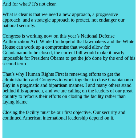
And for what? It’s not clear.
What is clear is that we need a new approach, a progressive
approach, and a strategic approach to protect, not endanger our
national security.
Congress is working now on this year’s National Defense
Authorization Act. While I’m hopeful that lawmakers and the White
House can work up a compromise that would allow for
Guantanamo to be closed, the current bill would make it nearly
impossible for President Obama to get the job done by the end of his
second term.
That’s why Human Rights First is renewing efforts to get the
administration and Congress to work together to close Guantanamo
Bay in a pragmatic and bipartisan manner. I and many others stand
behind this approach, and we are calling on the leaders of our great
country to refocus their efforts on closing the facility rather than
laying blame.
Closing the facility must be our first objective. Our security and
continued American international leadership depend on it.