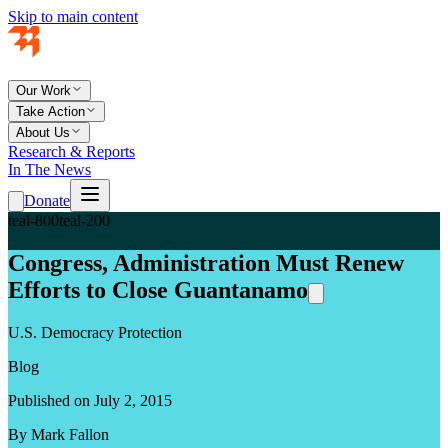
Skip to main content
Our Work
Take Action
About Us
Research & Reports
In The News
Donate
teal-800
teal-200
Congress, Administration Must Renew
Efforts to Close Guantanamo
U.S. Democracy Protection
Blog
Published on July 2, 2015
By Mark Fallon