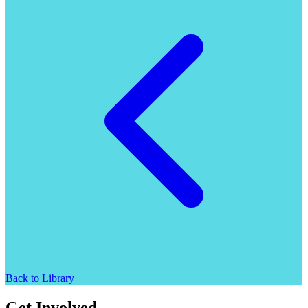
Back to Library
Get Involved