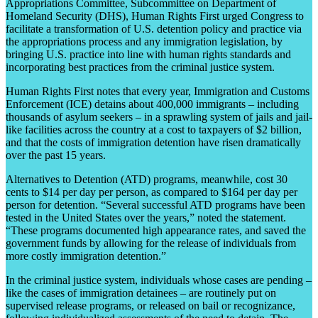
Appropriations Committee, Subcommittee on Department of
Homeland Security (DHS), Human Rights First urged Congress to
facilitate a transformation of U.S. detention policy and practice via
the appropriations process and any immigration legislation, by
bringing U.S. practice into line with human rights standards and
incorporating best practices from the criminal justice system.
Human Rights First notes that every year, Immigration and Customs
Enforcement (ICE) detains about 400,000 immigrants – including
thousands of asylum seekers – in a sprawling system of jails and jail-
like facilities across the country at a cost to taxpayers of $2 billion,
and that the costs of immigration detention have risen dramatically
over the past 15 years.
Alternatives to Detention (ATD) programs, meanwhile, cost 30
cents to $14 per day per person, as compared to $164 per day per
person for detention. “Several successful ATD programs have been
tested in the United States over the years,” noted the statement.
“These programs documented high appearance rates, and saved the
government funds by allowing for the release of individuals from
more costly immigration detention.”
In the criminal justice system, individuals whose cases are pending –
like the cases of immigration detainees – are routinely put on
supervised release programs, or released on bail or recognizance,