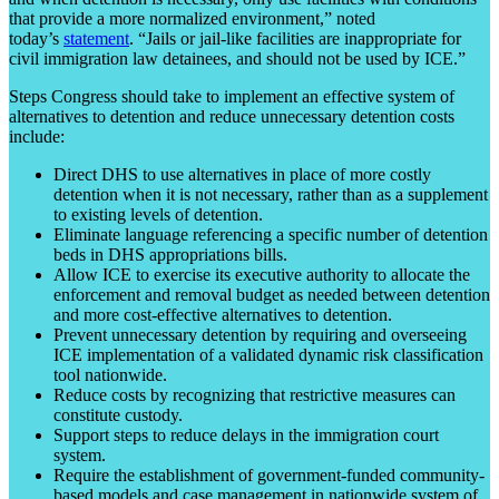
that provide a more normalized environment,” noted
today’s
statement
. “Jails or jail-like facilities are inappropriate for
civil immigration law detainees, and should not be used by ICE.”
Steps Congress should take to implement an effective system of
alternatives to detention and reduce unnecessary detention costs
include:
Direct DHS to use alternatives in place of more costly
detention when it is not necessary, rather than as a supplement
to existing levels of detention.
Eliminate language referencing a specific number of detention
beds in DHS appropriations bills.
Allow ICE to exercise its executive authority to allocate the
enforcement and removal budget as needed between detention
and more cost-effective alternatives to detention.
Prevent unnecessary detention by requiring and overseeing
ICE implementation of a validated dynamic risk classification
tool nationwide.
Reduce costs by recognizing that restrictive measures can
constitute custody.
Support steps to reduce delays in the immigration court
system.
Require the establishment of government-funded community-
based models and case management in nationwide system of