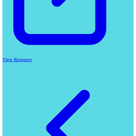
View Resource