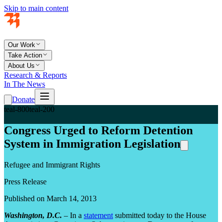
Skip to main content
Our Work
Take Action
About Us
Research & Reports
In The News
Donate
teal-800
teal-200
Congress Urged to Reform Detention
System in Immigration Legislation
Refugee and Immigrant Rights
Press Release
Published on March 14, 2013
Washington, D.C.
– In a
statement
submitted today to the House