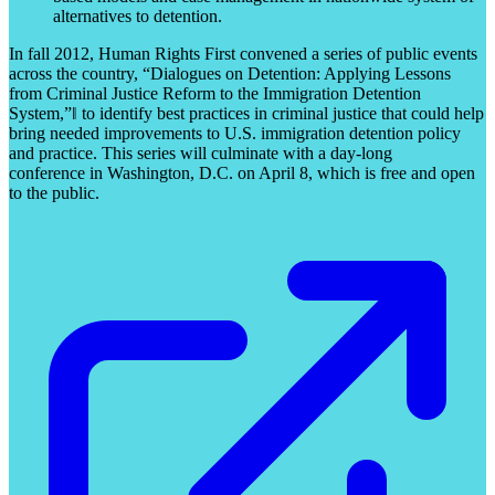
alternatives to detention.
In fall 2012, Human Rights First convened a series of public events
across the country, “Dialogues on Detention: Applying Lessons
from Criminal Justice Reform to the Immigration Detention
System,”‖ to identify best practices in criminal justice that could help
bring needed improvements to U.S. immigration detention policy
and practice. This series will culminate with a day-long
conference in Washington, D.C. on April 8, which is free and open
to the public.