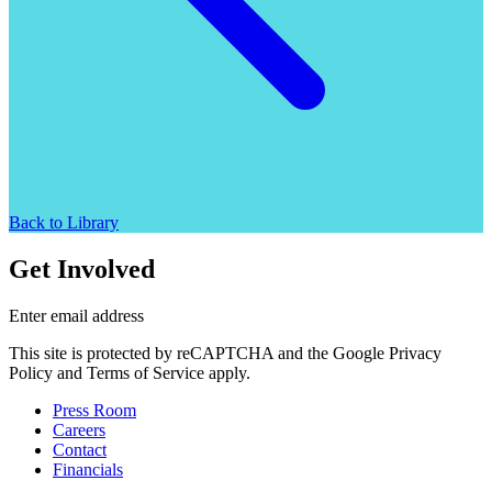
Back to Library
Get Involved
Enter email address
This site is protected by reCAPTCHA and the Google Privacy
Policy and Terms of Service apply.
Press Room
Careers
Contact
Financials