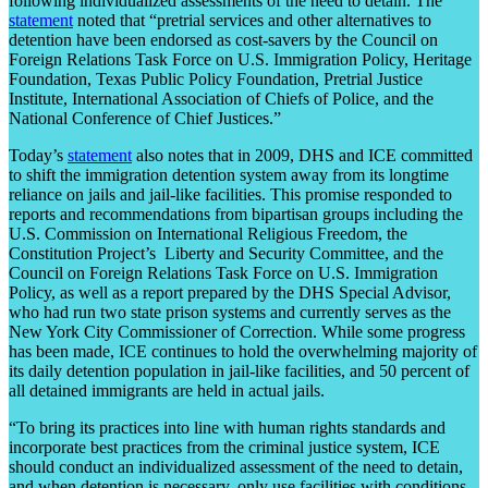
following individualized assessments of the need to detain. The
statement
noted that “pretrial services and other alternatives to
detention have been endorsed as cost-savers by the Council on
Foreign Relations Task Force on U.S. Immigration Policy, Heritage
Foundation, Texas Public Policy Foundation, Pretrial Justice
Institute, International Association of Chiefs of Police, and the
National Conference of Chief Justices.”
Today’s
statement
also notes that in 2009, DHS and ICE committed
to shift the immigration detention system away from its longtime
reliance on jails and jail-like facilities. This promise responded to
reports and recommendations from bipartisan groups including the
U.S. Commission on International Religious Freedom, the
Constitution Project’s Liberty and Security Committee, and the
Council on Foreign Relations Task Force on U.S. Immigration
Policy, as well as a report prepared by the DHS Special Advisor,
who had run two state prison systems and currently serves as the
New York City Commissioner of Correction. While some progress
has been made, ICE continues to hold the overwhelming majority of
its daily detention population in jail-like facilities, and 50 percent of
all detained immigrants are held in actual jails.
“To bring its practices into line with human rights standards and
incorporate best practices from the criminal justice system, ICE
should conduct an individualized assessment of the need to detain,
and when detention is necessary, only use facilities with conditions