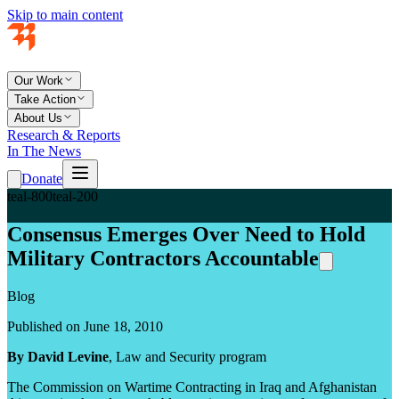
Skip to main content
Our Work
Take Action
About Us
Research & Reports
In The News
Donate
teal-800
teal-200
Consensus Emerges Over Need to Hold
Military Contractors Accountable
Blog
Published on June 18, 2010
By David Levine
, Law and Security program
The Commission on Wartime Contracting in Iraq and Afghanistan