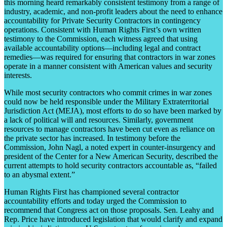
this morning heard remarkably consistent testimony from a range of
industry, academic, and non-profit leaders about the need to enhance
accountability for Private Security Contractors in contingency
operations. Consistent with Human Rights First’s own written
testimony to the Commission, each witness agreed that using
available accountability options—including legal and contract
remedies—was required for ensuring that contractors in war zones
operate in a manner consistent with American values and security
interests.
While most security contractors who commit crimes in war zones
could now be held responsible under the Military Extraterritorial
Jurisdiction Act (MEJA), most efforts to do so have been marked by
a lack of political will and resources. Similarly, government
resources to manage contractors have been cut even as reliance on
the private sector has increased. In testimony before the
Commission, John Nagl, a noted expert in counter-insurgency and
president of the Center for a New American Security, described the
current attempts to hold security contractors accountable as, “failed
to an abysmal extent.”
Human Rights First has championed several contractor
accountability efforts and today urged the Commission to
recommend that Congress act on those proposals. Sen. Leahy and
Rep. Price have introduced legislation that would clarify and expand