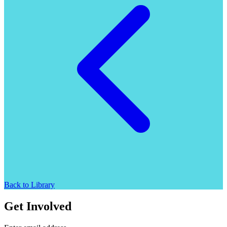
Back to Library
Get Involved