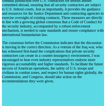
criminal jurisdiction over U.S. contractors for serious abuses
committed abroad, ensuring that all security contractors are subject
to U.S. federal courts. Just as importantly, it provides the guidance
and resources for the Justice Department and contracting agencies to
exercise oversight of existing contracts. These measures are directly
in line with a growing global consensus that a Code of Conduct for
the security industry, accompanied by a robust enforcement
mechanism, is needed to raise standards and ensure compliance with
international humanitarian law.
The consensus before the Commission indicates that the discussion
is moving in the correct direction. As a veteran of the Iraq war, who
has witnessed first-hand the complications that private security
contractors can create in a counter-insurgency environment, I was
encouraged to hear even industry representatives endorse more
vigorous accountability and higher standards. To facilitate the future
success of American operations, the safety of U.S. troops and
civilians in combat zones, and respect for human rights globally, the
Commission, and Congress, should take action on the
recommendations they were given.