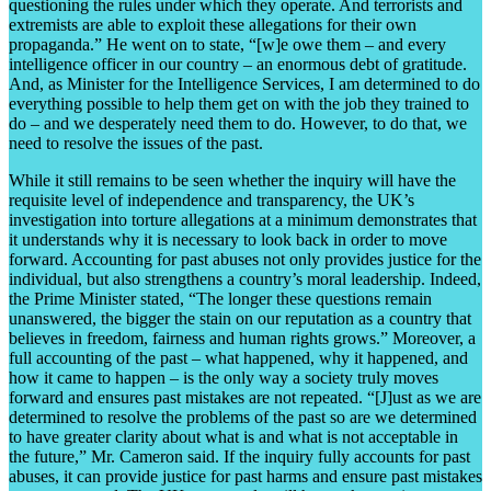
questioning the rules under which they operate. And terrorists and
extremists are able to exploit these allegations for their own
propaganda.” He went on to state, “[w]e owe them – and every
intelligence officer in our country – an enormous debt of gratitude.
And, as Minister for the Intelligence Services, I am determined to do
everything possible to help them get on with the job they trained to
do – and we desperately need them to do. However, to do that, we
need to resolve the issues of the past.
While it still remains to be seen whether the inquiry will have the
requisite level of independence and transparency, the UK’s
investigation into torture allegations at a minimum demonstrates that
it understands why it is necessary to look back in order to move
forward. Accounting for past abuses not only provides justice for the
individual, but also strengthens a country’s moral leadership. Indeed,
the Prime Minister stated, “The longer these questions remain
unanswered, the bigger the stain on our reputation as a country that
believes in freedom, fairness and human rights grows.” Moreover, a
full accounting of the past – what happened, why it happened, and
how it came to happen – is the only way a society truly moves
forward and ensures past mistakes are not repeated. “[J]ust as we are
determined to resolve the problems of the past so are we determined
to have greater clarity about what is and what is not acceptable in
the future,” Mr. Cameron said. If the inquiry fully accounts for past
abuses, it can provide justice for past harms and ensure past mistakes