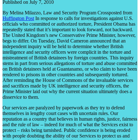
Published on July 7, 2010
By Melina Milazzo, Law and Security Program Crossposted from
Huffington Post
In response to calls for investigations against U.S.
officials who committed or authorized torture, President Obama has
repeatedly stated that it’s important to look forward, not backward.
The United Kingdom’s new Conservative Prime Minister, however,
begs to differ. On Tuesday, David Cameron announced that an
independent inquiry will be held to determine whether British
intelligence and security officers were complicit in the torture and
mistreatment of British detainees by foreign countries. This inquiry
stems in part from serious allegations of torture and abuse committed
on British detainees held at Guantanamo, or who claim to have been
rendered to prisons in other countries and subsequently tortured.
After reminding the House of Commons of the invaluable services
and sacrifices made by UK intelligence and security officers, the
Prime Minister laid out why the current situation ultimately does a
disservice to them.
Our services are paralyzed by paperwork as they try to defend
themselves in lengthy court cases with uncertain rules. Our
reputation as a country that believes in human rights, justice, fairness
and the rule of law – indeed for much of what the Services exist to
protect – risks being tarnished. Public confidence is being eroded
with people doubting the ability of our Services to protect us and