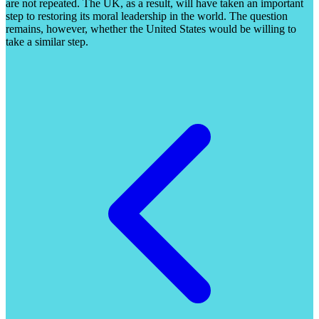
are not repeated. The UK, as a result, will have taken an important
step to restoring its moral leadership in the world. The question
remains, however, whether the United States would be willing to
take a similar step.