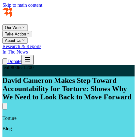
Skip to main content
Our Work
Take Action
About Us
Research & Reports
In The News
Donate
teal-800
teal-200
David Cameron Makes Step Toward
Accountability for Torture: Shows Why
We Need to Look Back to Move Forward
Torture
Blog