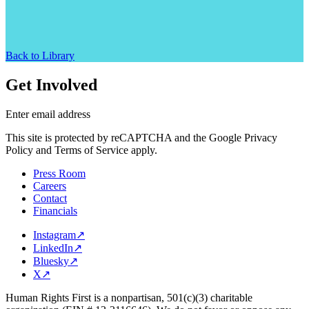
Back to Library
Get Involved
Enter email address
This site is protected by reCAPTCHA and the Google Privacy
Policy and Terms of Service apply.
Press Room
Careers
Contact
Financials
Instagram
↗
LinkedIn
↗
Bluesky
↗
X
↗
Human Rights First is a nonpartisan, 501(c)(3) charitable