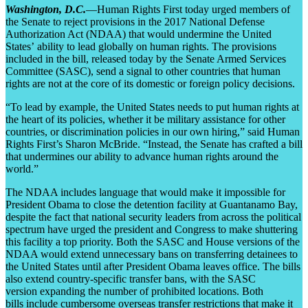
Washington, D.C.
—Human Rights First today urged members of
the Senate to reject provisions in the 2017 National Defense
Authorization Act (NDAA) that would undermine the United
States’ ability to lead globally on human rights. The provisions
included in the bill, released today by the Senate Armed Services
Committee (SASC), send a signal to other countries that human
rights are not at the core of its domestic or foreign policy decisions.
“To lead by example, the United States needs to put human rights at
the heart of its policies, whether it be military assistance for other
countries, or discrimination policies in our own hiring,” said Human
Rights First’s Sharon McBride. “Instead, the Senate has crafted a bill
that undermines our ability to advance human rights around the
world.”
The NDAA includes language that would make it impossible for
President Obama to close the detention facility at Guantanamo Bay,
despite the fact that national security leaders from across the political
spectrum have urged the president and Congress to make shuttering
this facility a top priority. Both the SASC and House versions of the
NDAA would extend unnecessary bans on transferring detainees to
the United States until after President Obama leaves office. The bills
also extend country-specific transfer bans, with the SASC
version expanding the number of prohibited locations. Both
bills include cumbersome overseas transfer restrictions that make it