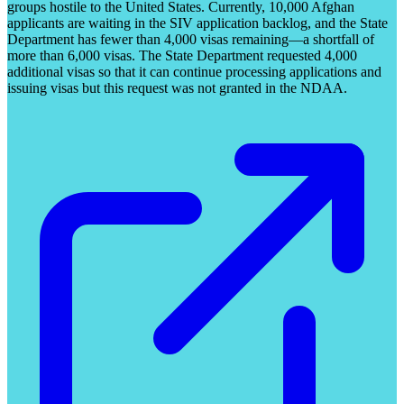
groups hostile to the United States. Currently, 10,000 Afghan
applicants are waiting in the SIV application backlog, and the State
Department has fewer than 4,000 visas remaining—a shortfall of
more than 6,000 visas. The State Department requested 4,000
additional visas so that it can continue processing applications and
issuing visas but this request was not granted in the NDAA.