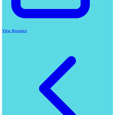
View Resource