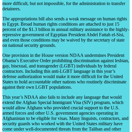
more difficult, but not impossible, for the administration to transfer
detainees.
The appropriations bill also sends a weak message on human rights
to Egypt. Broad human rights conditions are attached to just 15
percent of the $1.3 billion in annual military assistance to the highly-
repressive government of Egyptian President Abdel Fattah el-Sisi,
and even those conditions may be waived by the secretary of state
on national security grounds.
One provision in the House version NDAA undermines President
Obama’s Executive Order prohibiting discrimination against lesbian,
gay, bisexual, and transgender (LGBT) individuals by federal
contractors. Including this anti-LGBT language in this year’s
defense authorization would make it more difficult for the United
States to hold accountable other nations who routinely discriminate
against their own LGBT populations.
This year’s NDAA also fails to include any language that would
extend the Afghan Special Immigrant Visa (SIV) program, which
would allow Afghans who provided crucial support to the U.S.
armed forces and other U.S. government agencies operating in
Afghanistan to be eligible for visas. Many linguists, contractors, and
security guards who worked with the United States military have
come under well-documented threats from the Taliban and other