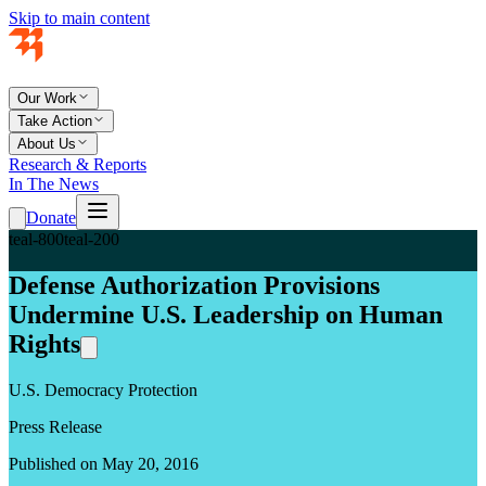
Skip to main content
Our Work
Take Action
About Us
Research & Reports
In The News
Donate
teal-800
teal-200
Defense Authorization Provisions
Undermine U.S. Leadership on Human
Rights
U.S. Democracy Protection
Press Release
Published on May 20, 2016