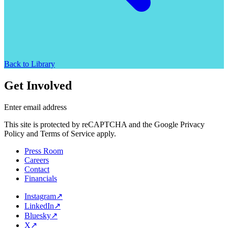
Back to Library
Get Involved
Enter email address
This site is protected by reCAPTCHA and the Google Privacy
Policy and Terms of Service apply.
Press Room
Careers
Contact
Financials
Instagram
↗
LinkedIn
↗
Bluesky
↗
X
↗