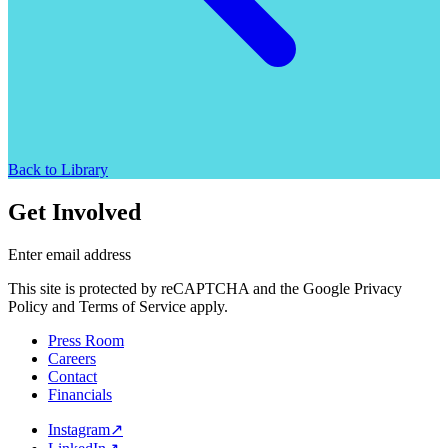
Back to Library
Get Involved
Enter email address
This site is protected by reCAPTCHA and the Google Privacy
Policy and Terms of Service apply.
Press Room
Careers
Contact
Financials
Instagram
↗