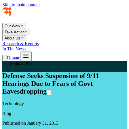
Skip to main content
Our Work
Take Action
About Us
Research & Reports
In The News
Donate
teal-800
teal-200
Defense Seeks Suspension of 9/11
Hearings Due to Fears of Govt
Eavesdropping
Technology
Blog
Published on January 31, 2013