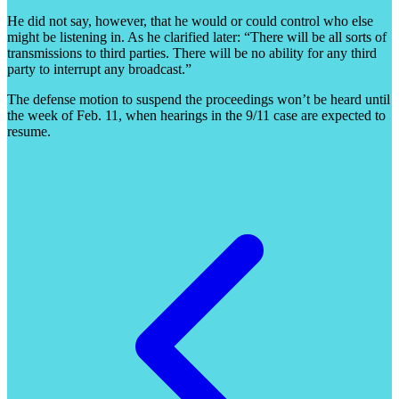
He did not say, however, that he would or could control who else
might be listening in. As he clarified later: “There will be all sorts of
transmissions to third parties. There will be no ability for any third
party to interrupt any broadcast.”
The defense motion to suspend the proceedings won’t be heard until
the week of Feb. 11, when hearings in the 9/11 case are expected to
resume.