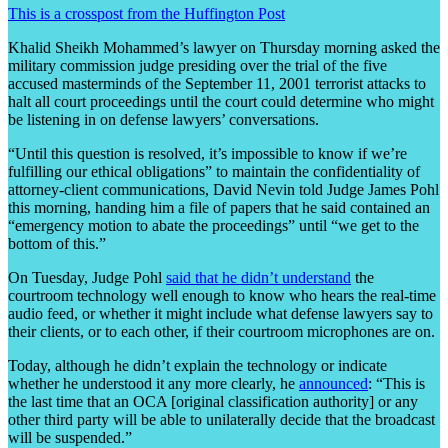
This is a crosspost from the Huffington Post
Khalid Sheikh Mohammed’s lawyer on Thursday morning asked the
military commission judge presiding over the trial of the five
accused masterminds of the September 11, 2001 terrorist attacks to
halt all court proceedings until the court could determine who might
be listening in on defense lawyers’ conversations.
“Until this question is resolved, it’s impossible to know if we’re
fulfilling our ethical obligations” to maintain the confidentiality of
attorney-client communications, David Nevin told Judge James Pohl
this morning, handing him a file of papers that he said contained an
“emergency motion to abate the proceedings” until “we get to the
bottom of this.”
On Tuesday, Judge Pohl
said that he didn’t understand
the
courtroom technology well enough to know who hears the real-time
audio feed, or whether it might include what defense lawyers say to
their clients, or to each other, if their courtroom microphones are on.
Today, although he didn’t explain the technology or indicate
whether he understood it any more clearly, he
announced
: “This is
the last time that an OCA [original classification authority] or any
other third party will be able to unilaterally decide that the broadcast
will be suspended.”