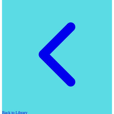
Back to Library