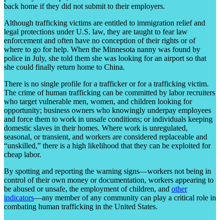
back home if they did not submit to their employers.
Although trafficking victims are entitled to immigration relief and
legal protections under U.S. law, they are taught to fear law
enforcement and often have no conception of their rights or of
where to go for help. When the Minnesota nanny was found by
police in July, she told them she was looking for an airport so that
she could finally return home to China.
There is no single profile for a trafficker or for a trafficking victim.
The crime of human trafficking can be committed by labor recruiters
who target vulnerable men, women, and children looking for
opportunity; business owners who knowingly underpay employees
and force them to work in unsafe conditions; or individuals keeping
domestic slaves in their homes. Where work is unregulated,
seasonal, or transient, and workers are considered replaceable and
“unskilled,” there is a high likelihood that they can be exploited for
cheap labor.
By spotting and reporting the warning signs—workers not being in
control of their own money or documentation, workers appearing to
be abused or unsafe, the employment of children, and
other
indicators
—any member of any community can play a critical role in
combating human trafficking in the United States.