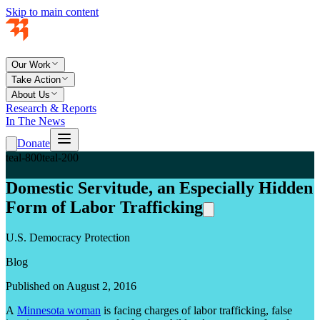
Skip to main content
Our Work
Take Action
About Us
Research & Reports
In The News
Donate
teal-800
teal-200
Domestic Servitude, an Especially Hidden
Form of Labor Trafficking
U.S. Democracy Protection
Blog
Published on August 2, 2016
A
Minnesota woman
is facing charges of labor trafficking, false