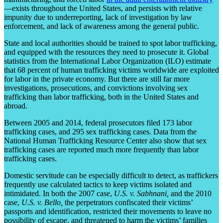
—exists throughout the United States, and persists with relative
impunity due to underreporting, lack of investigation by law
enforcement, and lack of awareness among the general public.
State and local authorities should be trained to spot labor trafficking,
and equipped with the resources they need to prosecute it. Global
statistics from the International Labor Organization (ILO) estimate
that 68 percent of human trafficking victims worldwide are exploited
for labor in the private economy. But there are still far more
investigations, prosecutions, and convictions involving sex
trafficking than labor trafficking, both in the United States and
abroad.
Between 2005 and 2014, federal prosecutors filed 173 labor
trafficking cases, and 295 sex trafficking cases. Data from the
National Human Trafficking Resource Center also show that sex
trafficking cases are reported much more frequently than labor
trafficking cases.
Domestic servitude can be especially difficult to detect, as traffickers
frequently use calculated tactics to keep victims isolated and
intimidated. In both the 2007 case,
U.S. v. Sabhnani,
and the 2010
case,
U.S. v. Bello,
the perpetrators confiscated their victims’
passports and identification, restricted their movements to leave no
possibility of escape, and threatened to harm the victims’ families