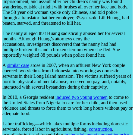
imprisonment, and assault after her children’s nanny was found
wandering outside at night with bruises all over her face and body.
The 58-year-old woman spoke only Chinese, and told police
through a translator that her employer, 35-year-old Lili Huang, had
beaten, starved, and threatened to kill her.
The nanny alleged that Huang sadistically abused her for several
months. Although Huang’s attorneys deny the
accusations, investigators discovered that the nanny had had
multiple broken ribs and a broken sternum when she fled. She
reportedly weighed 88 pounds when police found her.
A
similar case
arose in 2007, when an affluent New York couple
coerced two victims from Indonesia into working as domestic
servants in their Long Island mansion. The victims suffered years of
horrific physical and mental abuse, received no pay, and, notably,
interacted with several bystanders during their captivity.
In 2010, a Georgia resident
induced two young women
to come to
the United States from Nigeria to care for her child, and then used
violence and threats to force them to work long hours without pay or
adequate food.
Labor trafficking—which takes multiple forms including domestic
servitude, forced labor in agriculture, fishing,
construction
,
manufacturing, and forced labor
in the adult entertainment industry