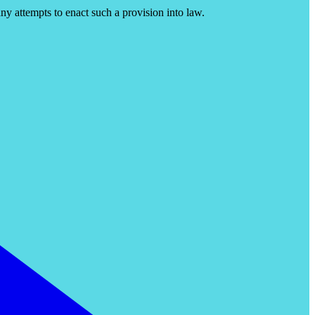
ny attempts to enact such a provision into law.