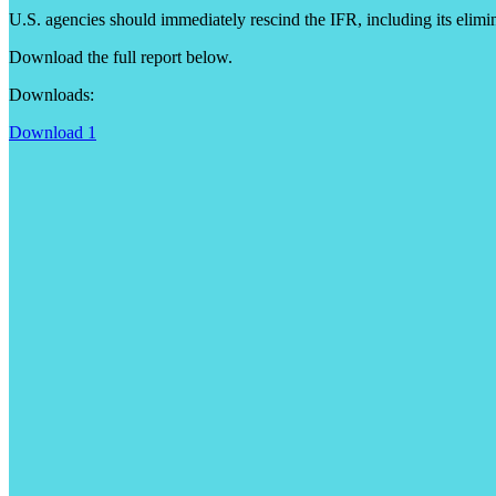
U.S. agencies should immediately rescind the IFR, including its elimin
Download the full report below.
Downloads:
Download 1