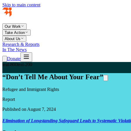
Skip to main content
Our Work
Take Action
About Us
Research & Reports
In The News
Donate
teal-800
teal-200
“Don’t Tell Me About Your Fear”
Refugee and Immigrant Rights
Report
Published on August 7, 2024
Elimination of Longstanding Safeguard Leads to Systematic Violat