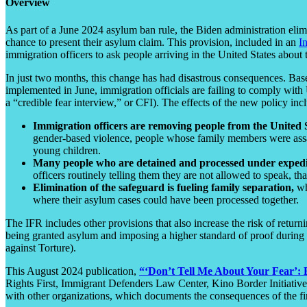
Overview
As part of a June 2024 asylum ban rule, the Biden administration elim
chance to present their asylum claim. This provision, included in an
I
immigration officers to ask people arriving in the United States about t
In just two months, this change has had disastrous consequences. Base
implemented in June, immigration officials are failing to comply with
a “credible fear interview,” or CFI). The effects of the new policy inc
Immigration officers are removing people from the United 
gender-based violence, people whose family members were assas
young children.
Many people who are detained and processed under expedite
officers routinely telling them they are not allowed to speak, th
Elimination of the safeguard is fueling family separation,
wh
where their asylum cases could have been processed together.
The IFR includes other provisions that also increase the risk of retur
being granted asylum and imposing a higher standard of proof during t
against Torture).
This August 2024 publication,
“‘Don’t Tell Me About Your Fear’: 
Rights First, Immigrant Defenders Law Center, Kino Border Initiati
with other organizations, which documents the consequences of the fi