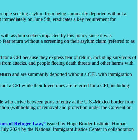
ct people seeking asylum from being summarily deported without a
t immediately on June 5th, eradicates a key requirement for
 with asylum seekers impacted by this policy since it was
fear return without a screening on their asylum claim (referred to as
 for a CFI because they express fear of return, including survivors of
rom attacks, and people fleeing death threats and other harms with
return
and are summarily deported without a CFI, with immigration
out a CFI while their loved ones are referred for a CFI, including
ople who arrive between ports of entry at the U.S.-Mexico border from
tection (withholding of removal and protection under the Convention
ions of Refugee Law,”
issued by Hope Border Institute, Human
 July 2024 by the National Immigrant Justice Center in collaboration