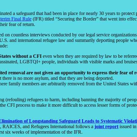
inated a safeguard that had been in place for nearly 30 years to prote
nterim Final Rule
(IFR) titled “Securing the Border” that went into effec
heir fear of return.
d on countless interviews conducted by our legal service organizations
 U.S. and international refugee law and summarily deporting people who 
lude:
States without a CFI
even when they are required by law to be referred
sinated, LGBTQI+ people, individuals with visible marks and bruises f
d removal are not given an opportunity to express their fear of 
at there is no more asylum, and that they are being deported.
ere family members are arbitrarily removed from the United States with
ning (refouling) refugees to harm, including banning the majority of pe
he CFI process to make it more difficult to access lesser forms of pro
Elimination of Longstanding Safeguard Leads to Systematic Violat
ve, RAICES, and Refugees International follows a
joint report
issued in
rst six weeks of implementation of the IFR.