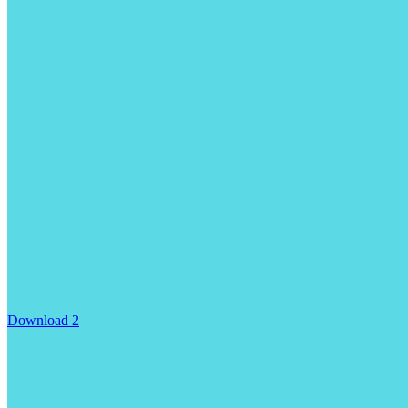
Download 2