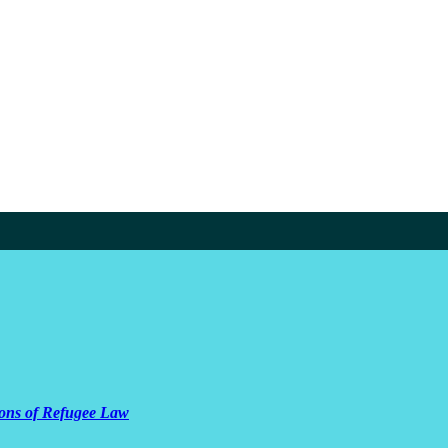
ions of Refugee Law