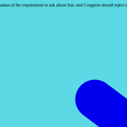
ation of the requirement to ask about fear, and Congress should reject a