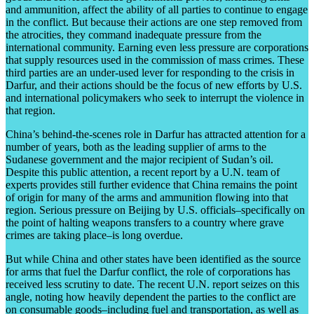
and ammunition, affect the ability of all parties to continue to engage
in the conflict. But because their actions are one step removed from
the atrocities, they command inadequate pressure from the
international community. Earning even less pressure are corporations
that supply resources used in the commission of mass crimes. These
third parties are an under-used lever for responding to the crisis in
Darfur, and their actions should be the focus of new efforts by U.S.
and international policymakers who seek to interrupt the violence in
that region.
China’s behind-the-scenes role in Darfur has attracted attention for a
number of years, both as the leading supplier of arms to the
Sudanese government and the major recipient of Sudan’s oil.
Despite this public attention, a recent report by a U.N. team of
experts provides still further evidence that China remains the point
of origin for many of the arms and ammunition flowing into that
region. Serious pressure on Beijing by U.S. officials–specifically on
the point of halting weapons transfers to a country where grave
crimes are taking place–is long overdue.
But while China and other states have been identified as the source
for arms that fuel the Darfur conflict, the role of corporations has
received less scrutiny to date. The recent U.N. report seizes on this
angle, noting how heavily dependent the parties to the conflict are
on consumable goods–including fuel and transportation, as well as