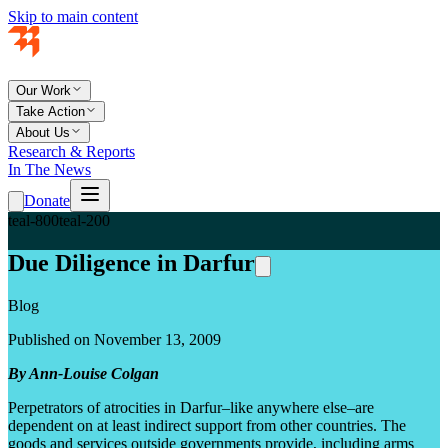
Skip to main content
Our Work
Take Action
About Us
Research & Reports
In The News
Donate
teal-800
teal-200
Due Diligence in Darfur
Blog
Published on November 13, 2009
By Ann-Louise Colgan
Perpetrators of atrocities in Darfur–like anywhere else–are
dependent on at least indirect support from other countries. The
goods and services outside governments provide, including arms