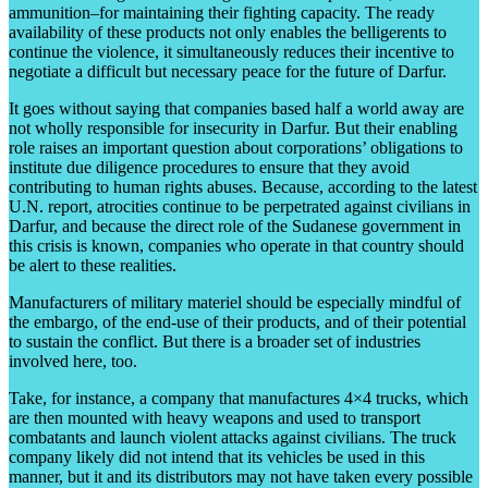
ammunition–for maintaining their fighting capacity. The ready
availability of these products not only enables the belligerents to
continue the violence, it simultaneously reduces their incentive to
negotiate a difficult but necessary peace for the future of Darfur.
It goes without saying that companies based half a world away are
not wholly responsible for insecurity in Darfur. But their enabling
role raises an important question about corporations’ obligations to
institute due diligence procedures to ensure that they avoid
contributing to human rights abuses. Because, according to the latest
U.N. report, atrocities continue to be perpetrated against civilians in
Darfur, and because the direct role of the Sudanese government in
this crisis is known, companies who operate in that country should
be alert to these realities.
Manufacturers of military materiel should be especially mindful of
the embargo, of the end-use of their products, and of their potential
to sustain the conflict. But there is a broader set of industries
involved here, too.
Take, for instance, a company that manufactures 4×4 trucks, which
are then mounted with heavy weapons and used to transport
combatants and launch violent attacks against civilians. The truck
company likely did not intend that its vehicles be used in this
manner, but it and its distributors may not have taken every possible