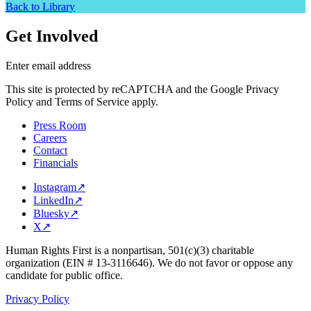
Back to Library
Get Involved
Enter email address
This site is protected by reCAPTCHA and the Google Privacy
Policy and Terms of Service apply.
Press Room
Careers
Contact
Financials
Instagram
↗
LinkedIn
↗
Bluesky
↗
X
↗
Human Rights First is a nonpartisan, 501(c)(3) charitable
organization (EIN # 13-3116646). We do not favor or oppose any
candidate for public office.
Privacy Policy