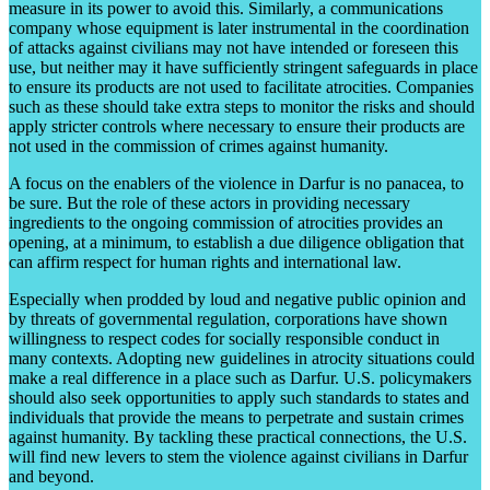
measure in its power to avoid this. Similarly, a communications
company whose equipment is later instrumental in the coordination
of attacks against civilians may not have intended or foreseen this
use, but neither may it have sufficiently stringent safeguards in place
to ensure its products are not used to facilitate atrocities. Companies
such as these should take extra steps to monitor the risks and should
apply stricter controls where necessary to ensure their products are
not used in the commission of crimes against humanity.
A focus on the enablers of the violence in Darfur is no panacea, to
be sure. But the role of these actors in providing necessary
ingredients to the ongoing commission of atrocities provides an
opening, at a minimum, to establish a due diligence obligation that
can affirm respect for human rights and international law.
Especially when prodded by loud and negative public opinion and
by threats of governmental regulation, corporations have shown
willingness to respect codes for socially responsible conduct in
many contexts. Adopting new guidelines in atrocity situations could
make a real difference in a place such as Darfur. U.S. policymakers
should also seek opportunities to apply such standards to states and
individuals that provide the means to perpetrate and sustain crimes
against humanity. By tackling these practical connections, the U.S.
will find new levers to stem the violence against civilians in Darfur
and beyond.