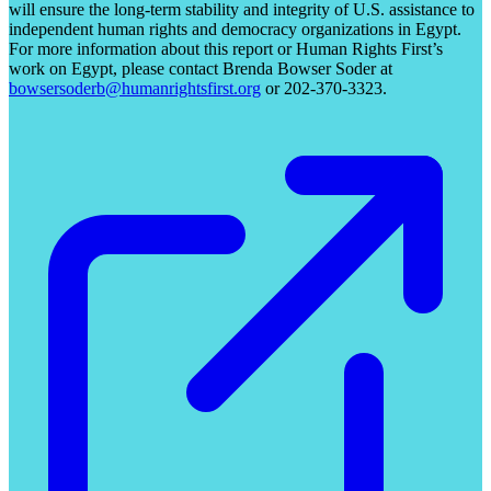
will ensure the long-term stability and integrity of U.S. assistance to
independent human rights and democracy organizations in Egypt.
For more information about this report or Human Rights First’s
work on Egypt, please contact Brenda Bowser Soder at
bowsersoderb@humanrightsfirst.org
or 202-370-3323.