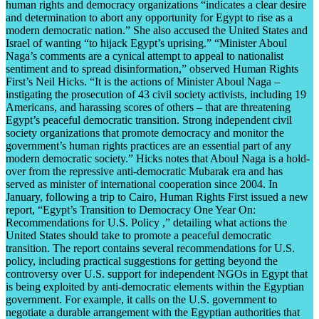
human rights and democracy organizations “indicates a clear desire
and determination to abort any opportunity for Egypt to rise as a
modern democratic nation.” She also accused the United States and
Israel of wanting “to hijack Egypt’s uprising.” “Minister Aboul
Naga’s comments are a cynical attempt to appeal to nationalist
sentiment and to spread disinformation,” observed Human Rights
First’s Neil Hicks. “It is the actions of Minister Aboul Naga –
instigating the prosecution of 43 civil society activists, including 19
Americans, and harassing scores of others – that are threatening
Egypt’s peaceful democratic transition. Strong independent civil
society organizations that promote democracy and monitor the
government’s human rights practices are an essential part of any
modern democratic society.” Hicks notes that Aboul Naga is a hold-
over from the repressive anti-democratic Mubarak era and has
served as minister of international cooperation since 2004. In
January, following a trip to Cairo, Human Rights First issued a new
report, “Egypt’s Transition to Democracy One Year On:
Recommendations for U.S. Policy ,” detailing what actions the
United States should take to promote a peaceful democratic
transition. The report contains several recommendations for U.S.
policy, including practical suggestions for getting beyond the
controversy over U.S. support for independent NGOs in Egypt that
is being exploited by anti-democratic elements within the Egyptian
government. For example, it calls on the U.S. government to
negotiate a durable arrangement with the Egyptian authorities that