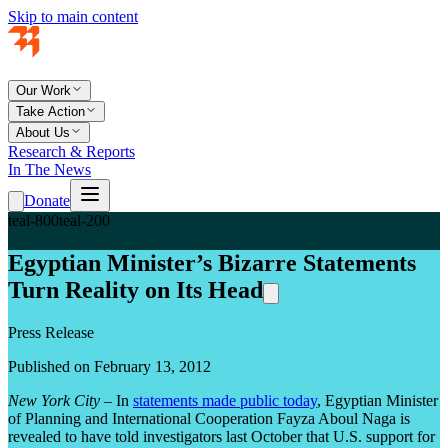
Skip to main content
Our Work
Take Action
About Us
Research & Reports
In The News
Donate
teal-800
teal-200
Egyptian Minister’s Bizarre Statements
Turn Reality on Its Head
Press Release
Published on February 13, 2012
New York City
– In
statements made public today
, Egyptian Minister
of Planning and International Cooperation Fayza Aboul Naga is
revealed to have told investigators last October that U.S. support for