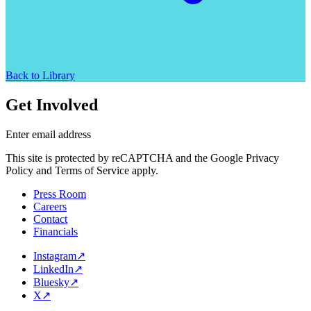
Back to Library
Get Involved
Enter email address
This site is protected by reCAPTCHA and the Google Privacy
Policy and Terms of Service apply.
Press Room
Careers
Contact
Financials
Instagram
↗
LinkedIn
↗
Bluesky
↗
X
↗