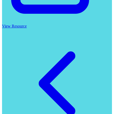
View Resource