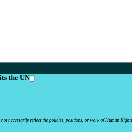
its the UN
 not necessarily reflect the policies, positions, or work of Human Rights