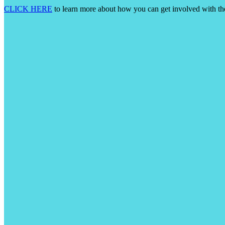
CLICK HERE
to learn more about how you can get involved with t