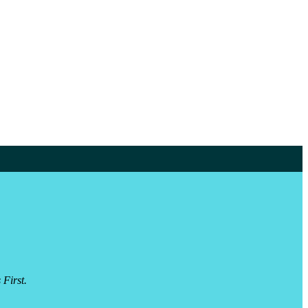
 First.