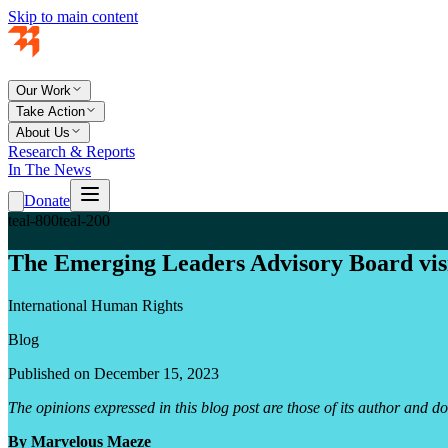
Skip to main content
Our Work
Take Action
About Us
Research & Reports
In The News
Donate
teal-800
teal-200
The Emerging Leaders Advisory Board vis
International Human Rights
Blog
Published on December 15, 2023
The opinions expressed in this blog post are those of its author and do
By Marvelous Maeze