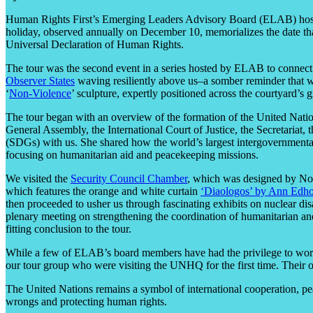
Human Rights First’s Emergin
g Leaders Advisory Board (ELAB) host
holiday, observed annually on December 10, memorializes the date t
Universal Declaration of Human Rights.
The tour was the second event in a ser
ies hosted by ELAB to connec
Observer States
waving resiliently above us–a somber reminder that we
‘
Non-Violence
’ sculpture, expertly positioned across the courtyard’s
The tour
began with an overview of the formation of the United Nation
General Assembly, the International Court of Justice, the Secretariat,
(SDGs) with us. She shared how the world’s largest intergovernmental o
focusing on humanitarian aid and peacekeeping missions.
We visited the
Security Council Chamber
, which was designed by No
which features the orange and white curtain
‘Diaologos’ by Ann
Edh
then proceeded to usher us through fascinating exhibits on nuclear 
plenary meeting on
strengthening the coordination of humanitarian and
fitting conclusion to the tour.
While a few of EL
AB’s board members have had the privilege to work
our tour group who were visiting the UNHQ for the first time. Their op
The United Nations remains a symbol of international cooperation, pe
wrongs and protecting human rights.