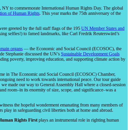
n, NY to commemorate International Human Rights Day. The global
ation of Human Rights
. This year marks the 75th anniversary of the
re greeted by the full staff flags of the 195
UN Member States and
ing selfies!) to famed landmarks, like Carl Fredrik Reuterswärd’s
 main organs
— the Economic and Social Council (ECOSOC), the
guide Stephanie discussed the UN’s
Sustainable Development Goals
ending poverty, improving education, and supporting climate action by
 time in The Economic and Socia
l Council (ECOSOC) Chamber,
the ongoing need to work towards international peace. Our tour guide
ly, we made our way to General Assembly Hall where a closed-session
rand room–in its enormity of size, scope, and significance–was a
 to witness the hopeful wonderment emanating from many members of
s play in safeguarding civil liberties both at home and abroad.
Human Rights First
plays an instrumental role in righting human