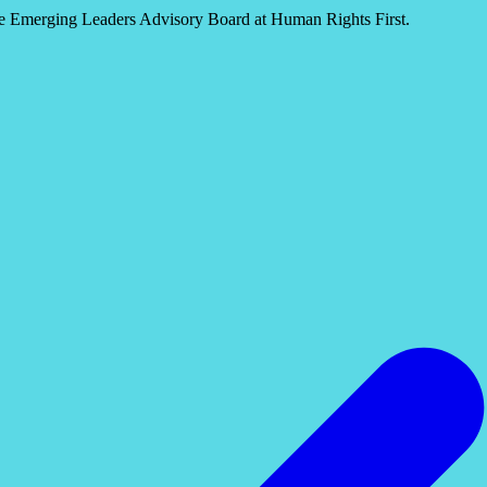
he Emerging Leaders Advisory Board at Human Rights First.