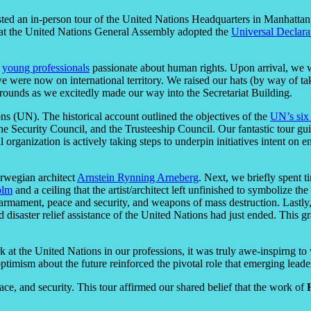
ed an in-person tour of the United Nations Headquarters in Manhatta
hat the United Nations General Assembly adopted the
Universal Declar
t
young professionals
passionate about human rights. Upon arrival, we we
 were now on international territory. We raised our hats (by way of tak
 grounds as we excitedly made our way into the Secretariat Building.
s (UN). The historical account outlined the objectives of the
UN’s six
 the Security Council, and the Trusteeship Council. Our fantastic tour 
rganization is actively taking steps to underpin initiatives intent on 
rwegian architect
Arnstein Rynning Arneberg
. Next, we briefly spent
olm
and a ceiling that the artist/architect left unfinished to symbolize 
disarmament, peace and security, and weapons of mass destruction. Last
 disaster relief assistance of the United Nations had just ended. This g
 at the United Nations in our professions, it was truly awe-inspirng
timism about the future reinforced the pivotal role that emerging leader
ace, and security.
This tour affirmed our shared belief that the work of