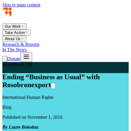
Skip to main content
Our Work
Take Action
About Us
Research & Reports
In The News
Donate
teal-800
teal-200
Ending “Business as Usual” with
Rosobronexport
International Human Rights
Blog
Published on November 1, 2016
By Laure Bokobza