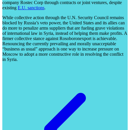
company Rostec Corp through contracts or joint ventures, despite
existing
E.U. sanctions
.
While collective action through the U.N. Security Council remains
blocked by Russia’s veto power, the United States and its allies can
do more to penalize arms suppliers that are fueling grave violations
of international law in Syria, instead of helping them make profits. A
firmer collective stance against Rosoboronexport is achievable.
Renouncing the currently prevailing and morally unacceptable
“business as usual” approach is one way to increase pressure on
Moscow to adopt a more constructive role in resolving the conflict
in Syria.