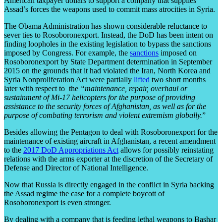
American taxpayer dollars to support a company that supplies
Assad’s forces the weapons used to commit mass atrocities in Syria.
The Obama Administration has shown considerable reluctance to
sever ties to Rosoboronexport. Instead, the DoD has been intent on
finding loopholes in the existing legislation to bypass the sanctions
imposed by Congress. For example, the
sanctions
imposed on
Rosoboronexport by State Department determination in September
2015 on the grounds that it had violated the Iran, North Korea and
Syria Nonproliferation Act were partially
lifted
two short months
later with respect to the
“maintenance, repair, overhaul or
sustainment of Mi-17 helicopters for the purpose of providing
assistance to the security forces of Afghanistan, as well as for the
purpose of combating terrorism and violent extremism globally.
”
Besides allowing the Pentagon to deal with Rosoboronexport for the
maintenance of existing aircraft in Afghanistan, a recent amendment
to the
2017 DoD Appropriations Act
allows for possibly reinstating
relations with the arms exporter at the discretion of the Secretary of
Defense and Director of National Intelligence.
Now that Russia is directly engaged in the conflict in Syria backing
the Assad regime the case for a complete boycott of
Rosoboronexport is even stronger.
By dealing with a company that is feeding lethal weapons to Bashar