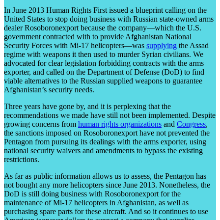
In June 2013 Human Rights First issued a blueprint calling on the
United States to stop doing business with Russian state-owned arms
dealer Rosoboronexport because the company—which the U.S.
government contracted with to provide Afghanistan National
Security Forces with Mi-17 helicopters—was
supplying
the Assad
regime with weapons it then used to murder Syrian civilians. We
advocated for clear legislation forbidding contracts with the arms
exporter, and called on the Department of Defense (DoD) to find
viable alternatives to the Russian supplied weapons to guarantee
Afghanistan’s security needs.
Three years have gone by, and it is perplexing that the
recommendations we made have still not been implemented. Despite
growing concerns from
human rights organizations
and
Congress
,
the sanctions imposed on Rosoboronexport have not prevented the
Pentagon from pursuing its dealings with the arms exporter, using
national security waivers and amendments to bypass the existing
restrictions.
As far as public information allows us to assess, the Pentagon has
not bought any more helicopters since June 2013. Nonetheless, the
DoD is still doing business with Rosoboronexport for the
maintenance of Mi-17 helicopters in Afghanistan, as well as
purchasing spare parts for these aircraft. And so it continues to use