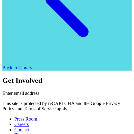
Back to Library
Get Involved
Enter email address
This site is protected by reCAPTCHA and the Google Privacy
Policy and Terms of Service apply.
Press Room
Careers
Contact