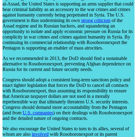
al-Assad, the United States is supporting an arms supplier that could
bear criminal liability as an accessory to the war crimes and crimes
against humanity currently being perpetrated in Syria. The U.S.
government is thus undermining its own
strong criticism
of the
Assad regime and its Russian backers, and squandering an
opportunity to isolate and apply economic pressure on Russia for its
complicity in war crimes and crimes against humanity in Syria. By
continuing its commercial relationship with Rosoboronexport the
Pentagon is supporting an enabler of mass atrocities.
As we recommended in 2013, the DoD should find a sustainable
alternative to Rosoboronexport, preventing Afghan dependence on
Russia for its current and future security needs.
Congress should adopt a consistent long-term sanctions policy and
enact tighter legislation that forces the DoD to cancel all contracts
with Rosoboronexport, thus assuming its responsibility to ensure
that American taxpayer dollars are not used in a morally
reprehensible way that ultimately threatens U.S. security interests.
Congress should demand more accountability from the Pentagon
(and from
U.S. companies
) on their dealings with Rosoboronexport
and the detailed nature of ongoing contracts.
We also encourage the United States to turn to its allies, several of
whom are also
involved
with Rosoboronexport or its parent