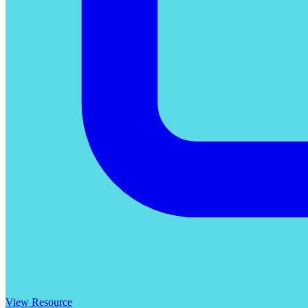
View Resource