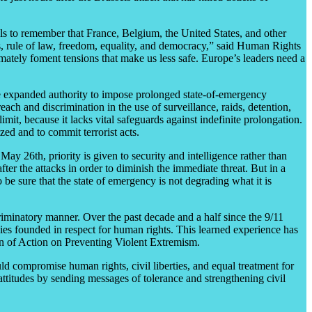
s to remember that France, Belgium, the United States, and other
s, rule of law, freedom, equality, and democracy,” said Human Rights
timately foment tensions that make us less safe. Europe’s leaders need a
e expanded authority to impose prolonged state-of-emergency
each and discrimination in the use of surveillance, raids, detention,
imit, because it lacks vital safeguards against indefinite prolongation.
zed and to commit terrorist acts.
ay 26th, priority is given to security and intelligence rather than
fter the attacks in order to diminish the immediate threat. But in a
o be sure that the state of emergency is not degrading what it is
iminatory manner. Over the past decade and a half since the 9/11
gies founded in respect for human rights. This learned experience has
an of Action on Preventing Violent Extremism.
ld compromise human rights, civil liberties, and equal treatment for
ttitudes by sending messages of tolerance and strengthening civil