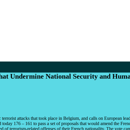
that Undermine National Security and Huma
rrorist attacks that took place in Belgium, and calls on European leader
 today 176 – 161 to pass a set of proposals that would amend the French
of terrorism-related offenses of their French nationality. The vote came