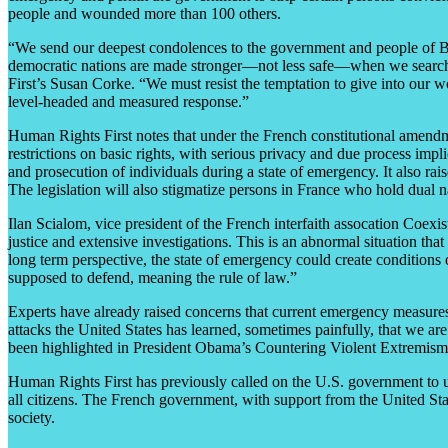
people and wounded more than 100 others.
“We send our deepest condolences to the government and people of Bel
democratic nations are made stronger—not less safe—when we search fo
First’s Susan Corke. “We must resist the temptation to give into our wo
level-headed and measured response.”
Human Rights First notes that under the French constitutional amend
restrictions on basic rights, with serious privacy and due process impli
and prosecution of individuals during a state of emergency. It also rais
The legislation will also stigmatize persons in France who hold dual na
Ilan Scialom, vice president of the French interfaith assocation Coexis
justice and extensive investigations. This is an abnormal situation that
long term perspective, the state of emergency could create conditions of
supposed to defend, meaning the rule of law.”
Experts have already raised concerns that current emergency measures
attacks the United States has learned, sometimes painfully, that we ar
been highlighted in President Obama’s Countering Violent Extremism (
Human Rights First has previously called on the U.S. government to urg
all citizens. The French government, with support from the United Sta
society.