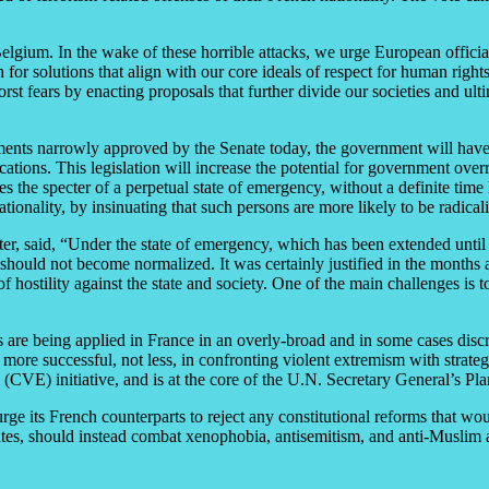
gium. In the wake of these horrible attacks, we urge European official
r solutions that align with our core ideals of respect for human right
rst fears by enacting proposals that further divide our societies and ul
ments narrowly approved by the Senate today, the government will hav
cations. This legislation will increase the potential for government overr
es the specter of a perpetual state of emergency, without a definite time l
tionality, by insinuating that such persons are more likely to be radicali
ter, said, “Under the state of emergency, which has been extended until M
 should not become normalized. It was certainly justified in the months a
 hostility against the state and society. One of the main challenges is t
 are being applied in France in an overly-broad and in some cases discr
e more successful, not less, in confronting violent extremism with strate
CVE) initiative, and is at the core of the U.N. Secretary General’s Pl
e its French counterparts to reject any constitutional reforms that wou
tes, should instead combat xenophobia, antisemitism, and anti-Muslim a