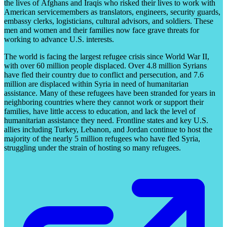
the lives of Afghans and Iraqis who risked their lives to work with
American servicemembers as translators, engineers, security guards,
embassy clerks, logisticians, cultural advisors, and soldiers. These
men and women and their families now face grave threats for
working to advance U.S. interests.
The world is facing the largest refugee crisis since World War II,
with over 60 million people displaced. Over 4.8 million Syrians
have fled their country due to conflict and persecution, and 7.6
million are displaced within Syria in need of humanitarian
assistance. Many of these refugees have been stranded for years in
neighboring countries where they cannot work or support their
families, have little access to education, and lack the level of
humanitarian assistance they need. Frontline states and key U.S.
allies including Turkey, Lebanon, and Jordan continue to host the
majority of the nearly 5 million refugees who have fled Syria,
struggling under the strain of hosting so many refugees.