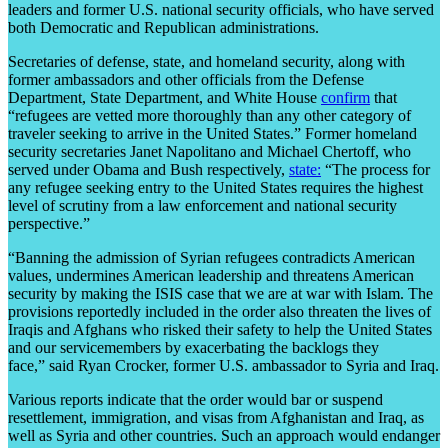
leaders and former U.S. national security officials, who have served
both Democratic and Republican administrations.
Secretaries of defense, state, and homeland security, along with
former ambassadors and other officials from the Defense
Department, State Department, and White House
confirm
that
“refugees are vetted more thoroughly than any other category of
traveler seeking to arrive in the United States.” Former homeland
security secretaries Janet Napolitano and Michael Chertoff, who
served under Obama and Bush respectively,
state:
“The process for
any refugee seeking entry to the United States requires the highest
level of scrutiny from a law enforcement and national security
perspective.”
“Banning the admission of Syrian refugees contradicts American
values, undermines American leadership and threatens American
security by making the ISIS case that we are at war with Islam. The
provisions reportedly included in the order also threaten the lives of
Iraqis and Afghans who risked their safety to help the United States
and our servicemembers by exacerbating the backlogs they
face,” said Ryan Crocker, former U.S. ambassador to Syria and Iraq.
Various reports indicate that the order would bar or suspend
resettlement, immigration, and visas from Afghanistan and Iraq, as
well as Syria and other countries. Such an approach would endanger