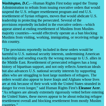
Washington, D.C
.
—Human Rights First today urged the Trump
Administration to refrain from issuing executive orders that would
suspend the U.S. refugee resettlement program and end U.S.
resettlement of Syrian refugees, moves that would abdicate U.S.
leadership in protecting the persecuted. Several of the
provisions reportedly included in the executive orders—which
appear aimed at ending resettlement of Muslims from Muslim-
majority countries—would effectively operate as a ban blocking
Muslims from visiting, working, immigrating, or receiving refuge in
this country.
“The provisions reportedly included in these orders would be
harmful to U.S. national security interests, undermining American
leadership and sending exactly the wrong message to U.S. allies in
the Middle East. Resettlement of persecuted refugees has a long
history of bipartisan support, and not only reflects American ideals
but also advances U.S. national security interests by supporting
allies who are struggling to host large numbers of refugees. The
orders would also appear to leave Iraqis and Afghans whose lives
are at risk because of their work with the United States stranded in
danger for even longer,” said Human Rights First’s
Eleanor Acer
.
“As refugees are already extremely rigorously vetted before entering
the United States, these moves appear to be about reducing refugee
resettlement overall and blocking resettlement from mostly Muslim
countries.”