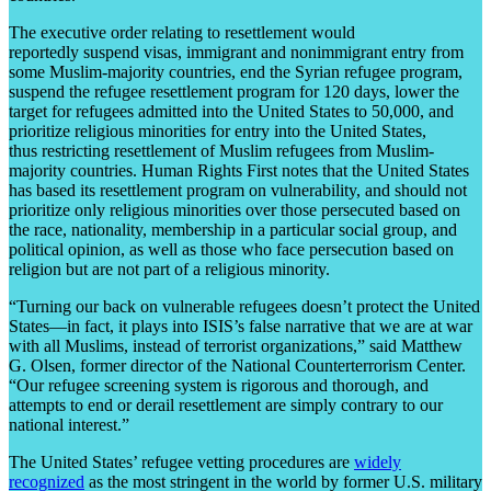
The executive order relating to resettlement would
reportedly suspend visas, immigrant and nonimmigrant entry from
some Muslim-majority countries, end the Syrian refugee program,
suspend the refugee resettlement program for 120 days, lower the
target for refugees admitted into the United States to 50,000, and
prioritize religious minorities for entry into the United States,
thus restricting resettlement of Muslim refugees from Muslim-
majority countries. Human Rights First notes that the United States
has based its resettlement program on vulnerability, and should not
prioritize only religious minorities over those persecuted based on
the race, nationality, membership in a particular social group, and
political opinion, as well as those who face persecution based on
religion but are not part of a religious minority.
“Turning our back on vulnerable refugees doesn’t protect the United
States—in fact, it plays into ISIS’s false narrative that we are at war
with all Muslims, instead of terrorist organizations,” said Matthew
G. Olsen, former director of the National Counterterrorism Center.
“Our refugee screening system is rigorous and thorough, and
attempts to end or derail resettlement are simply contrary to our
national interest.”
The United States’ refugee vetting procedures are
widely
recognized
as the most stringent in the world by former U.S. military