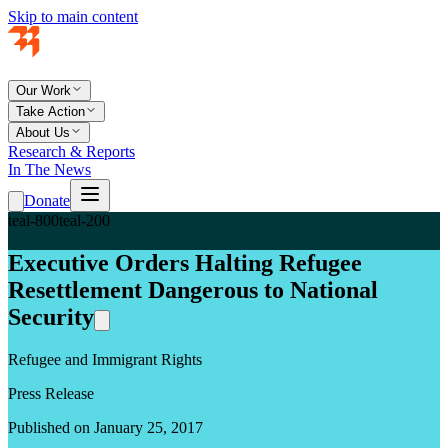
Skip to main content
Our Work
Take Action
About Us
Research & Reports
In The News
Donate
teal-800
teal-200
Executive Orders Halting Refugee
Resettlement Dangerous to National
Security
Refugee and Immigrant Rights
Press Release
Published on January 25, 2017