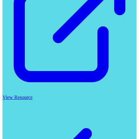
View Resource