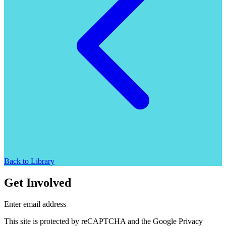
Back to Library
Get Involved
Enter email address
This site is protected by reCAPTCHA and the Google Privacy