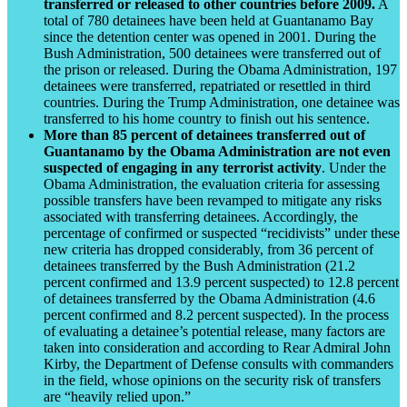
transferred or released to other countries before 2009.
A
total of 780 detainees have been held at Guantanamo Bay
since the detention center was opened in 2001. During the
Bush Administration, 500 detainees were transferred out of
the prison or released. During the Obama Administration, 197
detainees were transferred, repatriated or resettled in third
countries. During the Trump Administration, one detainee was
transferred to his home country to finish out his sentence.
More than 85 percent of detainees transferred out of
Guantanamo by the Obama Administration are not even
suspected of engaging in any terrorist activity
. Under the
Obama Administration, the evaluation criteria for assessing
possible transfers have been revamped to mitigate any risks
associated with transferring detainees. Accordingly, the
percentage of confirmed or suspected “recidivists” under these
new criteria has dropped considerably, from 36 percent of
detainees transferred by the Bush Administration (21.2
percent confirmed and 13.9 percent suspected) to 12.8 percent
of detainees transferred by the Obama Administration (4.6
percent confirmed and 8.2 percent suspected). In the process
of evaluating a detainee’s potential release, many factors are
taken into consideration and according to Rear Admiral John
Kirby, the Department of Defense consults with commanders
in the field, whose opinions on the security risk of transfers
are “heavily relied upon.”