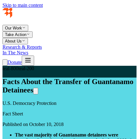
Skip to main content
Our Work
Take Action
About Us
Research & Reports
In The News
Donate
teal-800
teal-200
Facts About the Transfer of Guantanamo
Detainees
U.S. Democracy Protection
Fact Sheet
Published on October 10, 2018
The vast majority of Guantanamo detainees were