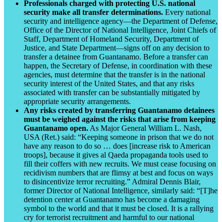
Professionals charged with protecting U.S. national
security make all transfer determinations.
Every national
security and intelligence agency—the Department of Defense,
Office of the Director of National Intelligence, Joint Chiefs of
Staff, Department of Homeland Security, Department of
Justice, and State Department—signs off on any decision to
transfer a detainee from Guantanamo. Before a transfer can
happen, the Secretary of Defense, in coordination with these
agencies, must determine that the transfer is in the national
security interest of the United States, and that any risks
associated with transfer can be substantially mitigated by
appropriate security arrangements.
Any risks created by transferring Guantanamo detainees
must be weighed against the risks that arise from keeping
Guantanamo open.
As Major General William L. Nash,
USA (Ret.) said: “Keeping someone in prison that we do not
have any reason to do so … does [increase risk to American
troops], because it gives al Qaeda propaganda tools used to
fill their coffers with new recruits. We must cease focusing on
recidivism numbers that are flimsy at best and focus on ways
to disincentivize terror recruiting.” Admiral Dennis Blair,
former Director of National Intelligence, similarly said: “[T]he
detention center at Guantanamo has become a damaging
symbol to the world and that it must be closed. It is a rallying
cry for terrorist recruitment and harmful to our national