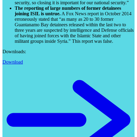
security, so closing it is important for our national security.”
The reporting of large numbers of former detainees
joining ISIL is untrue.
A Fox News report in October 2014
erroneously stated that “as many as 20 to 30 former
Guantanamo Bay detainees released within the last two to
three years are suspected by intelligence and Defense officials
of having joined forces with the Islamic State and other
militant groups inside Syria.” This report was false.
Downloads:
Download