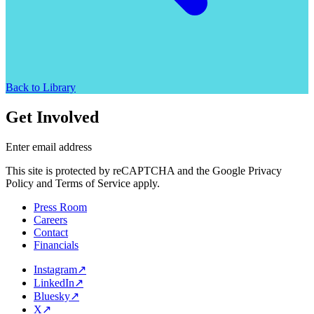
Back to Library
Get Involved
Enter email address
This site is protected by reCAPTCHA and the Google Privacy
Policy and Terms of Service apply.
Press Room
Careers
Contact
Financials
Instagram
↗
LinkedIn
↗
Bluesky
↗
X
↗